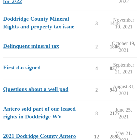
for 2/22
2022
Doddridge County Mineral
November
3
1418
Rights and property tax issue
10, 2021
October 19,
Delinquent mineral tax
2
1806
2021
September
First d.o signed
4
837
21, 2021
August 31,
Questions about a well pad
2
943
2021
Antero sold part of our leased
June 25,
8
2177
rights in Doddridge WV
2021
May 21,
2021 Dodridge County Antero
12
2898