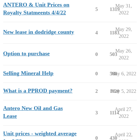
ANTERO & Unit Prices on
May 31,
5
1319
Royalty Statmeents 4/4/22
2022
May 29,
New lease in dodridge county
4
1183
2022
May 26,
Option to purchase
0
503
2022
Selling Mineral Help
0
588
May 6, 2022
What is a PPROD payment?
2
1120
May 5, 2022
Antero New Oil and Gas
April 27,
3
1114
Lease
2022
Unit prices - weighted average
April 22,
0
430