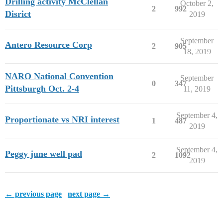
Drilling activity McClellan
October 2,
2
992
Disrict
2019
September
Antero Resource Corp
2
905
18, 2019
NARO National Convention
September
0
347
Pittsburgh Oct. 2-4
11, 2019
September 4,
Proportionate vs NRI interest
1
487
2019
September 4,
Peggy june well pad
2
1092
2019
← previous page
next page →