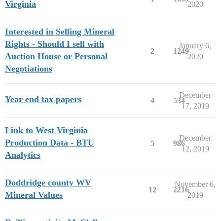
Virginia
2020
Interested in Selling Mineral
Rights - Should I sell with
January 6,
2
1249
Auction House or Personal
2020
Negotiations
December
Year end tax papers
4
534
17, 2019
Link to West Virginia
December
Production Data - BTU
5
986
12, 2019
Analytics
Doddridge county WV
November 6,
12
2216
Mineral Values
2019