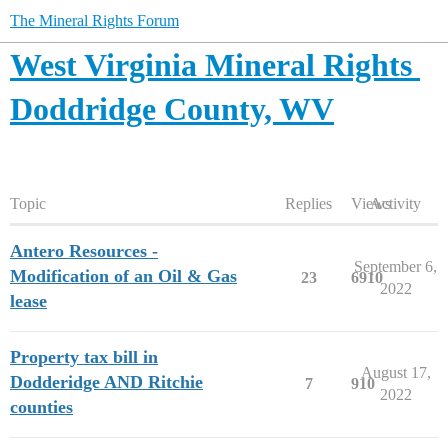
The Mineral Rights Forum
West Virginia Mineral Rights
Doddridge County, WV
Topic
Replies
Views
Activity
Antero Resources -
September 6,
Modification of an Oil & Gas
23
6910
2022
lease
Property tax bill in
August 17,
Dodderidge AND Ritchie
7
910
2022
counties