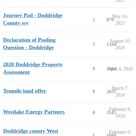
2021
Journey Pad - Doddridge
May 16,
2
879
County wv
2021
Declaration of Pooling
August 10,
5
1344
Question - Doddridge
2020
2020 Doddridge Property
9
1604
April 4, 2020
Assessment
March 7,
Tenmile land offer
9
2637
2020
February 8,
Westlake Energy Partners
0
1145
2020
Doddridge county West
February 6,
1
1669