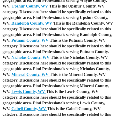
geographic area. Find Professionals serving Wayne County,
WV.
Upshur County, WV
This is the Upshur County, WV
category. Discussions here should be specifically related to this
geographic area. Find Professionals serving Upshur County,
WV.
Randolph County, WV
This is the Randolph County, WV
category. Discussions here should be specifically related to this
geographic area. Find Professionals serving Randolph County,
WV.
Putnam County, WV
This is the Putnam County, WV
category. Discussions here should be specifically related to this
geographic area. Find Professionals serving Putnam County,
WV.
Nicholas County, WV
This is the Nicholas County, WV
category. Discussions here should be specifically related to this
geographic area. Find Professionals serving Nicholas County,
WV.
Mineral County, WV
This is the Mineral County, WV
category. Discussions here should be specifically related to this
geographic area. Find Professionals serving Mineral County,
WV.
Lewis County, WV
This is the Lewis County, WV
category. Discussions here should be specifically related to this
geographic area. Find Professionals serving Lewis County,
WV.
Cabell County, WV
This is the Cabell County, WV
category. Discussions here should be specifically related to this