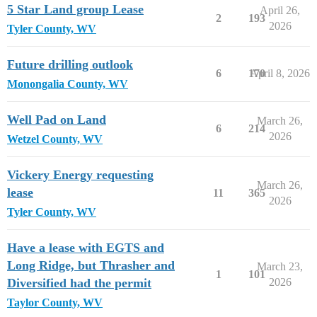
5 Star Land group Lease
April 26,
2
193
2026
Tyler County, WV
Future drilling outlook
6
170
April 8, 2026
Monongalia County, WV
Well Pad on Land
March 26,
6
214
2026
Wetzel County, WV
Vickery Energy requesting
March 26,
lease
11
365
2026
Tyler County, WV
Have a lease with EGTS and
Long Ridge, but Thrasher and
March 23,
1
101
Diversified had the permit
2026
Taylor County, WV