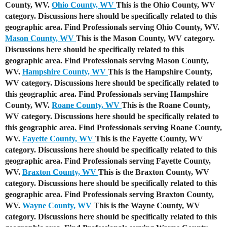
County, WV.
Ohio County, WV
This is the Ohio County, WV
category. Discussions here should be specifically related to this
geographic area. Find Professionals serving Ohio County, WV.
Mason County, WV
This is the Mason County, WV category.
Discussions here should be specifically related to this
geographic area. Find Professionals serving Mason County,
WV.
Hampshire County, WV
This is the Hampshire County,
WV category. Discussions here should be specifically related to
this geographic area. Find Professionals serving Hampshire
County, WV.
Roane County, WV
This is the Roane County,
WV category. Discussions here should be specifically related to
this geographic area. Find Professionals serving Roane County,
WV.
Fayette County, WV
This is the Fayette County, WV
category. Discussions here should be specifically related to this
geographic area. Find Professionals serving Fayette County,
WV.
Braxton County, WV
This is the Braxton County, WV
category. Discussions here should be specifically related to this
geographic area. Find Professionals serving Braxton County,
WV.
Wayne County, WV
This is the Wayne County, WV
category. Discussions here should be specifically related to this