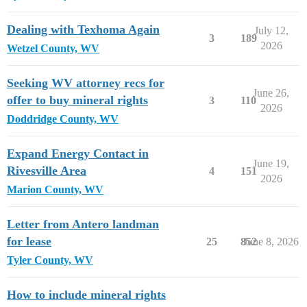
Dealing with Texhoma Again
July 12,
3
189
2026
Wetzel County, WV
Seeking WV attorney recs for
June 26,
offer to buy mineral rights
3
110
2026
Doddridge County, WV
Expand Energy Contact in
June 19,
Rivesville Area
4
151
2026
Marion County, WV
Letter from Antero landman
for lease
25
852
June 8, 2026
Tyler County, WV
How to include mineral rights