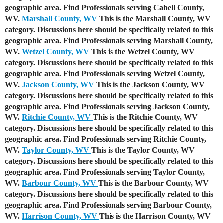
geographic area. Find Professionals serving Cabell County,
WV.
Marshall County, WV
This is the Marshall County, WV
category. Discussions here should be specifically related to this
geographic area. Find Professionals serving Marshall County,
WV.
Wetzel County, WV
This is the Wetzel County, WV
category. Discussions here should be specifically related to this
geographic area. Find Professionals serving Wetzel County,
WV.
Jackson County, WV
This is the Jackson County, WV
category. Discussions here should be specifically related to this
geographic area. Find Professionals serving Jackson County,
WV.
Ritchie County, WV
This is the Ritchie County, WV
category. Discussions here should be specifically related to this
geographic area. Find Professionals serving Ritchie County,
WV.
Taylor County, WV
This is the Taylor County, WV
category. Discussions here should be specifically related to this
geographic area. Find Professionals serving Taylor County,
WV.
Barbour County, WV
This is the Barbour County, WV
category. Discussions here should be specifically related to this
geographic area. Find Professionals serving Barbour County,
WV.
Harrison County, WV
This is the Harrison County, WV