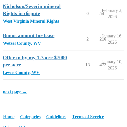
Nicholson/Severin mineral
February 3,
Rights in dispute
0
54
2026
West Virginia Mineral Rights
Bonus amount for lease
January 16,
2
216
2026
Wetzel County, WV
Offer to by my 1.7acre $7000
January 10,
per acre
13
472
2026
Lewis County, WV
next page →
Home
Categories
Guidelines
Terms of Service