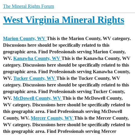
The Mineral Rights Forum
West Virginia Mineral Rights
Marion County, WV
This is the Marion County, WV category.
Discussions here should be specifically related to this
geographic area. Find Professionals serving Marion County,
WV.
Kanawha County, WV
This is the Kanawha County, WV
category. Discussions here should be specifically related to this
geographic area. Find Professionals serving Kanawha County,
WV.
Tucker County, WV
This is the Tucker County, WV
category. Discussions here should be specifically related to this
geographic area. Find Professionals serving Tucker County,
WV.
McDowell County, WV
This is the McDowell County,
WV category. Discussions here should be specifically related to
this geographic area. Find Professionals serving McDowell
County, WV.
Mercer County, WV
This is the Mercer County,
WV category. Discussions here should be specifically related to
this geographic area. Find Professionals serving Mercer