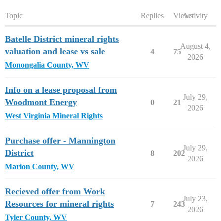
Topic
Replies
Views
Activity
Batelle District mineral rights
August 4,
valuation and lease vs sale
4
75
2026
Monongalia County, WV
Info on a lease proposal from
July 29,
Woodmont Energy
0
21
2026
West Virginia Mineral Rights
Purchase offer - Mannington
July 29,
District
8
202
2026
Marion County, WV
Recieved offer from Work
July 23,
Resources for mineral rights
7
243
2026
Tyler County, WV