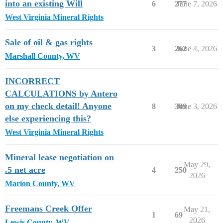
into an existing Will
6
277
June 7, 2026
West Virginia Mineral Rights
Sale of oil & gas rights
3
262
June 4, 2026
Marshall County, WV
INCORRECT
CALCULATIONS by Antero
on my check detail! Anyone
8
309
June 3, 2026
else experiencing this?
West Virginia Mineral Rights
Mineral lease negotiation on
May 29,
.5 net acre
4
250
2026
Marion County, WV
Freemans Creek Offer
May 21,
1
69
2026
Lewis County, WV