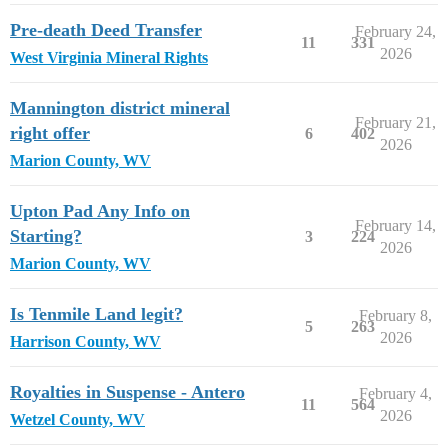
Pre-death Deed Transfer
February 24,
11
331
2026
West Virginia Mineral Rights
Mannington district mineral
February 21,
right offer
6
402
2026
Marion County, WV
Upton Pad Any Info on
February 14,
Starting?
3
224
2026
Marion County, WV
Is Tenmile Land legit?
February 8,
5
263
2026
Harrison County, WV
Royalties in Suspense - Antero
February 4,
11
564
2026
Wetzel County, WV