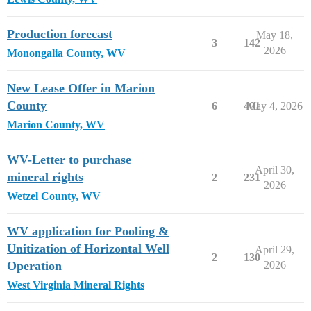
Production forecast
May 18,
3
142
2026
Monongalia County, WV
New Lease Offer in Marion
County
6
401
May 4, 2026
Marion County, WV
WV-Letter to purchase
April 30,
mineral rights
2
231
2026
Wetzel County, WV
WV application for Pooling &
Unitization of Horizontal Well
April 29,
2
130
Operation
2026
West Virginia Mineral Rights