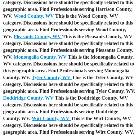
category. Discussions here should be specifically related to this
geographic area. Find Professionals serving Harrison County,
WV.
Wood County, WV
This is the Wood County, WV
category. Discussions here should be specifically related to this
geographic area. Find Professionals serving Wood County,
WV.
Pleasants County, WV
This is the Pleasants County, WV
category. Discussions here should be specifically related to this
geographic area. Find Professionals serving Pleasants County,
WV.
Monongalia County, WV
This is the Monongalia County,
WV category. Discussions here should be specifically related to
this geographic area. Find Professionals serving Monongalia
County, WV.
Tyler County, WV
This is the Tyler County, WV
category. Discussions here should be specifically related to this
geographic area. Find Professionals serving Tyler County, WV.
Doddridge County, WV
This is the Doddridge County, WV
category. Discussions here should be specifically related to this
geographic area. Find Professionals serving Doddridge
County, WV.
Wirt County, WV
This is the Wirt County, WV
category. Discussions here should be specifically related to this
geographic area. Find Professionals serving Wirt County, WV.