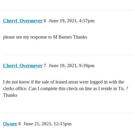
Cheryl_Overmeyer
6
June 19, 2021, 4:57pm
please see my response to M Barnes Thanks
Cheryl_Overmeyer
7
June 19, 2021, 9:39pm
I do not know if the sale of leased areas were logged in with the
clerks office. Can I complete this check on line as I reside in Tn. ?
Thanks
Owner
8
June 21, 2021, 12:15pm