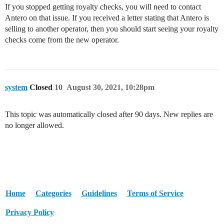
If you stopped getting royalty checks, you will need to contact
Antero on that issue. If you received a letter stating that Antero is
selling to another operator, then you should start seeing your royalty
checks come from the new operator.
system
Closed
10
August 30, 2021, 10:28pm
This topic was automatically closed after 90 days. New replies are
no longer allowed.
Home
Categories
Guidelines
Terms of Service
Privacy Policy