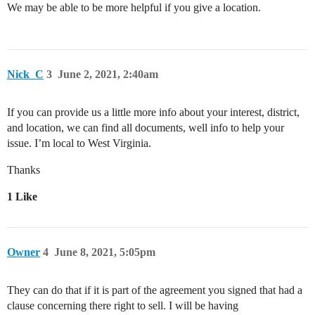
We may be able to be more helpful if you give a location.
Nick_C
3
June 2, 2021, 2:40am
If you can provide us a little more info about your interest, district,
and location, we can find all documents, well info to help your
issue. I’m local to West Virginia.
Thanks
1 Like
Owner
4
June 8, 2021, 5:05pm
They can do that if it is part of the agreement you signed that had a
clause concerning there right to sell. I will be having