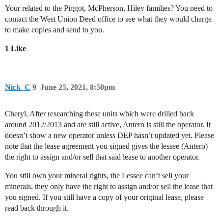
Your related to the Piggot, McPherson, Hiley families? You need to
contact the West Union Deed office to see what they would charge
to make copies and send to you.
1 Like
Nick_C
9
June 25, 2021, 8:50pm
Cheryl, After researching these units which were drilled back
around 2012/2013 and are still active, Antero is still the operator. It
doesn’t show a new operator unless DEP hasn’t updated yet. Please
note that the lease agreement you signed gives the lessee (Antero)
the right to assign and/or sell that said lease to another operator.
You still own your mineral rights, the Lessee can’t sell your
minerals, they only have the right to assign and/or sell the lease that
you signed. If you still have a copy of your original lease, please
read back through it.