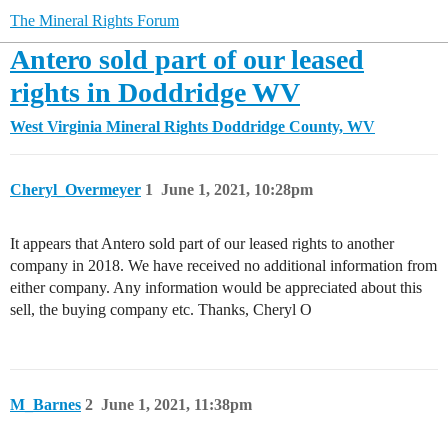
The Mineral Rights Forum
Antero sold part of our leased
rights in Doddridge WV
West Virginia Mineral Rights
Doddridge County, WV
Cheryl_Overmeyer
1
June 1, 2021, 10:28pm
It appears that Antero sold part of our leased rights to another
company in 2018. We have received no additional information from
either company. Any information would be appreciated about this
sell, the buying company etc. Thanks, Cheryl O
M_Barnes
2
June 1, 2021, 11:38pm