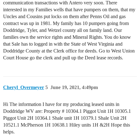
communication transactions with Antero very soon. There
interested in my Families wells that have pumpers on them, that my
Uncles and Cousins put locks on them after Penns Oil and gas
contract was up in 1981. My family has 10 pumpers going from
Doddridge, Tyler, and Wetzel county all on family land. Our
families own the service rights and Mineral Rights. You do know
that Sale has to logged in with the State of West Virginia and
Doddridge County at the Clerk office for deeds. Go to West Union
Court House go the clerk and pull up the Deed lease records.
Cheryl_Overmeyer
5
June 19, 2021, 4:49pm
Hi The information I have for my producing leased units in
Doddridge WV are: Property # 10304.1 Piggot Unit 1H 10305.1
Piggot Unit 2H 10364.1 Shale unit 1H 10379.1 Shale Unit 2H
10521.1 McPherson 1H 10638.1 Hiley units 1H &2H Hope this
helps.