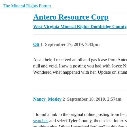
The Mineral Rights Forum
Antero Resource Corp
West Virginia Mineral Rights
Doddridge Count
Ott
1
September 17, 2019, 7:43pm
As an heir, I received an oil and gas lease from Ant
null and void. I saw a posting you had with Joyce N
Wondered what happened with her. Update on situati
Nancy_Mosley
2
September 18, 2019, 2:57am
I found a link to the original online posting from he
searches
and select Tyler County, then select Index se
anything else. When I searched “epling” in this foru