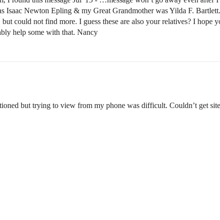
saac Newton Epling & my Great Grandmother was Yilda F. Bartlett. I co
but could not find more. I guess these are also your relatives? I hope yo
bably help some with that. Nancy
tioned but trying to view from my phone was difficult. Couldn’t get sit