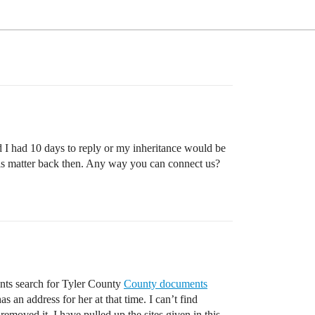
id I had 10 days to reply or my inheritance would be
this matter back then. Any way you can connect us?
ments search for Tyler County
County documents
 an address for her at that time. I can’t find
moved it. I have pulled up the sites given in this