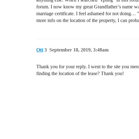
forum. I now know my great Grandfather’s name was I
marriage certificate. I feel ashamed for not doing… " 
more info on the location of the property, I can pro
Ott
3
September 18, 2019, 3:48am
Thank you for your reply. I went to the site you men
finding the location of the lease? Thank you!