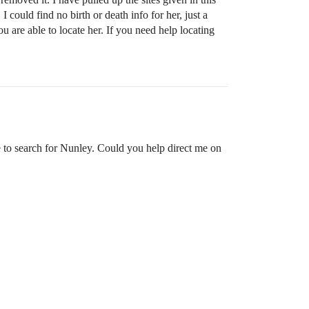
uld find no birth or death info for her, just a
u are able to locate her. If you need help locating
e to search for Nunley. Could you help direct me on