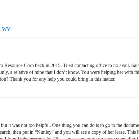
y, WV
ero Resource Corp back in 2015. Tried contacting office to no avail. Sa
unly, a relative of mine that I don’t know. You were helping her with 
on? Thank you for any help you could bring in this matter.
r, but it was not too helpful. One thing you can do is to go to the docu
arch, then put in “Nunley” and you will see a copy of her lease. This has
m, I found this message Jul '15 - …message won’t go away even after I re