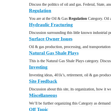
Discuss the politics of oil and gas. Federal, State, a
Regulation
You are at the Oil & Gas
Regulation
Category. Oil a
Hydraulic Fracturing
Discussion surrounding this little known industrial 
Surface Owner Issues
Oil & gas production, processing, and transportation 
Natural Gas Shale Plays
This is the Natural Gas Shale Plays category. Discuss
Investing
Investing ideas, 401k’s, retirement, oil & gas produc
Site Feedback
Discussion about this site, its organization, how it
Miscellaneous
We’ll be further organizing this Category as demand 
Off Topic