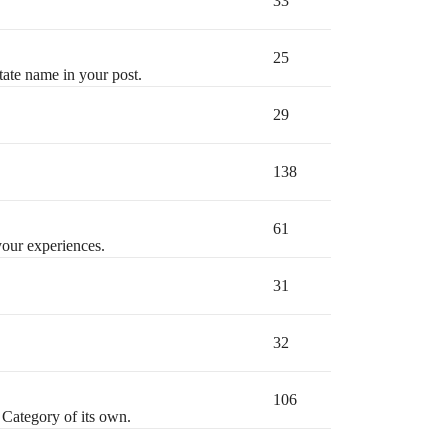
33
25
state name in your post.
29
138
61
your experiences.
31
32
106
 Category of its own.