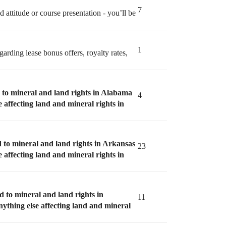
7
 attitude or course presentation - you’ll be
1
garding lease bonus offers, royalty rates,
d to mineral and land rights in Alabama
4
e affecting land and mineral rights in
d to mineral and land rights in Arkansas
23
e affecting land and mineral rights in
d to mineral and land rights in
11
nything else affecting land and mineral