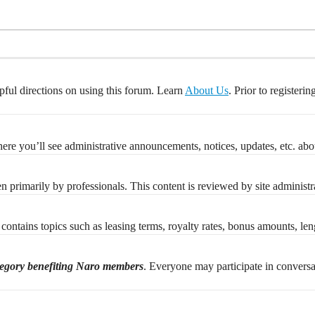
pful directions on using this forum. Learn
About Us
. Prior to registeri
re you’ll see administrative announcements, notices, updates, etc. abou
ten primarily by professionals. This content is reviewed by site administr
contains topics such as leasing terms, royalty rates, bonus amounts, lengt
tegory benefiting Naro members
. Everyone may participate in convers