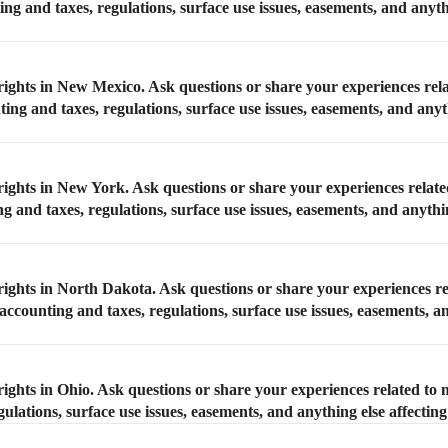
ing and taxes, regulations, surface use issues, easements, and anyth
rights in New Mexico. Ask questions or share your experiences rel
ing and taxes, regulations, surface use issues, easements, and anyt
rights in New York. Ask questions or share your experiences relate
g and taxes, regulations, surface use issues, easements, and anythi
rights in North Dakota. Ask questions or share your experiences re
ccounting and taxes, regulations, surface use issues, easements, a
ights in Ohio. Ask questions or share your experiences related to 
ulations, surface use issues, easements, and anything else affectin