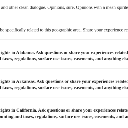
t and other clean dialogue. Opinions, sure. Opinions with a mean-spirited
be specifically related to this geographic area. Share your experience re
rights in Alabama. Ask questions or share your experiences relate
taxes, regulations, surface use issues, easements, and anything els
rights in Arkansas. Ask questions or share your experiences relate
taxes, regulations, surface use issues, easements, and anything els
ights in California. Ask questions or share your experiences relate
ounting and taxes, regulations, surface use issues, easements, and a