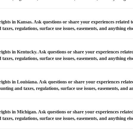
rights in Kansas. Ask questions or share your experiences related 
taxes, regulations, surface use issues, easements, and anything els
rights in Kentucky. Ask questions or share your experiences relate
taxes, regulations, surface use issues, easements, and anything els
ights in Louisiana. Ask questions or share your experiences relate
unting and taxes, regulations, surface use issues, easements, and a
rights in Michigan. Ask questions or share your experiences relate
taxes, regulations, surface use issues, easements, and anything els