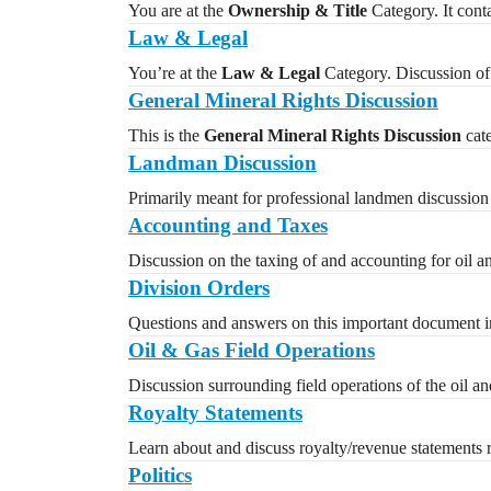
You are at the
Ownership & Title
Category. It conta
Law & Legal
You’re at the
Law & Legal
Category. Discussion of 
General Mineral Rights Discussion
This is the
General Mineral Rights Discussion
cate
Landman Discussion
Primarily meant for professional landmen discussion
Accounting and Taxes
Discussion on the taxing of and accounting for oil an
Division Orders
Questions and answers on this important document in
Oil & Gas Field Operations
Discussion surrounding field operations of the oil and
Royalty Statements
Learn about and discuss royalty/revenue statements r
Politics