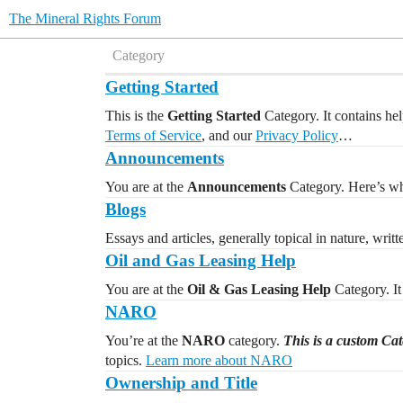
The Mineral Rights Forum
Category
Getting Started
This is the
Getting Started
Category. It contains hel
Terms of Service
, and our
Privacy Policy
…
Announcements
You are at the
Announcements
Category. Here’s whe
Blogs
Essays and articles, generally topical in nature, writ
Oil and Gas Leasing Help
You are at the
Oil & Gas Leasing Help
Category. It 
NARO
You’re at the
NARO
category.
This is a custom Ca
topics.
Learn more about NARO
Ownership and Title