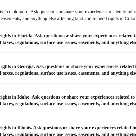
ts in Colorado. Ask questions or share your experiences related to mine
, easements, and anything else affecting land and mineral rights in Colo
ights in Florida. Ask questions or share your experiences related t
taxes, regulations, surface use issues, easements, and anything els
rights in Georgia. Ask questions or share your experiences related 
taxes, regulations, surface use issues, easements, and anything els
ights in Idaho. Ask questions or share your experiences related to
taxes, regulations, surface use issues, easements, and anything els
ghts in Illinois. Ask questions or share your experiences related to
taxes, regulations, surface use issues, easements, and anything els