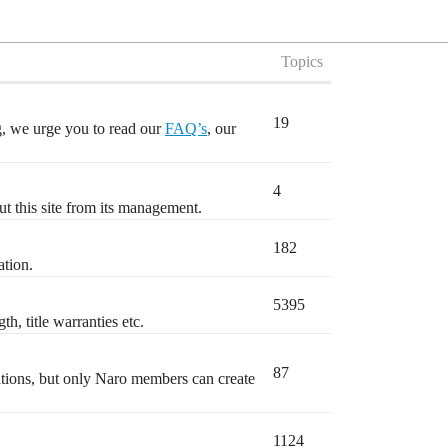
Topics
19
ng, we urge you to read our
FAQ’s
, our
4
t this site from its management.
182
ation.
5395
h, title warranties etc.
87
ations, but only Naro members can create
1124