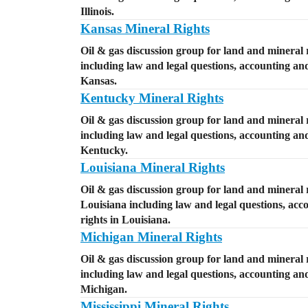
Illinois.
Kansas Mineral Rights
Oil & gas discussion group for land and mineral 
including law and legal questions, accounting and 
Kansas.
Kentucky Mineral Rights
Oil & gas discussion group for land and mineral 
including law and legal questions, accounting and 
Kentucky.
Louisiana Mineral Rights
Oil & gas discussion group for land and mineral r
Louisiana including law and legal questions, acco
rights in Louisiana.
Michigan Mineral Rights
Oil & gas discussion group for land and mineral 
including law and legal questions, accounting and 
Michigan.
Mississippi Mineral Rights