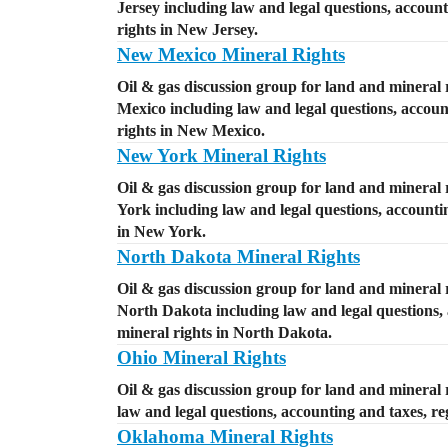
Jersey including law and legal questions, account
rights in New Jersey.
New Mexico Mineral Rights
Oil & gas discussion group for land and mineral 
Mexico including law and legal questions, account
rights in New Mexico.
New York Mineral Rights
Oil & gas discussion group for land and mineral 
York including law and legal questions, accountin
in New York.
North Dakota Mineral Rights
Oil & gas discussion group for land and mineral 
North Dakota including law and legal questions, a
mineral rights in North Dakota.
Ohio Mineral Rights
Oil & gas discussion group for land and mineral r
law and legal questions, accounting and taxes, reg
Oklahoma Mineral Rights