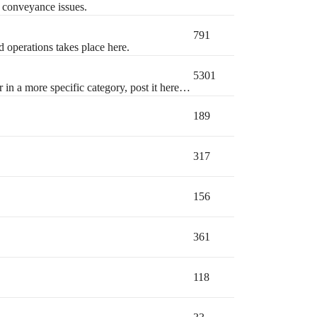
l conveyance issues.
791
d operations takes place here.
5301
r in a more specific category, post it here…
189
317
156
361
118