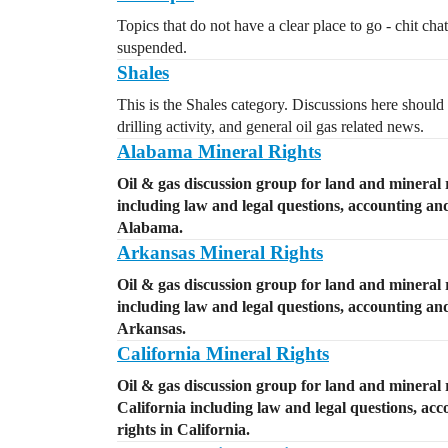
Topics that do not have a clear place to go - chit cha
suspended.
Shales
This is the Shales category. Discussions here should 
drilling activity, and general oil gas related news.
Alabama Mineral Rights
Oil & gas discussion group for land and mineral 
including law and legal questions, accounting and 
Alabama.
Arkansas Mineral Rights
Oil & gas discussion group for land and mineral 
including law and legal questions, accounting and 
Arkansas.
California Mineral Rights
Oil & gas discussion group for land and mineral r
California including law and legal questions, acc
rights in California.