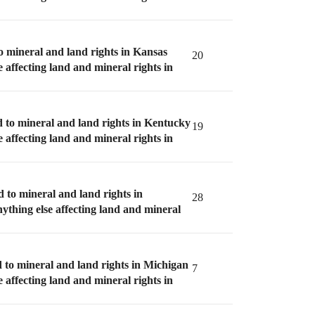
to mineral and land rights in Kansas
20
e affecting land and mineral rights in
d to mineral and land rights in Kentucky
19
e affecting land and mineral rights in
d to mineral and land rights in
28
nything else affecting land and mineral
d to mineral and land rights in Michigan
7
e affecting land and mineral rights in