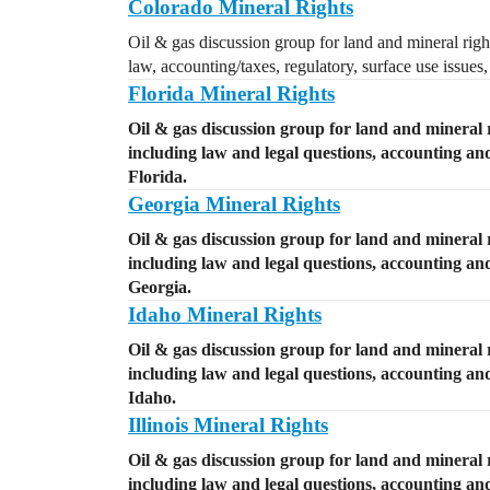
Colorado Mineral Rights
Oil & gas discussion group for land and mineral righ
law, accounting/taxes, regulatory, surface use issues
Florida Mineral Rights
Oil & gas discussion group for land and mineral r
including law and legal questions, accounting and 
Florida.
Georgia Mineral Rights
Oil & gas discussion group for land and mineral 
including law and legal questions, accounting and 
Georgia.
Idaho Mineral Rights
Oil & gas discussion group for land and mineral r
including law and legal questions, accounting and 
Idaho.
Illinois Mineral Rights
Oil & gas discussion group for land and mineral ri
including law and legal questions, accounting and 