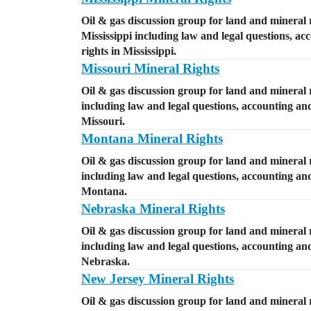
Oil & gas discussion group for land and mineral r
Mississippi including law and legal questions, ac
rights in Mississippi.
Missouri Mineral Rights
Oil & gas discussion group for land and mineral r
including law and legal questions, accounting and 
Missouri.
Montana Mineral Rights
Oil & gas discussion group for land and mineral 
including law and legal questions, accounting and 
Montana.
Nebraska Mineral Rights
Oil & gas discussion group for land and mineral 
including law and legal questions, accounting and 
Nebraska.
New Jersey Mineral Rights
Oil & gas discussion group for land and mineral 