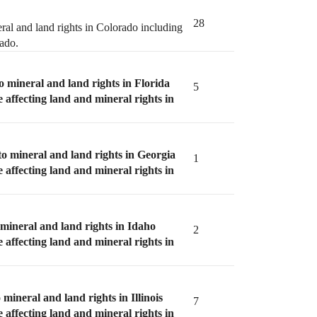
28
ral and land rights in Colorado including
rado.
o mineral and land rights in Florida
5
e affecting land and mineral rights in
to mineral and land rights in Georgia
1
e affecting land and mineral rights in
 mineral and land rights in Idaho
2
e affecting land and mineral rights in
 mineral and land rights in Illinois
7
e affecting land and mineral rights in