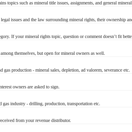
ins topics such as mineral title issues, assignments, and general minera
legal issues and the law surrounding mineral rights, their ownership an
gory. If your mineral rights topic, question or comment doesn’t fit bette
 among themselves, but open for mineral owners as well.
d gas production - mineral sales, depletion, ad valorem, severance etc.
terest owners are asked to sign.
 gas industry - drilling, production, transportation etc.
eceived from your revenue distributor.