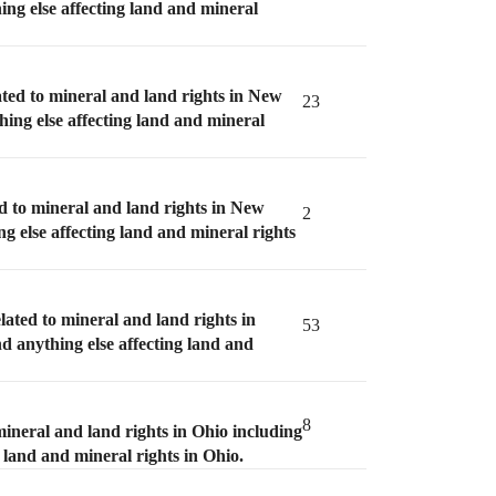
ing else affecting land and mineral
ated to mineral and land rights in New
23
hing else affecting land and mineral
d to mineral and land rights in New
2
ng else affecting land and mineral rights
lated to mineral and land rights in
53
nd anything else affecting land and
8
mineral and land rights in Ohio including
g land and mineral rights in Ohio.