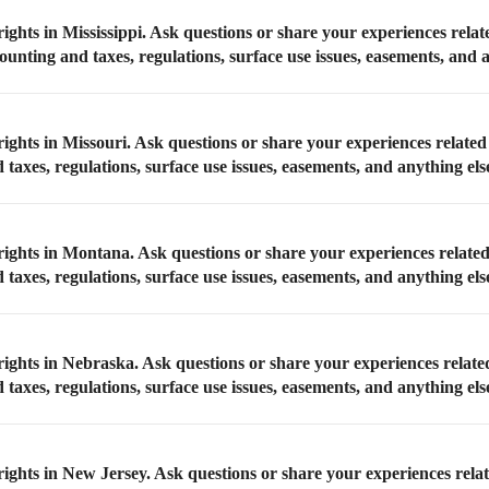
ights in Mississippi. Ask questions or share your experiences relat
counting and taxes, regulations, surface use issues, easements, and 
ights in Missouri. Ask questions or share your experiences related
taxes, regulations, surface use issues, easements, and anything els
rights in Montana. Ask questions or share your experiences relate
taxes, regulations, surface use issues, easements, and anything els
rights in Nebraska. Ask questions or share your experiences relate
taxes, regulations, surface use issues, easements, and anything els
rights in New Jersey. Ask questions or share your experiences rela