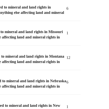
ed to mineral and land rights in
6
anything else affecting land and mineral
 to mineral and land rights in Missouri
1
e affecting land and mineral rights in
d to mineral and land rights in Montana
12
e affecting land and mineral rights in
d to mineral and land rights in Nebraska
6
e affecting land and mineral rights in
ted to mineral and land rights in New
1