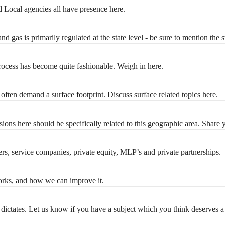
nd Local agencies all have presence here.
nd gas is primarily regulated at the state level - be sure to mention the 
process has become quite fashionable. Weigh in here.
often demand a surface footprint. Discuss surface related topics here.
ions here should be specifically related to this geographic area. Share 
ers, service companies, private equity, MLP’s and private partnerships.
 works, and how we can improve it.
dictates. Let us know if you have a subject which you think deserves a