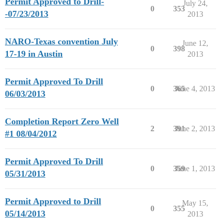
Permit Approved to Drill-
July 24,
0
353
-07/23/2013
2013
NARO-Texas convention July
June 12,
0
398
17-19 in Austin
2013
Permit Approved To Drill
0
365
June 4, 2013
06/03/2013
Completion Report Zero Well
2
391
June 2, 2013
#1 08/04/2012
Permit Approved To Drill
0
359
June 1, 2013
05/31/2013
Permit Approved to Drill
May 15,
0
355
05/14/2013
2013