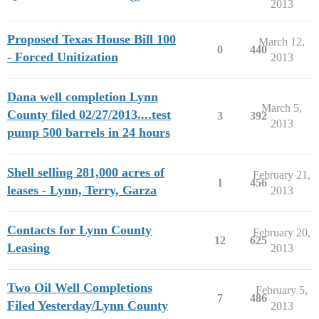
2013
Proposed Texas House Bill 100
March 12,
0
440
- Forced Unitization
2013
Dana well completion Lynn
March 5,
County filed 02/27/2013....test
3
392
2013
pump 500 barrels in 24 hours
Shell selling 281,000 acres of
February 21,
1
456
leases - Lynn, Terry, Garza
2013
Contacts for Lynn County
February 20,
12
625
Leasing
2013
Two Oil Well Completions
February 5,
7
486
Filed Yesterday/Lynn County
2013