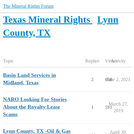
The Mineral Rights Forum
Texas Mineral Rights
Lynn
County, TX
Topic
Replies
Views
Activity
Basin Land Services in
2
658
June 2, 2021
Midland, Texas
NARO Looking For Stories
March 27,
About the Royalty Lease
1
591
2019
Scams
Lynn County, TX -Oil & Gas
April 30,