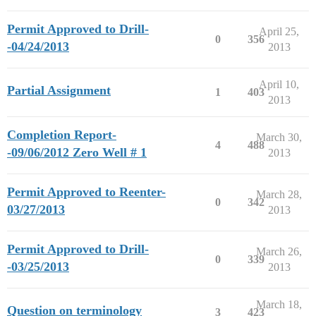
Permit Approved to Drill-
April 25,
0
356
-04/24/2013
2013
April 10,
Partial Assignment
1
403
2013
Completion Report-
March 30,
4
488
-09/06/2012 Zero Well # 1
2013
Permit Approved to Reenter-
March 28,
0
342
03/27/2013
2013
Permit Approved to Drill-
March 26,
0
339
-03/25/2013
2013
March 18,
Question on terminology
3
423