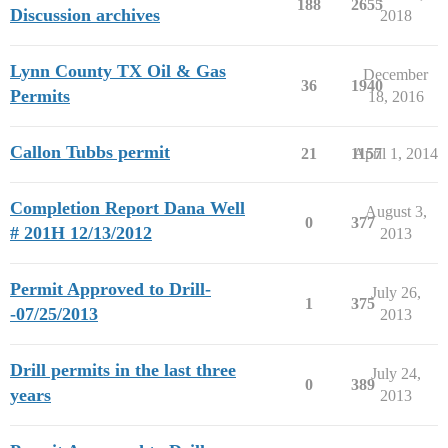
188
2655
Discussion archives
2018
Lynn County TX Oil & Gas
December
36
1940
Permits
18, 2016
Callon Tubbs permit
21
1157
April 1, 2014
Completion Report Dana Well
August 3,
0
377
# 201H 12/13/2012
2013
Permit Approved to Drill-
July 26,
1
375
-07/25/2013
2013
Drill permits in the last three
July 24,
0
389
years
2013