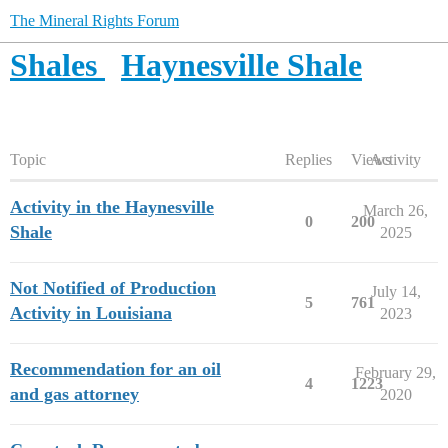
The Mineral Rights Forum
Shales
Haynesville Shale
Topic
Replies
Views
Activity
Activity in the Haynesville
March 26,
0
200
Shale
2025
Not Notified of Production
July 14,
5
761
Activity in Louisiana
2023
Recommendation for an oil
February 29,
4
1223
and gas attorney
2020