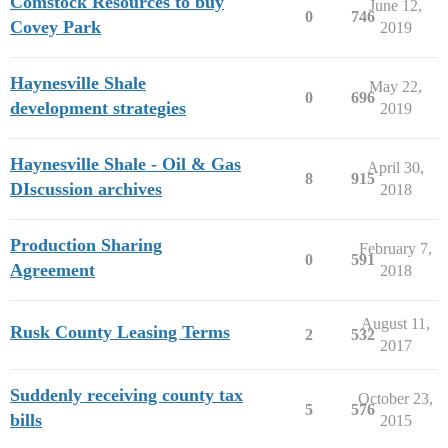
Comstock Resources to buy
June 12,
0
746
Covey Park
2019
Haynesville Shale
May 22,
0
696
development strategies
2019
Haynesville Shale - Oil & Gas
April 30,
8
915
DIscussion archives
2018
Production Sharing
February 7,
0
591
Agreement
2018
August 11,
Rusk County Leasing Terms
2
532
2017
Suddenly receiving county tax
October 23,
5
576
bills
2015