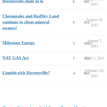
Haynesviile shale in la
0
485
2011
Chesapeake and RedSky Land
August 18,
continue to cheat mineral
0
416
2011
owners!
August 7,
Milestone Energy
2
1083
2011
NAT GAS Act
1
453
April 1, 2011
February 20,
Liquids-rich Haynesville?
4
864
2011