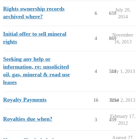
Rights ownership records
July 20,
6
659
archived where?
2014
Initial offer to sell mineral
November
4
869
rights
16, 2013
Seeking any help or
information, re: unsolicited
4
521
July 1, 2013
oil, gas, mineral & road use
leases
Royalty Payments
16
3254
June 2, 2013
February 17,
Royalties due when?
3
459
2012
August 27,