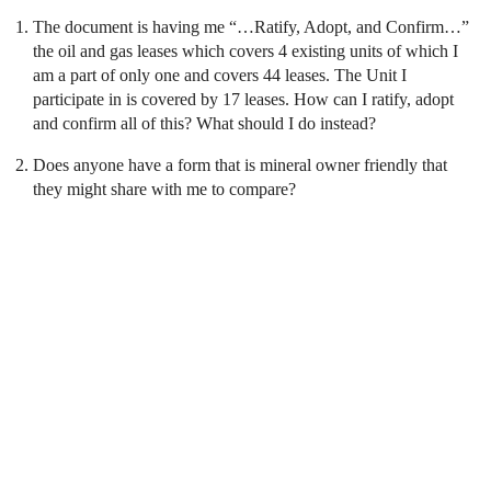
The document is having me “…Ratify, Adopt, and Confirm…”
the oil and gas leases which covers 4 existing units of which I
am a part of only one and covers 44 leases. The Unit I
participate in is covered by 17 leases. How can I ratify, adopt
and confirm all of this? What should I do instead?
Does anyone have a form that is mineral owner friendly that
they might share with me to compare?