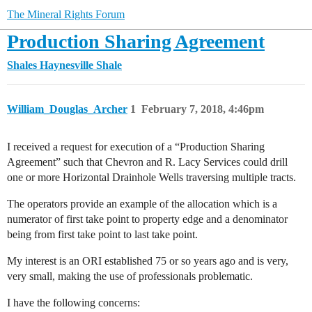
The Mineral Rights Forum
Production Sharing Agreement
Shales
Haynesville Shale
William_Douglas_Archer
1
February 7, 2018, 4:46pm
I received a request for execution of a “Production Sharing
Agreement” such that Chevron and R. Lacy Services could drill
one or more Horizontal Drainhole Wells traversing multiple tracts.
The operators provide an example of the allocation which is a
numerator of first take point to property edge and a denominator
being from first take point to last take point.
My interest is an ORI established 75 or so years ago and is very,
very small, making the use of professionals problematic.
I have the following concerns: