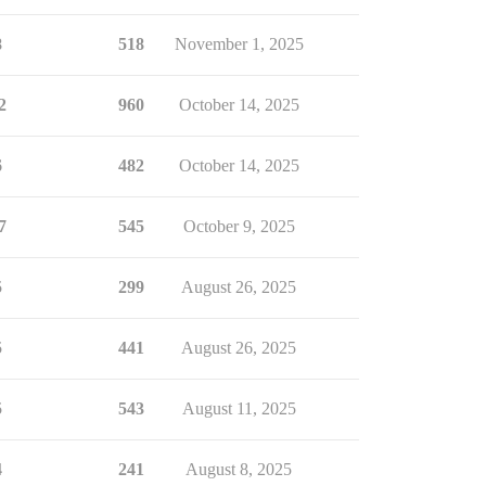
8
518
November 1, 2025
2
960
October 14, 2025
6
482
October 14, 2025
7
545
October 9, 2025
5
299
August 26, 2025
5
441
August 26, 2025
5
543
August 11, 2025
4
241
August 8, 2025