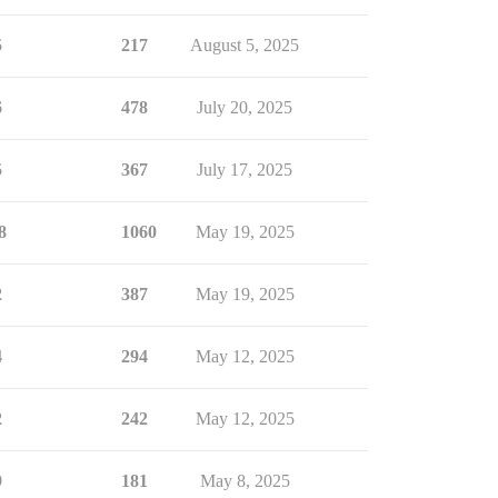
5
217
August 5, 2025
6
478
July 20, 2025
5
367
July 17, 2025
8
1060
May 19, 2025
2
387
May 19, 2025
4
294
May 12, 2025
2
242
May 12, 2025
9
181
May 8, 2025