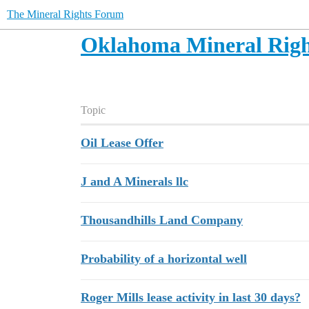
The Mineral Rights Forum
Oklahoma Mineral Righ
Topic
Oil Lease Offer
J and A Minerals llc
Thousandhills Land Company
Probability of a horizontal well
Roger Mills lease activity in last 30 days?