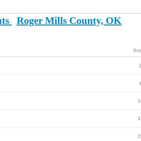
ts
Roger Mills County, OK
Rep
1
1
1