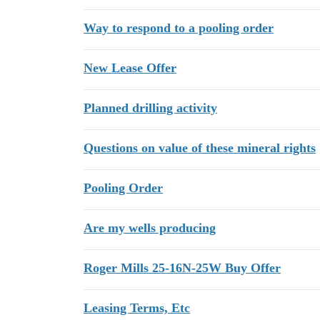
Way to respond to a pooling order
New Lease Offer
Planned drilling activity
Questions on value of these mineral rights
Pooling Order
Are my wells producing
Roger Mills 25-16N-25W Buy Offer
Leasing Terms, Etc