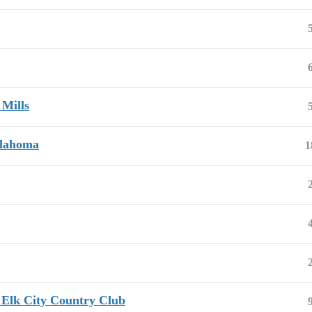
 Mills
klahoma
1
 Elk City Country Club