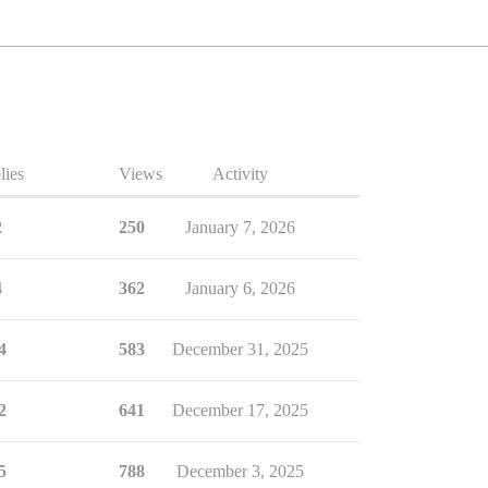
lies
Views
Activity
2
250
January 7, 2026
4
362
January 6, 2026
4
583
December 31, 2025
2
641
December 17, 2025
5
788
December 3, 2025