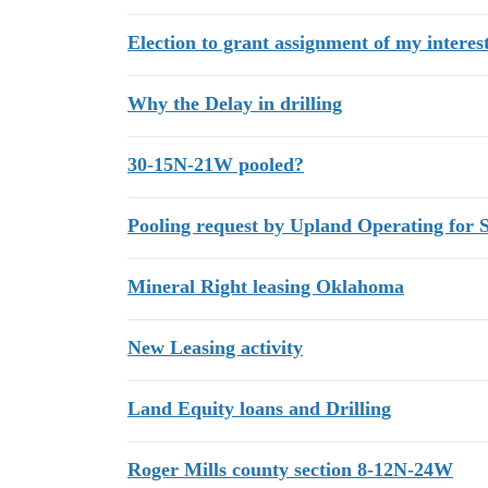
Election to grant assignment of my interes
Why the Delay in drilling
30-15N-21W pooled?
Pooling request by Upland Operating for 
Mineral Right leasing Oklahoma
New Leasing activity
Land Equity loans and Drilling
Roger Mills county section 8-12N-24W