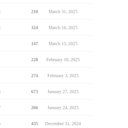
2
210
March 31, 2025
2
324
March 16, 2025
1
147
March 15, 2025
1
228
February 10, 2025
1
274
February 3, 2025
3
673
January 27, 2025
7
266
January 24, 2025
5
435
December 31, 2024