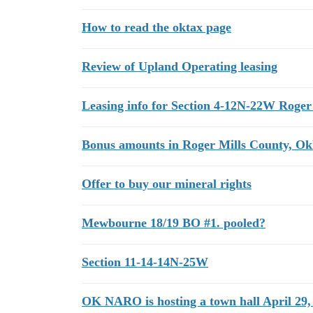
How to read the oktax page
Review of Upland Operating leasing
Leasing info for Section 4-12N-22W Roger
Bonus amounts in Roger Mills County, O
Offer to buy our mineral rights
Mewbourne 18/19 BO #1. pooled?
Section 11-14-14N-25W
OK NARO is hosting a town hall April 29,