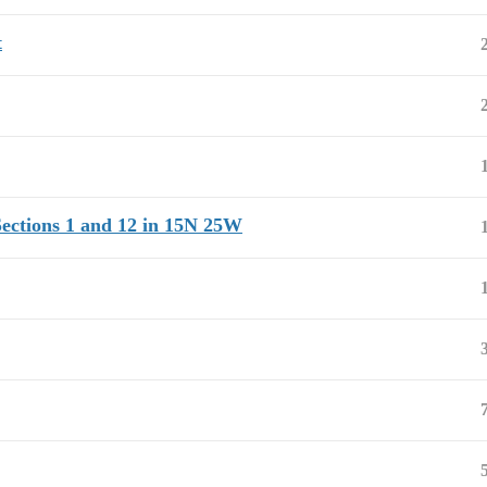
t
Sections 1 and 12 in 15N 25W