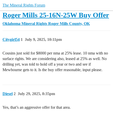
The Mineral Rights Forum
Roger Mills 25-16N-25W Buy Offer
Oklahoma Mineral Rights
Roger Mills County, OK
Citygirl54
1
July 9, 2025, 10:11pm
Cousins just sold for $8000 per nma at 25% lease. 10 nma with no
surface rights. We are considering also, leased at 25% as well. No
drilling yet, was told to hold off a year or two and see if
Mewbourne gets to it. Is the buy offer reasonable, input please.
Diesel
2
July 29, 2025, 8:35pm
Yes, that’s an aggressive offer for that area.