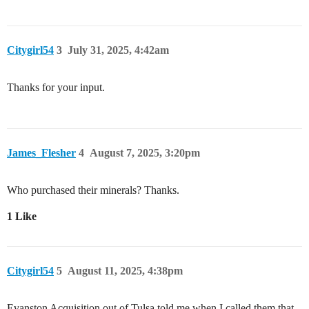
Citygirl54
3
July 31, 2025, 4:42am
Thanks for your input.
James_Flesher
4
August 7, 2025, 3:20pm
Who purchased their minerals? Thanks.
1 Like
Citygirl54
5
August 11, 2025, 4:38pm
Evanston Acquisition out of Tulsa told me when I called them that