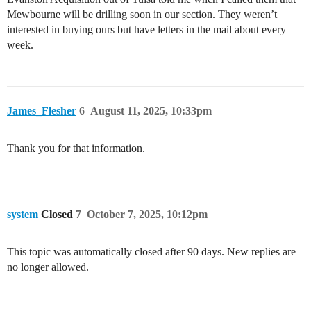
Mewbourne will be drilling soon in our section. They weren’t
interested in buying ours but have letters in the mail about every
week.
James_Flesher
6
August 11, 2025, 10:33pm
Thank you for that information.
system
Closed
7
October 7, 2025, 10:12pm
This topic was automatically closed after 90 days. New replies are
no longer allowed.