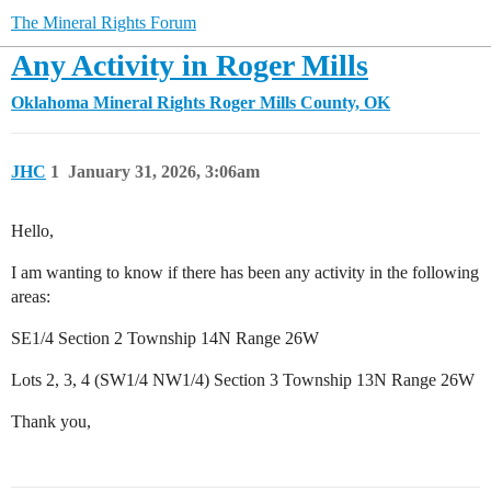
The Mineral Rights Forum
Any Activity in Roger Mills
Oklahoma Mineral Rights
Roger Mills County, OK
JHC
1
January 31, 2026, 3:06am
Hello,
I am wanting to know if there has been any activity in the following
areas:
SE1/4 Section 2 Township 14N Range 26W
Lots 2, 3, 4 (SW1/4 NW1/4) Section 3 Township 13N Range 26W
Thank you,