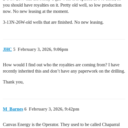
you should have royalties on it. Pretty old well, so low production
now. No new leasing at the moment.
3-13N-26W-old wells that are finished. No new leasing.
JHC
5
February 3, 2026, 9:06pm
How would I find out who the royalties are coming from? I have
recently inherited this and don’t have any paperwork on the drilling.
Thank you,
M_Barnes
6
February 3, 2026, 9:42pm
Canvas Energy is the Operator. They used to be called Chaparral