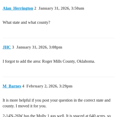
Alan_Herrington
2
January 31, 2026, 3:50am
What state and what county?
JHC
3
January 31, 2026, 3:08pm
I forgot to add the area: Roger Mills County, Oklahoma.
M_Barnes
4
February 2, 2026, 3:29pm
It is more helpful if you post your question in the correct state and
county. I moved it for you.
2-14N-26W has the Molly 1 gas well. It is spaced at 640 acres, so