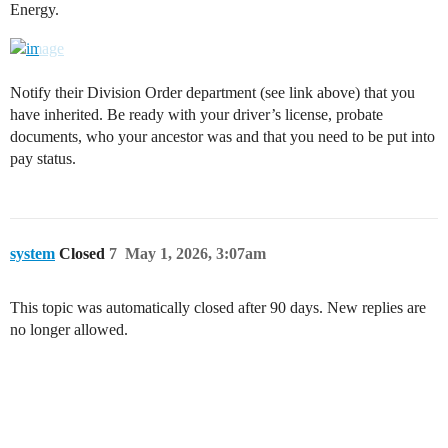
Energy.
Notify their Division Order department (see link above) that you
have inherited. Be ready with your driver’s license, probate
documents, who your ancestor was and that you need to be put into
pay status.
system
Closed
7
May 1, 2026, 3:07am
This topic was automatically closed after 90 days. New replies are
no longer allowed.