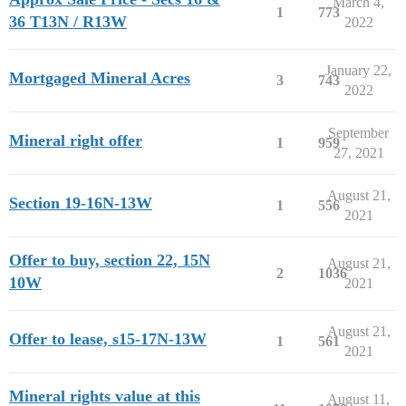
March 4,
1
773
36 T13N / R13W
2022
January 22,
Mortgaged Mineral Acres
3
743
2022
September
Mineral right offer
1
959
27, 2021
August 21,
Section 19-16N-13W
1
556
2021
Offer to buy, section 22, 15N
August 21,
2
1036
10W
2021
August 21,
Offer to lease, s15-17N-13W
1
561
2021
Mineral rights value at this
August 11,