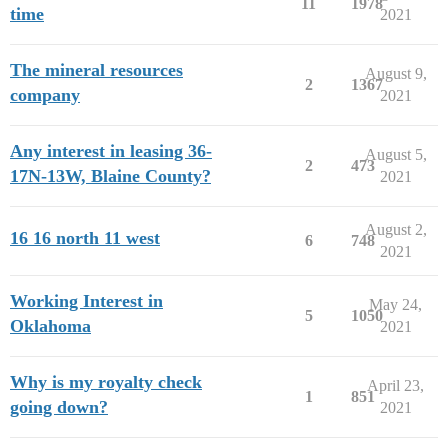
11
1978
time
2021
The mineral resources
August 9,
2
1367
company
2021
Any interest in leasing 36-
August 5,
2
473
17N-13W, Blaine County?
2021
August 2,
16 16 north 11 west
6
748
2021
Working Interest in
May 24,
5
1050
Oklahoma
2021
Why is my royalty check
April 23,
1
851
going down?
2021