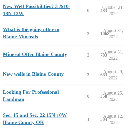
New Well Possibilities? 3 &10-
October 21,
0
483
18N-13W
2022
What is the going offer in
August 31,
2
1068
Blaine Minerals
2022
August 31,
Mineral Offer Blaine County
2
783
2022
August 29,
New wells in Blaine County
3
683
2022
Looking For Professional
August 25,
0
358
Landman
2022
Sec. 15 and Sec. 22 15N 10W
August 12,
1
504
Blaine County OK
2022