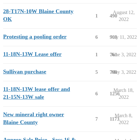
28-T17N-10W Blaine County
August 12,
1
490
OK
2022
Protesting a pooling order
6
908
July 11, 2022
11-18N-13W Lease offer
1
761
June 3, 2022
Sullivan purchase
5
780
May 3, 2022
11-18N-13W lease offer and
March 18,
6
1256
21-15N-13W sale
2022
New mineral right owner
March 8,
7
1173
Blaine County
2022
Approx Sale Price - Secs 16 &