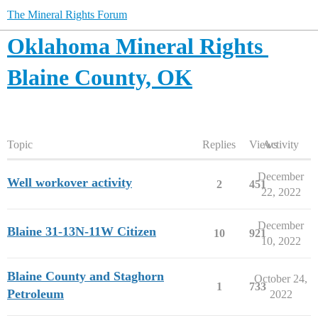
The Mineral Rights Forum
Oklahoma Mineral Rights
Blaine County, OK
Topic
Replies
Views
Activity
December
Well workover activity
2
451
22, 2022
December
Blaine 31-13N-11W Citizen
10
921
10, 2022
Blaine County and Staghorn
October 24,
1
733
Petroleum
2022