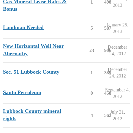
Gas Mineral Lease Rates &
1
498
2013
Bonus
January 25,
Landman Needed
5
587
2013
New Horizontal Well Near
December
23
906
Abernathy
24, 2012
December
Sec. 51 Lubbock County
1
389
24, 2012
September 4,
Santo Petroleum
0
458
2012
Lubbock County mineral
July 31,
4
562
rights
2012