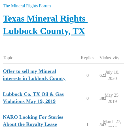
The Mineral Rights Forum
Texas Mineral Rights
Lubbock County, TX
Topic
Replies
Views
Activity
Offer to sell my Mineral
July 10,
0
622
interests in Lubbock County
2020
Lubbock Co. TX Oil & Gas
May 25,
0
382
Violations May 19, 2019
2019
NARO Looking For Stories
March 27,
About the Royalty Lease
1
547