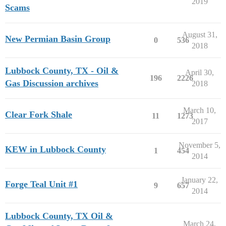
2019
Scams
August 31,
New Permian Basin Group
0
536
2018
Lubbock County, TX - Oil &
April 30,
196
2226
Gas Discussion archives
2018
March 10,
Clear Fork Shale
11
1273
2017
November 5,
KEW in Lubbock County
1
454
2014
January 22,
Forge Teal Unit #1
9
657
2014
Lubbock County, TX Oil &
March 24,