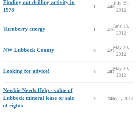
Finding out drilling activity in
July 25,
1
448
1978
2012
June 18,
Turnberry energy
1
416
2012
May 30,
NW Lubbock County
3
427
2012
May 20,
Looking for advice!
3
407
2012
Newbie Needs Help - value of
Lubbock mineral lease or sale
4
443
May 1, 2012
of rights