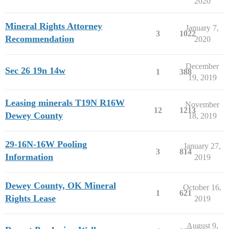
2020
Mineral Rights Attorney
January 7,
3
1022
Recommendation
2020
December
Sec 26 19n 14w
1
388
19, 2019
Leasing minerals T19N R16W
November
12
1213
Dewey County
18, 2019
29-16N-16W Pooling
January 27,
3
814
Information
2019
Dewey County, OK Mineral
October 16,
1
621
Rights Lease
2019
August 9,