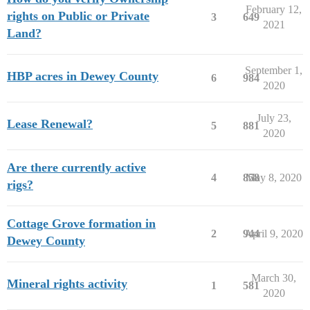
February 12,
rights on Public or Private
3
649
2021
Land?
September 1,
HBP acres in Dewey County
6
984
2020
July 23,
Lease Renewal?
5
881
2020
Are there currently active
4
858
May 8, 2020
rigs?
Cottage Grove formation in
2
944
April 9, 2020
Dewey County
March 30,
Mineral rights activity
1
581
2020