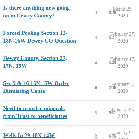
Is there anything new going
March 29,
3
930
on in Dewey County?
2020
Forced Pooling Section 12-
February 27,
4
521
18N-16W Dewey CO Question
2020
Dewey County, Section 27,
February 17,
4
549
17N, 15W
2020
Sec 9 & 16 16N 15W Order
February 7,
0
360
Dismissing Cause
2020
Need to transfer minerals
January 30,
5
961
from Trust to beneficiaries
2020
January 9,
Wells In 29-18N-14W
2
676