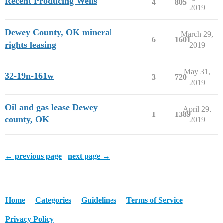
Recent Producing Wells
4
805
2019
Dewey County, OK mineral
March 29,
6
1601
rights leasing
2019
May 31,
32-19n-161w
3
720
2019
Oil and gas lease Dewey
April 29,
1
1389
county, OK
2019
← previous page
next page →
Home
Categories
Guidelines
Terms of Service
Privacy Policy