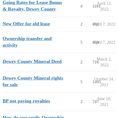
Going Rates for Lease Bonus
April 12,
4
1101
& Royalty, Dewey County
2022
New Offer for old lease
2
802
April 7, 2022
Ownership transfer and
5
869
April 7, 2022
activity
March 2,
Dewey County Mineral Deed
2
716
2022
Dewey County Mineral rights
October 24,
5
1495
for sale
2021
June 10,
BP not paying royalties
2
747
2021
How do you verify Ownership