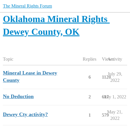
The Mineral Rights Forum
Oklahoma Mineral Rights
Dewey County, OK
Topic
Replies
Views
Activity
Mineral Lease in Dewey
July 29,
6
1120
County
2022
No Deduction
2
617
July 1, 2022
May 21,
Dewey Cty activity?
1
579
2022