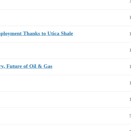
mployment Thanks to Utica Shale
, Future of Oil & Gas