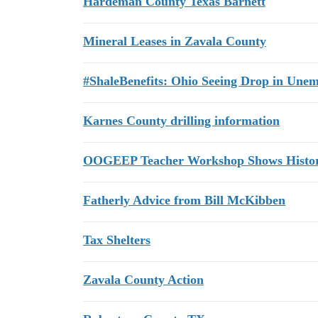
Hardeman County Texas Barnett
Mineral Leases in Zavala County
#ShaleBenefits: Ohio Seeing Drop in Une
Karnes County drilling information
OOGEEP Teacher Workshop Shows History
Fatherly Advice from Bill McKibben
Tax Shelters
Zavala County Action