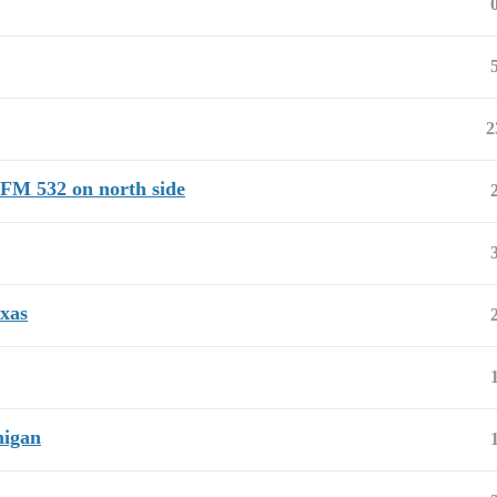
2
 FM 532 on north side
xas
higan