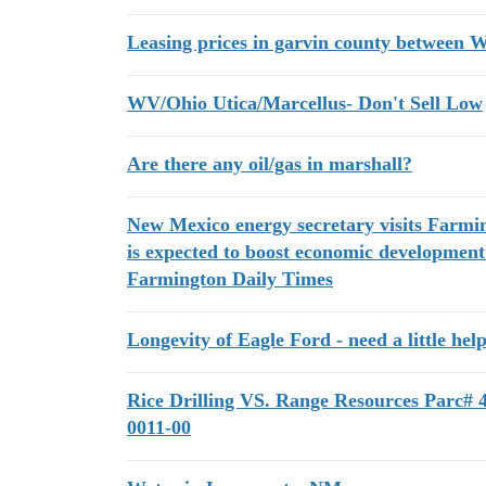
Leasing prices in garvin county between
WV/Ohio Utica/Marcellus- Don't Sell Low
Are there any oil/gas in marshall?
New Mexico energy secretary visits Farmin
is expected to boost economic development
Farmington Daily Times
Longevity of Eagle Ford - need a little hel
Rice Drilling VS. Range Resources Parc# 
0011-00