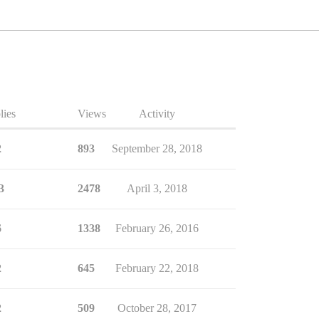
lies
Views
Activity
2
893
September 28, 2018
3
2478
April 3, 2018
6
1338
February 26, 2016
2
645
February 22, 2018
2
509
October 28, 2017