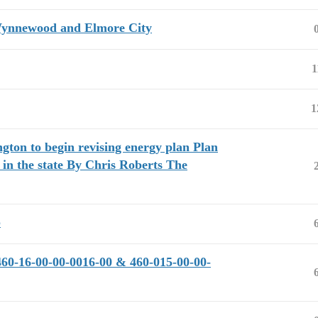
 Wynnewood and Elmore City
1
1
gton to begin revising energy plan Plan
 in the state By Chris Roberts The
p
460-16-00-00-0016-00 & 460-015-00-00-