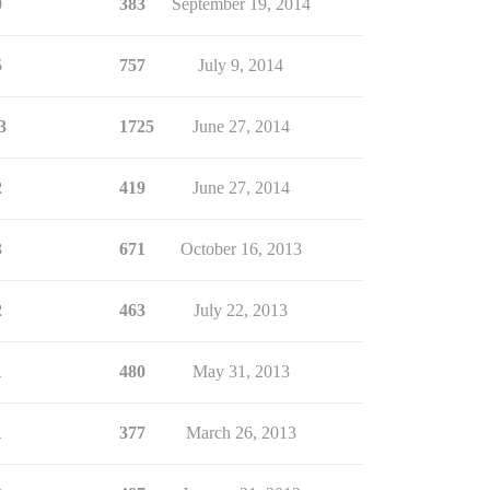
0
383
September 19, 2014
5
757
July 9, 2014
3
1725
June 27, 2014
2
419
June 27, 2014
3
671
October 16, 2013
2
463
July 22, 2013
1
480
May 31, 2013
1
377
March 26, 2013