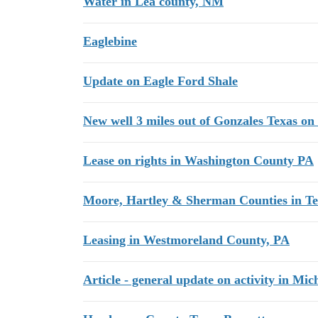
Water in Lea county, NM
Eaglebine
Update on Eagle Ford Shale
New well 3 miles out of Gonzales Texas on
Lease on rights in Washington County PA
Moore, Hartley & Sherman Counties in Te
Leasing in Westmoreland County, PA
Article - general update on activity in Mic