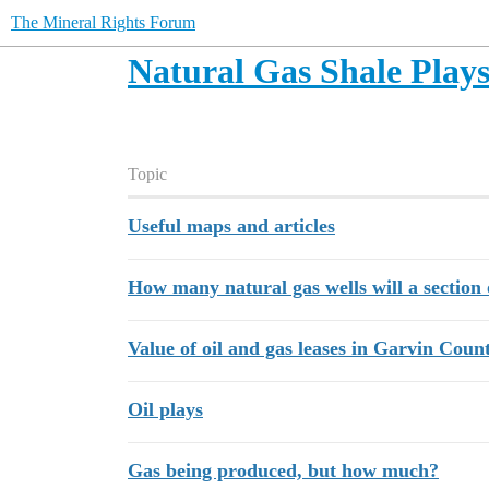
The Mineral Rights Forum
Natural Gas Shale Play
Topic
Useful maps and articles
How many natural gas wells will a section 
Value of oil and gas leases in Garvin Cou
Oil plays
Gas being produced, but how much?