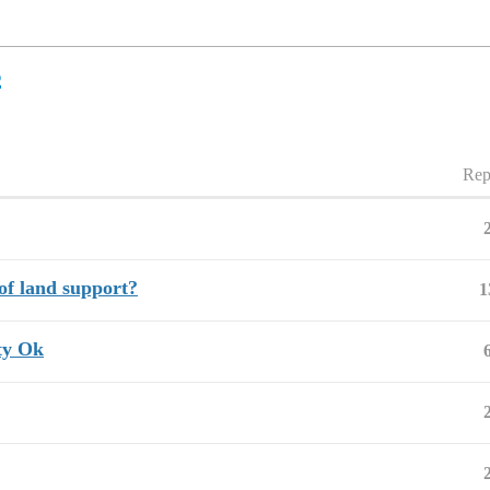
s
Rep
of land support?
1
nty Ok