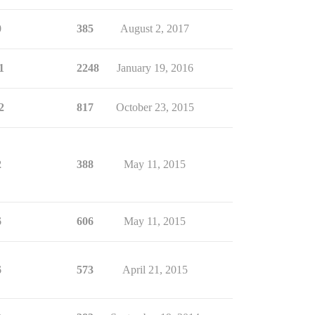
0
385
August 2, 2017
1
2248
January 19, 2016
2
817
October 23, 2015
2
388
May 11, 2015
6
606
May 11, 2015
6
573
April 21, 2015