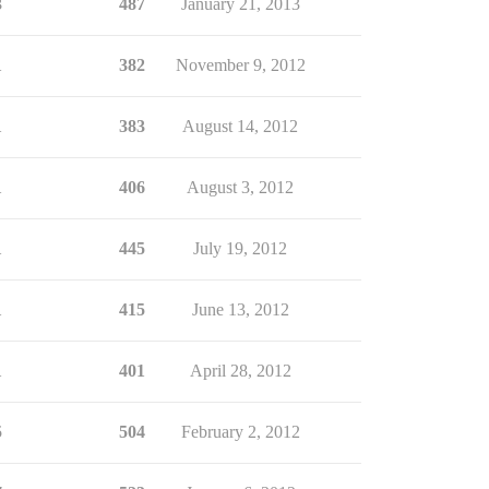
3
487
January 21, 2013
1
382
November 9, 2012
1
383
August 14, 2012
1
406
August 3, 2012
1
445
July 19, 2012
1
415
June 13, 2012
1
401
April 28, 2012
5
504
February 2, 2012