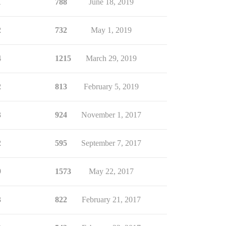
1
788
June 18, 2019
2
732
May 1, 2019
4
1215
March 29, 2019
2
813
February 5, 2019
3
924
November 1, 2017
2
595
September 7, 2017
9
1573
May 22, 2017
3
822
February 21, 2017