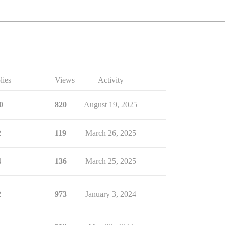
lies
Views
Activity
0
820
August 19, 2025
2
119
March 26, 2025
4
136
March 25, 2025
2
973
January 3, 2024