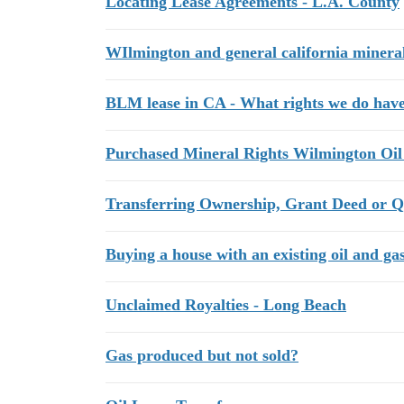
Locating Lease Agreements - L.A. County
WIlmington and general california mineral
BLM lease in CA - What rights we do have
Purchased Mineral Rights Wilmington Oil
Transferring Ownership, Grant Deed or Q
Buying a house with an existing oil and gas
Unclaimed Royalties - Long Beach
Gas produced but not sold?