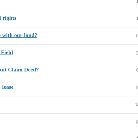
 rights
 with our land?
 Field
uit Claim Deed?
 lease
1