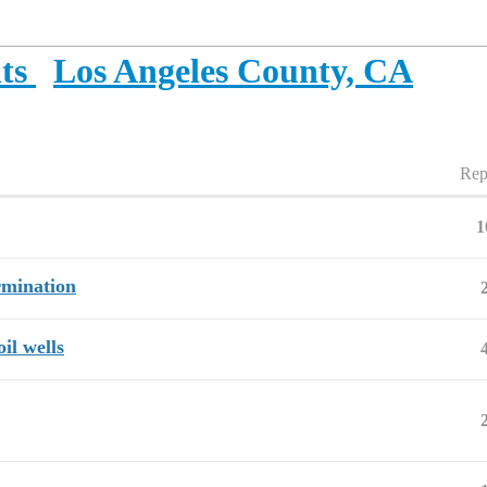
ts
Los Angeles County, CA
Rep
1
rmination
il wells