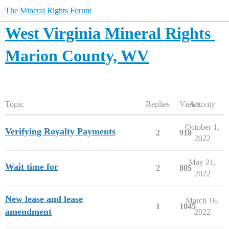
The Mineral Rights Forum
West Virginia Mineral Rights
Marion County, WV
Topic
Replies
Views
Activity
October 1,
Verifying Royalty Payments
2
918
2022
May 21,
Wait time for
2
805
2022
New lease and lease
March 16,
1
1045
amendment
2022