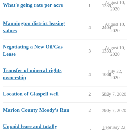
August 10,
What's going rate per acre
1
1235
2020
Mannington district leasing
August 10,
4
2404
values
2020
Negotiating a New Oil/Gas
August 10,
3
1333
Lease
2020
Transfer of mineral rights
July 22,
4
1068
ownership
2020
Location of Glaspell well
2
507
July 7, 2020
Marion County Moody’s Run
2
790
July 7, 2020
Unpaid lease and totally
February 22,