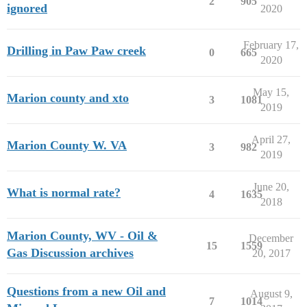
2
905
ignored
2020
February 17,
Drilling in Paw Paw creek
0
665
2020
May 15,
Marion county and xto
3
1081
2019
April 27,
Marion County W. VA
3
982
2019
June 20,
What is normal rate?
4
1635
2018
Marion County, WV - Oil &
December
15
1559
Gas Discussion archives
20, 2017
Questions from a new Oil and
August 9,
7
1014