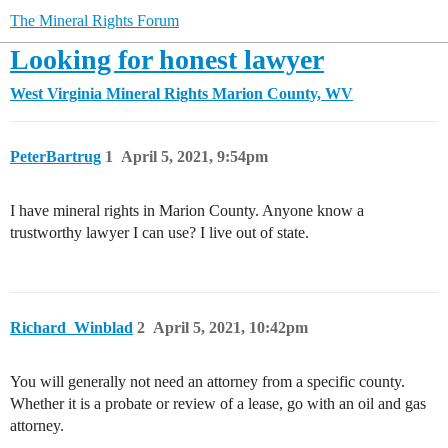
The Mineral Rights Forum
Looking for honest lawyer
West Virginia Mineral Rights
Marion County, WV
PeterBartrug
1
April 5, 2021, 9:54pm
I have mineral rights in Marion County. Anyone know a
trustworthy lawyer I can use? I live out of state.
Richard_Winblad
2
April 5, 2021, 10:42pm
You will generally not need an attorney from a specific county.
Whether it is a probate or review of a lease, go with an oil and gas
attorney.