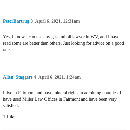
PeterBartrug
3
April 6, 2021, 12:31am
Yes, I know I can use any gas and oil lawyer in WV, and I have
read some are better than others. Just looking for advice on a good
one.
Allen_Staggers
4
April 6, 2021, 1:24am
I live in Fairmont and have mineral rights in adjoining counties. I
have used Miller Law Offices in Fairmont and have been very
satisfied.
1 Like