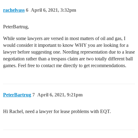
rachelvass
6
April 6, 2021, 3:32pm
PeterBartrug,
While some lawyers are versed in most matters of oil and gas, I
would consider it important to know WHY you are looking for a
lawyer before suggesting one. Needing representation due to a lease
negotiation rather than a trespass claim are two totally different ball
games. Feel free to contact me directly to get recommendations.
PeterBartrug
7
April 6, 2021, 9:21pm
Hi Rachel, need a lawyer for lease problems with EQT.