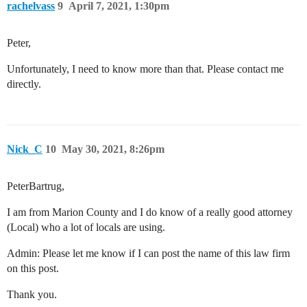
rachelvass
9
April 7, 2021, 1:30pm
Peter,
Unfortunately, I need to know more than that. Please contact me
directly.
Nick_C
10
May 30, 2021, 8:26pm
PeterBartrug,
I am from Marion County and I do know of a really good attorney
(Local) who a lot of locals are using.
Admin: Please let me know if I can post the name of this law firm
on this post.
Thank you.