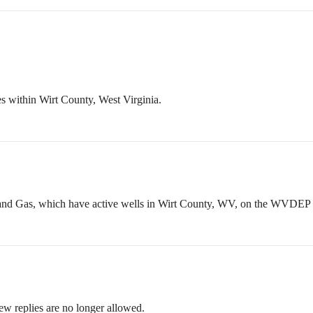
es within Wirt County, West Virginia.
l and Gas, which have active wells in Wirt County, WV, on the WVDEP
ew replies are no longer allowed.