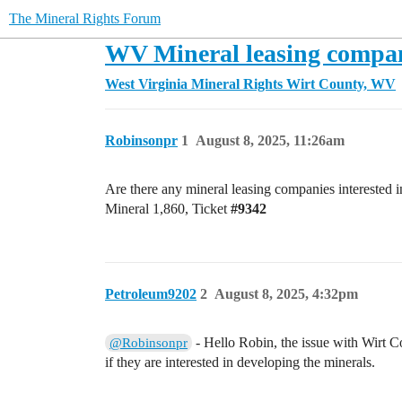
The Mineral Rights Forum
WV Mineral leasing compa
West Virginia Mineral Rights
Wirt County, WV
Robinsonpr
1
August 8, 2025, 11:26am
Are there any mineral leasing companies interested
Mineral 1,860, Ticket
#9342
Petroleum9202
2
August 8, 2025, 4:32pm
- Hello Robin, the issue with Wirt Co
@Robinsonpr
if they are interested in developing the minerals.