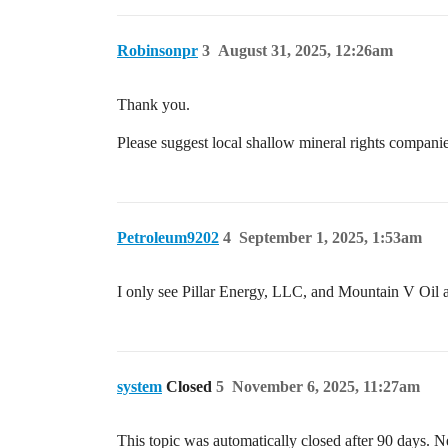
Robinsonpr
3
August 31, 2025, 12:26am
Thank you.
Please suggest local shallow mineral rights compani
Petroleum9202
4
September 1, 2025, 1:53am
I only see Pillar Energy, LLC, and Mountain V Oi
system
Closed
5
November 6, 2025, 11:27am
This topic was automatically closed after 90 days. N