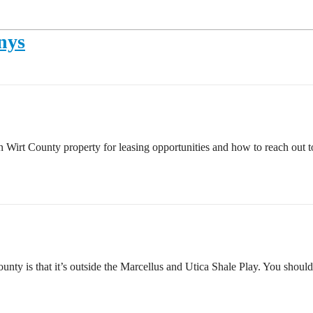
nys
 in Wirt County property for leasing opportunities and how to reach o
unty is that it’s outside the Marcellus and Utica Shale Play. You should