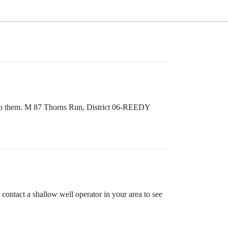
ut to them. M 87 Thorns Run, District 06-REEDY
 contact a shallow well operator in your area to see