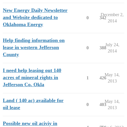
New Energy Daily Newsletter
December 2,
and Website dedicated to
0
342
2014
Oklahoma Energy
Help finding information on
July 24,
lease in western Jefferson
0
388
2014
County
I need help leasing out 140
May 14,
acres of mineral rights in
1
426
2013
Jefferson Co. Okla
Land ( 140 ac) available for
May 14,
0
403
oil lease
2013
Possible new oil aciviy in