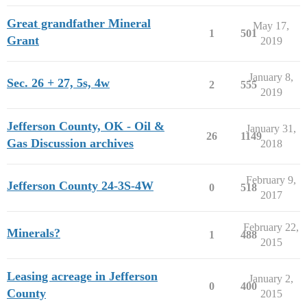
Great grandfather Mineral
May 17,
1
501
Grant
2019
January 8,
Sec. 26 + 27, 5s, 4w
2
555
2019
Jefferson County, OK - Oil &
January 31,
26
1149
Gas Discussion archives
2018
February 9,
Jefferson County 24-3S-4W
0
518
2017
February 22,
Minerals?
1
488
2015
Leasing acreage in Jefferson
January 2,
0
400
County
2015