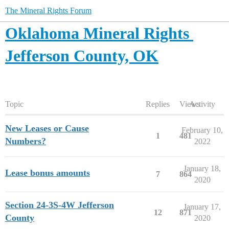
The Mineral Rights Forum
Oklahoma Mineral Rights
Jefferson County, OK
Topic
Replies
Views
Activity
New Leases or Cause
February 10,
1
481
Numbers?
2022
January 18,
Lease bonus amounts
7
864
2020
Section 24-3S-4W Jefferson
January 17,
12
871
County
2020