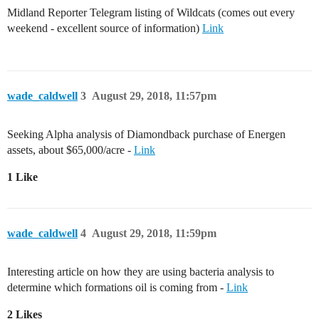
Midland Reporter Telegram listing of Wildcats (comes out every
weekend - excellent source of information)
Link
wade_caldwell
3
August 29, 2018, 11:57pm
Seeking Alpha analysis of Diamondback purchase of Energen
assets, about $65,000/acre -
Link
1 Like
wade_caldwell
4
August 29, 2018, 11:59pm
Interesting article on how they are using bacteria analysis to
determine which formations oil is coming from -
Link
2 Likes