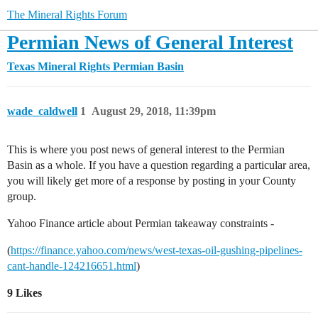
The Mineral Rights Forum
Permian News of General Interest
Texas Mineral Rights
Permian Basin
wade_caldwell
1
August 29, 2018, 11:39pm
This is where you post news of general interest to the Permian
Basin as a whole. If you have a question regarding a particular area,
you will likely get more of a response by posting in your County
group.
Yahoo Finance article about Permian takeaway constraints -
(
https://finance.yahoo.com/news/west-texas-oil-gushing-pipelines-
cant-handle-124216651.html
)
9 Likes