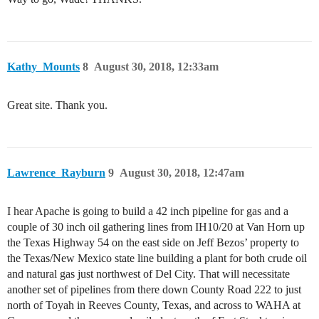
Kathy_Mounts
8
August 30, 2018, 12:33am
Great site. Thank you.
Lawrence_Rayburn
9
August 30, 2018, 12:47am
I hear Apache is going to build a 42 inch pipeline for gas and a
couple of 30 inch oil gathering lines from IH10/20 at Van Horn up
the Texas Highway 54 on the east side on Jeff Bezos’ property to
the Texas/New Mexico state line building a plant for both crude oil
and natural gas just northwest of Del City. That will necessitate
another set of pipelines from there down County Road 222 to just
north of Toyah in Reeves County, Texas, and across to WAHA at