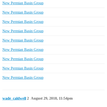
New Permian Basin Group
New Permian Basin Group
New Permian Basin Group
New Permian Basin Group
New Permian Basin Group
New Permian Basin Group
New Permian Basin Group
New Permian Basin Group
New Permian Basin Group
wade_caldwell
2
August 29, 2018, 11:54pm