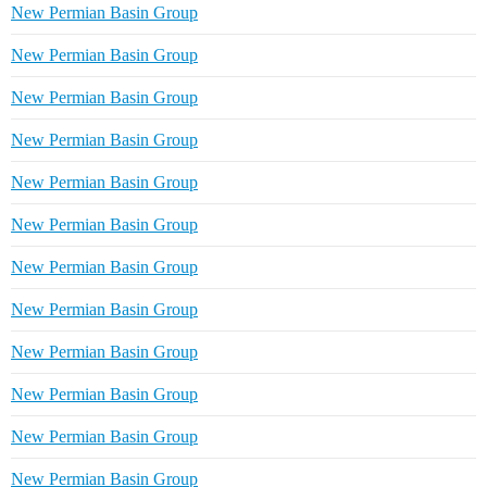
New Permian Basin Group
New Permian Basin Group
New Permian Basin Group
New Permian Basin Group
New Permian Basin Group
New Permian Basin Group
New Permian Basin Group
New Permian Basin Group
New Permian Basin Group
New Permian Basin Group
New Permian Basin Group
New Permian Basin Group