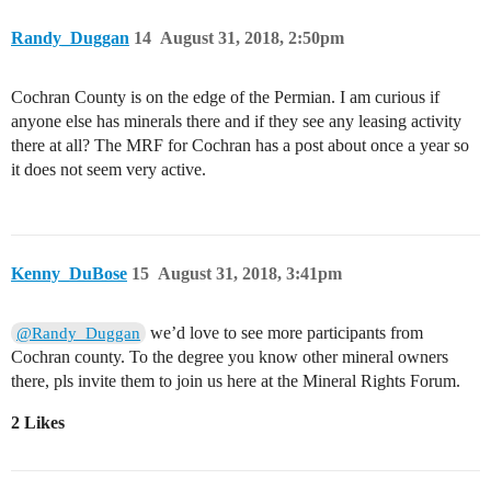
Randy_Duggan
14
August 31, 2018, 2:50pm
Cochran County is on the edge of the Permian. I am curious if
anyone else has minerals there and if they see any leasing activity
there at all? The MRF for Cochran has a post about once a year so
it does not seem very active.
Kenny_DuBose
15
August 31, 2018, 3:41pm
we’d love to see more participants from
@Randy_Duggan
Cochran county. To the degree you know other mineral owners
there, pls invite them to join us here at the Mineral Rights Forum.
2 Likes