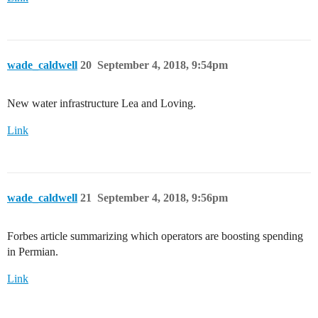
wade_caldwell
20
September 4, 2018, 9:54pm
New water infrastructure Lea and Loving.
Link
wade_caldwell
21
September 4, 2018, 9:56pm
Forbes article summarizing which operators are boosting spending
in Permian.
Link