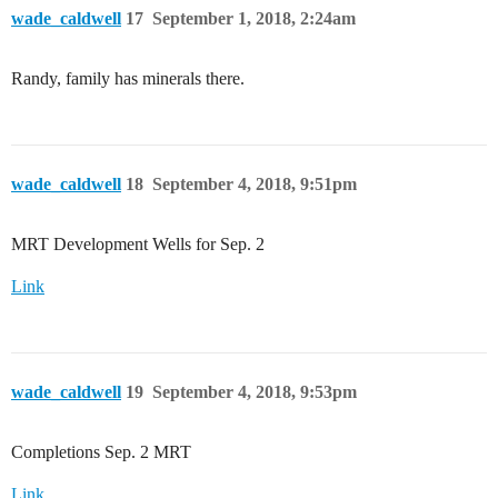
wade_caldwell
17
September 1, 2018, 2:24am
Randy, family has minerals there.
wade_caldwell
18
September 4, 2018, 9:51pm
MRT Development Wells for Sep. 2
Link
wade_caldwell
19
September 4, 2018, 9:53pm
Completions Sep. 2 MRT
Link