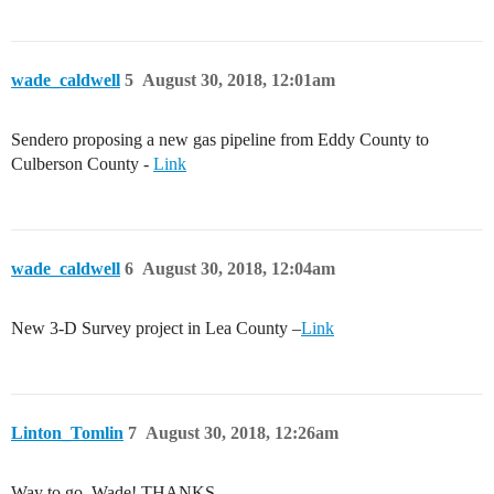
wade_caldwell
5
August 30, 2018, 12:01am
Sendero proposing a new gas pipeline from Eddy County to
Culberson County -
Link
wade_caldwell
6
August 30, 2018, 12:04am
New 3-D Survey project in Lea County –
Link
Linton_Tomlin
7
August 30, 2018, 12:26am
Way to go, Wade! THANKS.