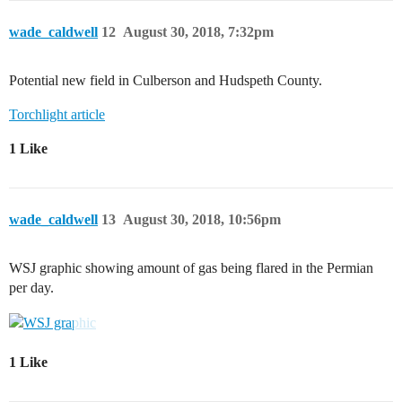
wade_caldwell
12
August 30, 2018, 7:32pm
Potential new field in Culberson and Hudspeth County.
Torchlight article
1 Like
wade_caldwell
13
August 30, 2018, 10:56pm
WSJ graphic showing amount of gas being flared in the Permian
per day.
1 Like