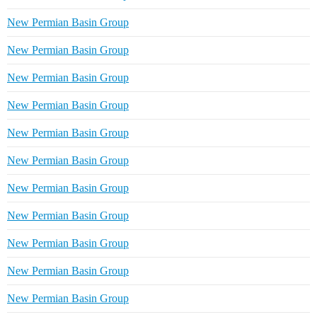
New Permian Basin Group
New Permian Basin Group
New Permian Basin Group
New Permian Basin Group
New Permian Basin Group
New Permian Basin Group
New Permian Basin Group
New Permian Basin Group
New Permian Basin Group
New Permian Basin Group
New Permian Basin Group