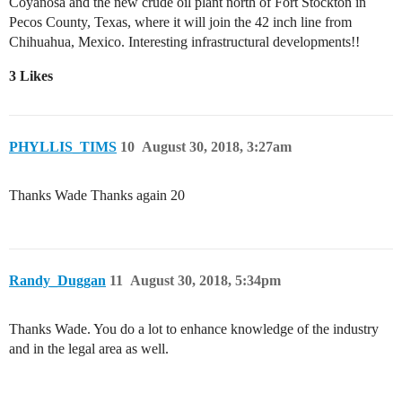
Coyanosa and the new crude oil plant north of Fort Stockton in
Pecos County, Texas, where it will join the 42 inch line from
Chihuahua, Mexico. Interesting infrastructural developments!!
3 Likes
PHYLLIS_TIMS
10
August 30, 2018, 3:27am
Thanks Wade Thanks again 20
Randy_Duggan
11
August 30, 2018, 5:34pm
Thanks Wade. You do a lot to enhance knowledge of the industry
and in the legal area as well.