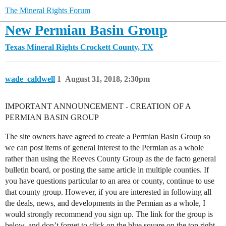
The Mineral Rights Forum
New Permian Basin Group
Texas Mineral Rights
Crockett County, TX
wade_caldwell
1
August 31, 2018, 2:30pm
IMPORTANT ANNOUNCEMENT - CREATION OF A
PERMIAN BASIN GROUP
The site owners have agreed to create a Permian Basin Group so
we can post items of general interest to the Permian as a whole
rather than using the Reeves County Group as the de facto general
bulletin board, or posting the same article in multiple counties. If
you have questions particular to an area or county, continue to use
that county group. However, if you are interested in following all
the deals, news, and developments in the Permian as a whole, I
would strongly recommend you sign up. The link for the group is
below, and don’t forget to click on the blue square on the top right