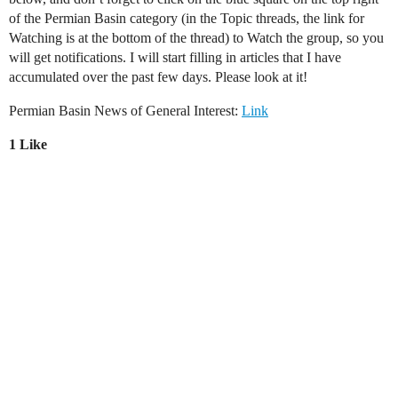
of the Permian Basin category (in the Topic threads, the link for
Watching is at the bottom of the thread) to Watch the group, so you
will get notifications. I will start filling in articles that I have
accumulated over the past few days. Please look at it!
Permian Basin News of General Interest:
Link
1 Like