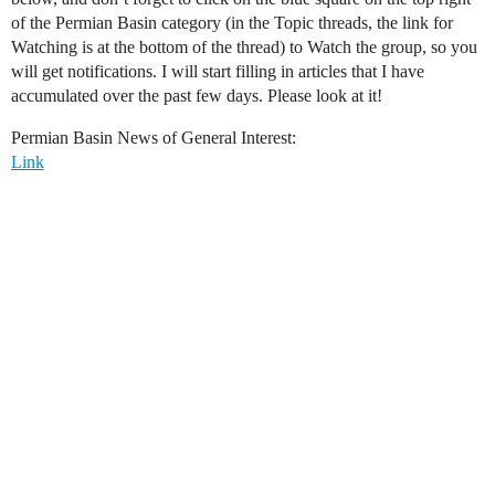
of the Permian Basin category (in the Topic threads, the link for
Watching is at the bottom of the thread) to Watch the group, so you
will get notifications. I will start filling in articles that I have
accumulated over the past few days. Please look at it!
Permian Basin News of General Interest:
Link