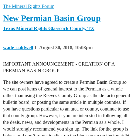
The Mineral Rights Forum
New Permian Basin Group
Texas Mineral Rights
Glasscock County, TX
wade_caldwell
1
August 30, 2018, 10:08pm
IMPORTANT ANNOUNCEMENT - CREATION OF A
PERMIAN BASIN GROUP
The site owners have agreed to create a Permian Basin Group so
we can post items of general interest to the Permian as a whole
rather than using the Reeves County Group as the de facto general
bulletin board, or posting the same article in multiple counties. If
you have questions particular to an area or county, continue to use
that county group. However, if you are interested in following all
the deals, news, and developments in the Permian as a whole, I
would strongly recommend you sign up. The link for the group is
below, and don’t forget to click on the blue square on the top right