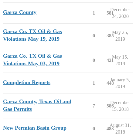
December
Garza County
1
581
24, 2020
Garza Co. TX Oil & Gas
May 25,
0
385
Violations May 19, 2019
2019
Garza Co. TX Oil & Gas
May 15,
0
421
Violations May 03, 2019
2019
January 5,
Completion Reports
1
448
2019
Garza County, Texas Oil and
December
7
586
Gas Permits
15, 2018
August 31,
New Permian Basin Group
0
483
2018