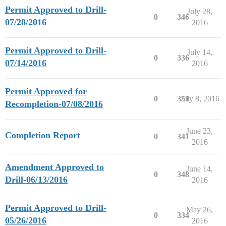
Permit Approved to Drill-
July 28,
0
346
07/28/2016
2016
Permit Approved to Drill-
July 14,
0
336
07/14/2016
2016
Permit Approved for
0
351
July 8, 2016
Recompletion-07/08/2016
June 23,
Completion Report
0
341
2016
Amendment Approved to
June 14,
0
348
Drill-06/13/2016
2016
Permit Approved to Drill-
May 26,
0
334
05/26/2016
2016