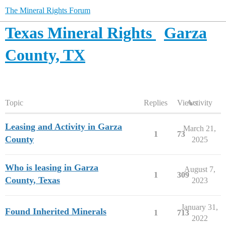
The Mineral Rights Forum
Texas Mineral Rights
Garza
County, TX
Topic
Replies
Views
Activity
Leasing and Activity in Garza
March 21,
1
73
County
2025
Who is leasing in Garza
August 7,
1
309
County, Texas
2023
January 31,
Found Inherited Minerals
1
713
2022