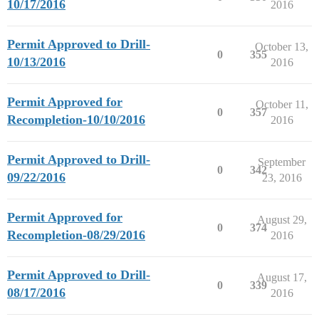
10/17/2016
2016
Permit Approved to Drill-
October 13,
0
355
10/13/2016
2016
Permit Approved for
October 11,
0
357
Recompletion-10/10/2016
2016
Permit Approved to Drill-
September
0
342
09/22/2016
23, 2016
Permit Approved for
August 29,
0
374
Recompletion-08/29/2016
2016
Permit Approved to Drill-
August 17,
0
339
08/17/2016
2016