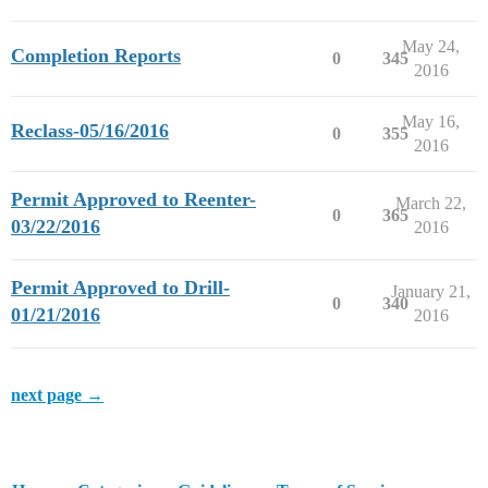
May 24,
Completion Reports
0
345
2016
May 16,
Reclass-05/16/2016
0
355
2016
Permit Approved to Reenter-
March 22,
0
365
03/22/2016
2016
Permit Approved to Drill-
January 21,
0
340
01/21/2016
2016
next page →