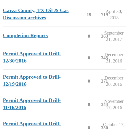
Garza County, TX Oil & Gas
April 30,
19
719
Discussion archives
2018
September
Completion Reports
0
363
21, 2017
Permit Approved to Drill-
December
0
345
12/30/2016
31, 2016
Permit Approved to Drill-
December
0
371
12/19/2016
20, 2016
Permit Approved to Drill-
November
0
344
11/16/2016
17, 2016
Permit Approved to Drill-
October 17,
0
350