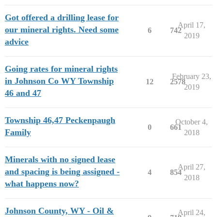
Got offered a drilling lease for
April 17,
our mineral rights. Need some
6
742
2019
advice
Going rates for mineral rights
February 23,
in Johnson Co WY Township
12
2578
2019
46 and 47
Township 46,47 Peckenpaugh
October 4,
0
661
Family
2018
Minerals with no signed lease
April 27,
and spacing is being assigned -
4
854
2018
what happens now?
Johnson County, WY - Oil &
April 24,