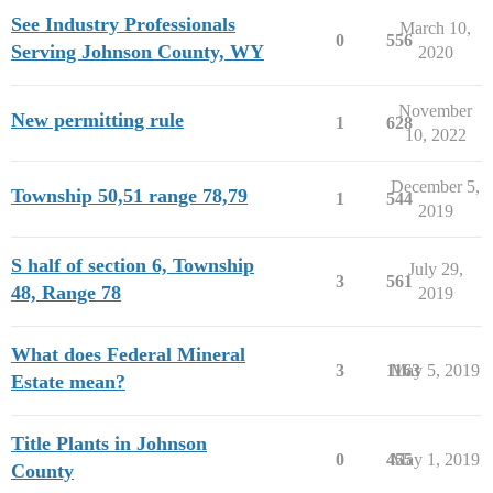
See Industry Professionals
March 10,
0
556
Serving Johnson County, WY
2020
November
New permitting rule
1
628
10, 2022
December 5,
Township 50,51 range 78,79
1
544
2019
S half of section 6, Township
July 29,
3
561
48, Range 78
2019
What does Federal Mineral
3
1163
May 5, 2019
Estate mean?
Title Plants in Johnson
0
455
May 1, 2019
County