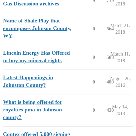
9
719
Gas Discussion archives
2018
Name of Shale Play that
March 21,
encompases Johnson County,
0
564
2018
WY
Lincoln Energy Has Offered
March 11,
0
588
to buy my mineral rights
2018
Latest Happenings in
August 26,
0
480
Johnston County?
2016
What is being offered for
May 14,
royalties pma in Johnson
0
430
2013
county?
Contex offered 5,000 signing