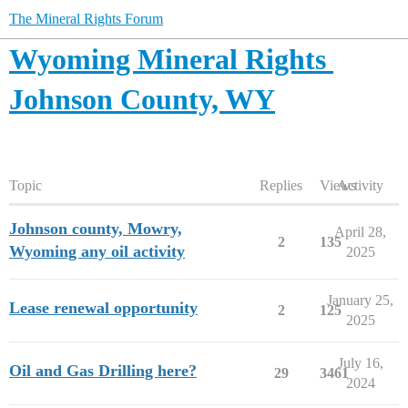
The Mineral Rights Forum
Wyoming Mineral Rights
Johnson County, WY
Topic
Replies
Views
Activity
Johnson county, Mowry,
April 28,
2
135
Wyoming any oil activity
2025
January 25,
Lease renewal opportunity
2
125
2025
July 16,
Oil and Gas Drilling here?
29
3461
2024