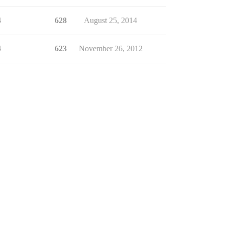
4
628
August 25, 2014
4
623
November 26, 2012