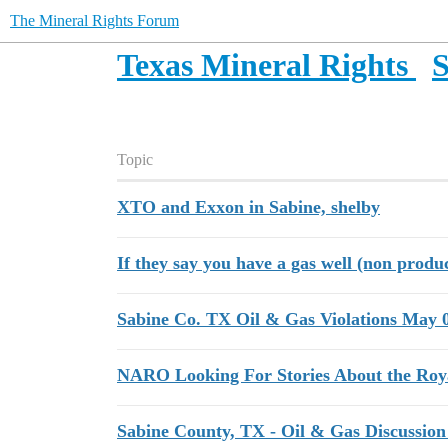
The Mineral Rights Forum
Texas Mineral Rights
S
Topic
XTO and Exxon in Sabine, shelby
If they say you have a gas well (non produ
Sabine Co. TX Oil & Gas Violations May 
NARO Looking For Stories About the Roy
Sabine County, TX - Oil & Gas Discussion