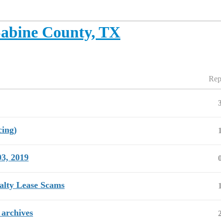
abine County, TX
Rep
cing)
03, 2019
alty Lease Scams
 archives