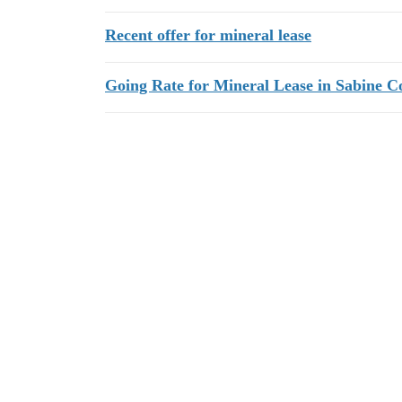
Recent offer for mineral lease
Going Rate for Mineral Lease in Sabine C