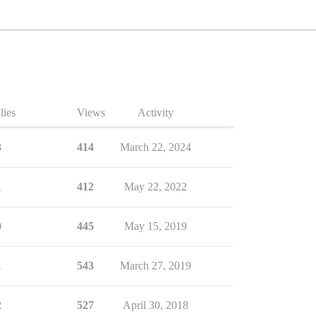
lies
Views
Activity
3
414
March 22, 2024
1
412
May 22, 2022
0
445
May 15, 2019
1
543
March 27, 2019
2
527
April 30, 2018