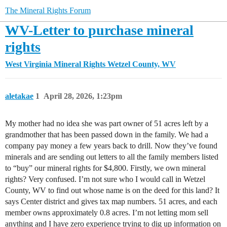
The Mineral Rights Forum
WV-Letter to purchase mineral
rights
West Virginia Mineral Rights
Wetzel County, WV
aletakae
1
April 28, 2026, 1:23pm
My mother had no idea she was part owner of 51 acres left by a
grandmother that has been passed down in the family. We had a
company pay money a few years back to drill. Now they’ve found
minerals and are sending out letters to all the family members listed
to “buy” our mineral rights for $4,800. Firstly, we own mineral
rights? Very confused. I’m not sure who I would call in Wetzel
County, WV to find out whose name is on the deed for this land? It
says Center district and gives tax map numbers. 51 acres, and each
member owns approximately 0.8 acres. I’m not letting mom sell
anything and I have zero experience trying to dig up information on