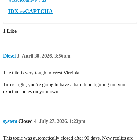
IDX reCAPTCHA
1 Like
Diesel
3
April 30, 2026, 3:56pm
The title is very tough in West Virginia.
Tim is right, you’re going to have a hard time figuring out your
exact net acres on your own.
system
Closed
4
July 27, 2026, 1:23pm
This topic was automatically closed after 90 days. New replies are