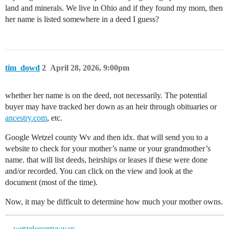
land and minerals. We live in Ohio and if they found my mom, then
her name is listed somewhere in a deed I guess?
tim_dowd
2
April 28, 2026, 9:00pm
whether her name is on the deed, not necessarily. The potential
buyer may have tracked her down as an heir through obituaries or
ancestry.com
, etc.
Google Wetzel county Wv and then idx. that will send you to a
website to check for your mother’s name or your grandmother’s
name. that will list deeds, heirships or leases if these were done
and/or recorded. You can click on the view and look at the
document (most of the time).
Now, it may be difficult to determine how much your mother owns.
wetzelcountywv.us