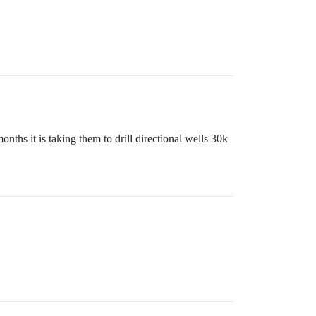
hs it is taking them to drill directional wells 30k