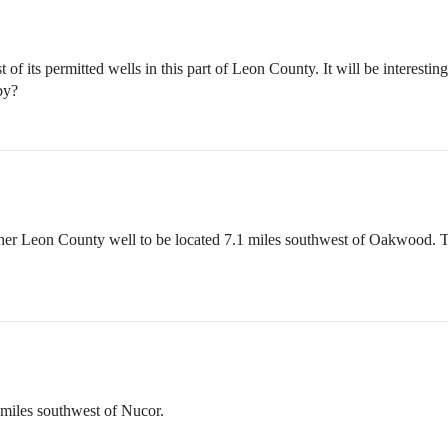
f its permitted wells in this part of Leon County. It will be interest
by?
her Leon County well to be located 7.1 miles southwest of Oakwood. This
miles southwest of Nucor.