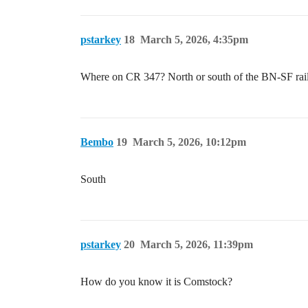
pstarkey
18
March 5, 2026, 4:35pm
Where on CR 347? North or south of the BN-SF rai
Bembo
19
March 5, 2026, 10:12pm
South
pstarkey
20
March 5, 2026, 11:39pm
How do you know it is Comstock?