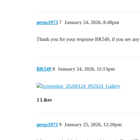
gergs1973
7
January 24, 2026, 8:40pm
Thank you for your response BR549, if you see any 
BR549
8
January 24, 2026, 11:13pm
3 Likes
gergs1973
9
January 25, 2026, 12:20pm