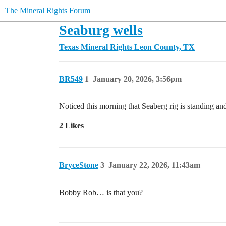
The Mineral Rights Forum
Seaburg wells
Texas Mineral Rights
Leon County, TX
BR549
1
January 20, 2026, 3:56pm
Noticed this morning that Seaberg rig is standing and
2 Likes
BryceStone
3
January 22, 2026, 11:43am
Bobby Rob… is that you?