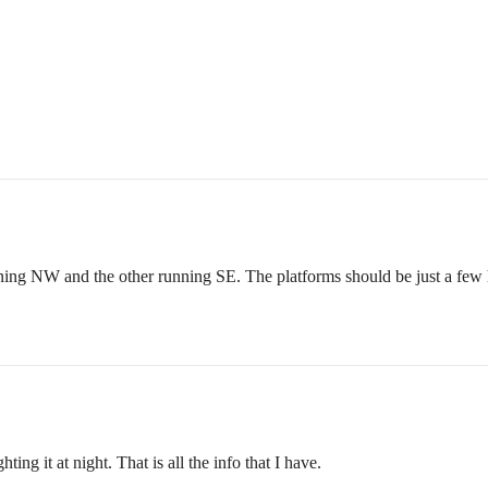
ning NW and the other running SE. The platforms should be just a few h
ing it at night. That is all the info that I have.