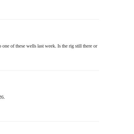
ne of these wells last week. Is the rig still there or
26.