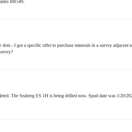
Thanks BR549.
ots - I got a specific offer to purchase minerals in a survey adjacent to o
Survey?
eted. The Seaberg ES 1H is being drilled now. Spud date was 1/20/20