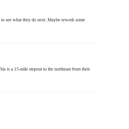
ing to see what they do next. Maybe rework some
 is a 15-mile stepout to the northeast from their