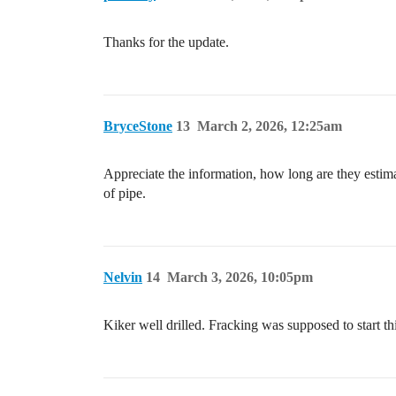
Thanks for the update.
BryceStone
13
March 2, 2026, 12:25am
Appreciate the information, how long are they estima
of pipe.
Nelvin
14
March 3, 2026, 10:05pm
Kiker well drilled. Fracking was supposed to start t