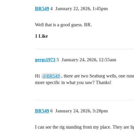
BR549
4
January 22, 2026, 1:45pm
Well that is a good guess. BR.
1 Like
gergs1973
5
January 24, 2026, 12:55am
Hi
, there are two Seaburg wells, one run
@BR549
more specific in what you saw? Thanks!
BR549
6
January 24, 2026, 3:20pm
I can see the rig standing from my place. They are light