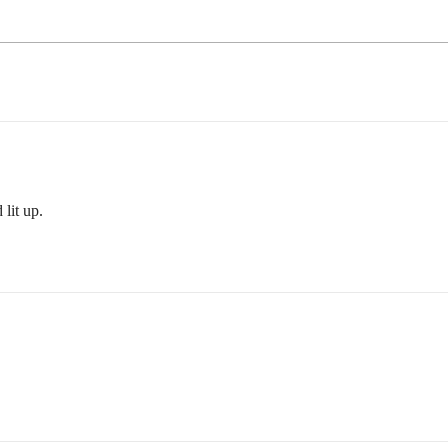
 lit up.