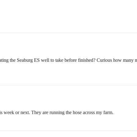
ting the Seaburg ES well to take before finished? Curious how many mont
his week or next. They are running the hose across my farm.