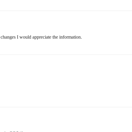
changes I would appreciate the information.