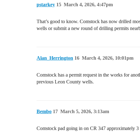
pstarkey
15
March 4, 2026, 4:47pm
That’s good to know. Comstock has now drilled most o
wells or submit a new round of drilling permits near
Alan_Herrington
16
March 4, 2026, 10:01pm
Comstock has a permit request in the works for anot
previous Leon County wells.
Bembo
17
March 5, 2026, 3:13am
Comstock pad going in on CR 347 approximately 3 