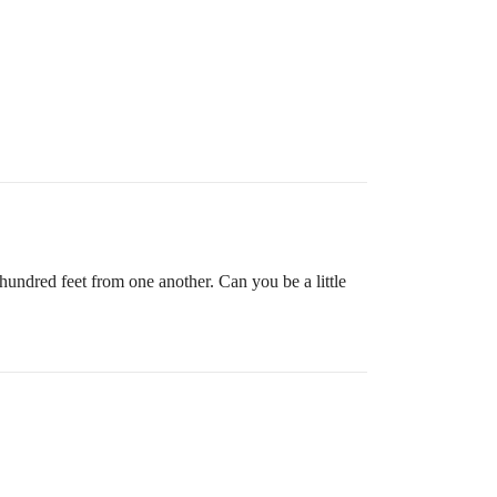
undred feet from one another. Can you be a little