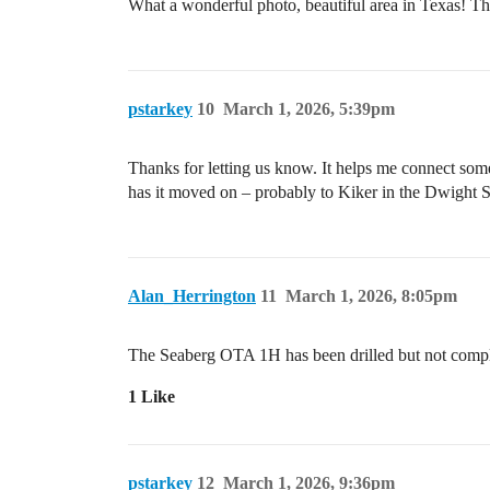
What a wonderful photo, beautiful area in Texas! 
pstarkey
10
March 1, 2026, 5:39pm
Thanks for letting us know. It helps me connect some d
has it moved on – probably to Kiker in the Dwight 
Alan_Herrington
11
March 1, 2026, 8:05pm
The Seaberg OTA 1H has been drilled but not compl
1 Like
pstarkey
12
March 1, 2026, 9:36pm