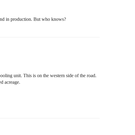
e land in production. But who knows?
oling unit. This is on the western side of the road.
ed acreage.