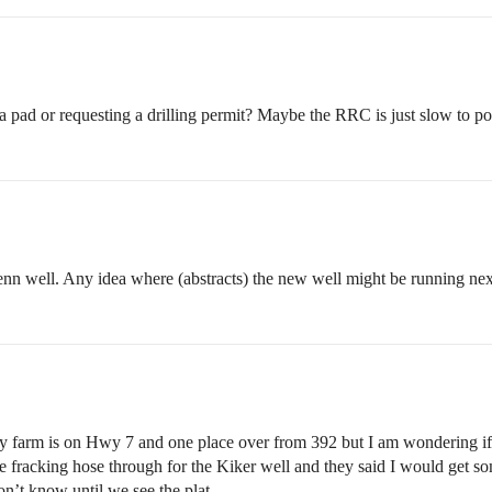
 pad or requesting a drilling permit? Maybe the RRC is just slow to post
Menn well. Any idea where (abstracts) the new well might be running nex
 farm is on Hwy 7 and one place over from 392 but I am wondering if it
acking hose through for the Kiker well and they said I would get some 
Won’t know until we see the plat.