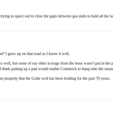
re trying to space out to close the gaps between gas units to hold all th
? I grew up on that road so I know it well.
well, but some of our other acreage from the lease wasn’t put in the po
 I think putting up a pad would enable Comstock to hang onto the unus
erns property that the Golie well has been holding for the past 70 years.