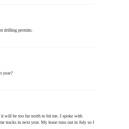
 drilling permits.
t year?
 will be too far north to hit me. I spoke with
tracks in next year. My lease runs out in July so I