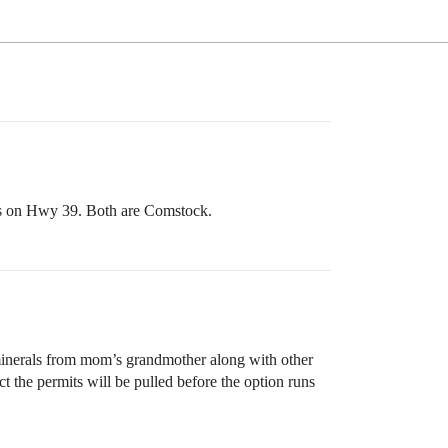
ns on Hwy 39. Both are Comstock.
minerals from mom’s grandmother along with other
t the permits will be pulled before the option runs