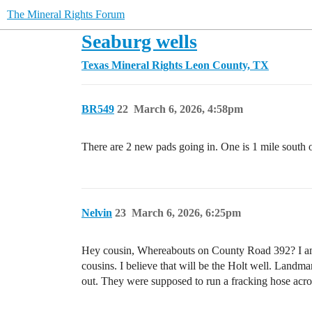
The Mineral Rights Forum
Seaburg wells
Texas Mineral Rights
Leon County, TX
BR549
22
March 6, 2026, 4:58pm
There are 2 new pads going in. One is 1 mile sout
Nelvin
23
March 6, 2026, 6:25pm
Hey cousin, Whereabouts on County Road 392? I am 
cousins. I believe that will be the Holt well. Landma
out. They were supposed to run a fracking hose acro