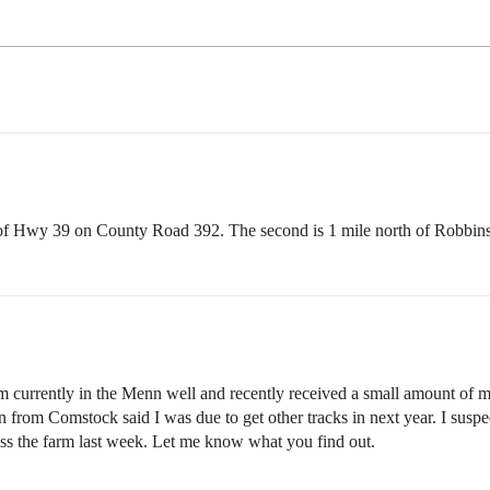
h of Hwy 39 on County Road 392. The second is 1 mile north of Robbi
currently in the Menn well and recently received a small amount of 
n from Comstock said I was due to get other tracks in next year. I suspec
ss the farm last week. Let me know what you find out.