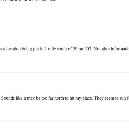
s a location being put in 1 mile south of 39 on 392. No other information
 Sounds like it may be too far north to hit my place. They seem to run f