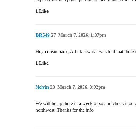
1 Like
BR549
27
March 7, 2026, 1:37pm
Hey cousin back, All I know is I was told that there i
1 Like
Nelvin
28
March 7, 2026, 3:02pm
We will be up there in a week or so and check it out.
northwest. Thanks for the info.