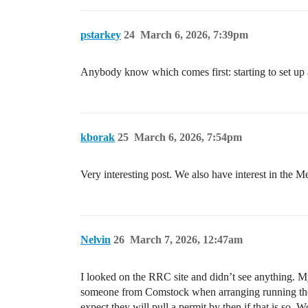
pstarkey
24
March 6, 2026, 7:39pm
Anybody know which comes first: starting to set up a
kborak
25
March 6, 2026, 7:54pm
Very interesting post. We also have interest in the 
Nelvin
26
March 7, 2026, 12:47am
I looked on the RRC site and didn’t see anything. My
someone from Comstock when arranging running the fr
expect they will pull a permit by then if that is so. 