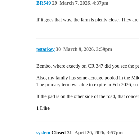
BR549
29
March 7, 2026, 4:37pm
If it goes that way, the farm is plenty close. They a
pstarkey
30
March 9, 2026, 3:59pm
Bembo, where exactly on CR 347 did you see the pad
Also, my family has some acreage pooled in the Miles 
The primary term was due to expire in Feb 2026, so
If the pad is on the other side of the road, that conc
1 Like
system
Closed
31
April 20, 2026, 3:57pm