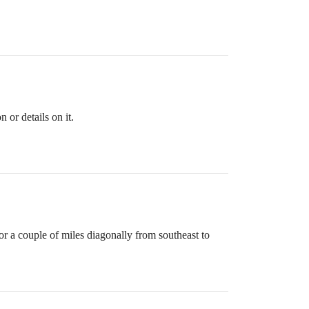
 or details on it.
or a couple of miles diagonally from southeast to