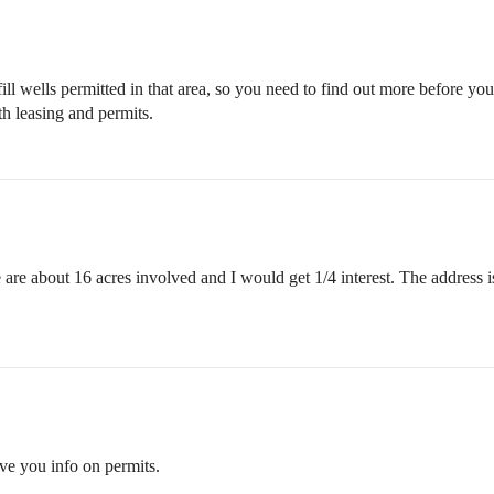
l wells permitted in that area, so you need to find out more before you
h leasing and permits.
re are about 16 acres involved and I would get 1/4 interest. The addre
ve you info on permits.