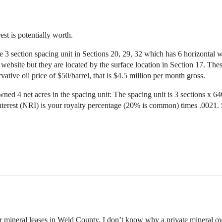
rest is potentially worth.
 3 section spacing unit in Sections 20, 29, 32 which has 6 horizontal we
 website but they are located by the surface location in Section 17. The
vative oil price of $50/barrel, that is $4.5 million per month gross.
ed 4 net acres in the spacing unit: The spacing unit is 3 sections x 640
terest (NRI) is your royalty percentage (20% is common) times .0021. 
ir mineral leases in Weld County. I don’t know why a private mineral o