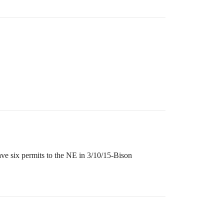
ve six permits to the NE in 3/10/15-Bison