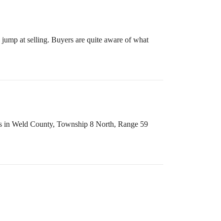
 jump at selling. Buyers are quite aware of what
ss is in Weld County, Township 8 North, Range 59