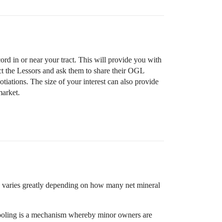
ord in or near your tract. This will provide you with
ct the Lessors and ask them to share their OGL
egotiations. The size of your interest can also provide
market.
o varies greatly depending on how many net mineral
e pooling is a mechanism whereby minor owners are