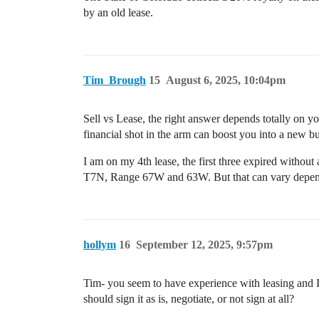
by an old lease.
Tim_Brough
15
August 6, 2025, 10:04pm
Sell vs Lease, the right answer depends totally on you
financial shot in the arm can boost you into a new b
I am on my 4th lease, the first three expired without 
T7N, Range 67W and 63W. But that can vary depend
hollym
16
September 12, 2025, 9:57pm
Tim- you seem to have experience with leasing and I 
should sign it as is, negotiate, or not sign at all?