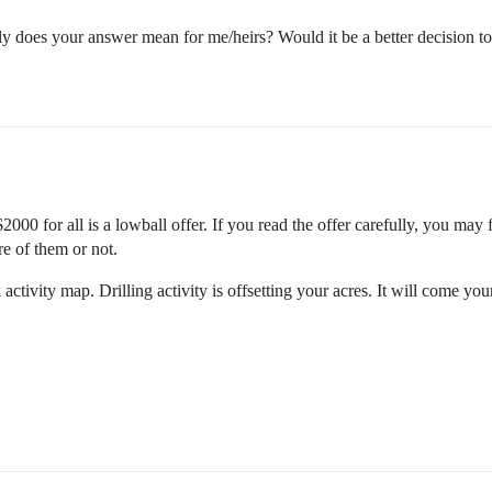
y does your answer mean for me/heirs? Would it be a better decision to h
2000 for all is a lowball offer. If you read the offer carefully, you may f
re of them or not.
d activity map. Drilling activity is offsetting your acres. It will come y