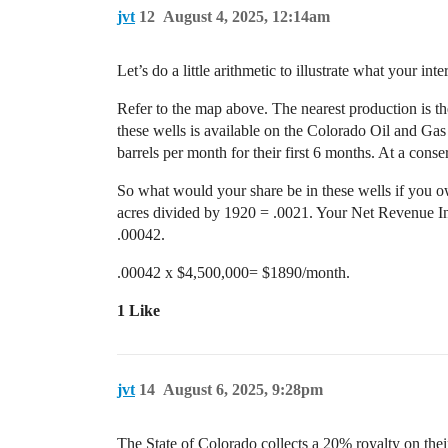
jvt
12
August 4, 2025, 12:14am
Let’s do a little arithmetic to illustrate what your inte
Refer to the map above. The nearest production is the
these wells is available on the Colorado Oil and Gas
barrels per month for their first 6 months. At a conser
So what would your share be in these wells if you own
acres divided by 1920 = .0021. Your Net Revenue In
.00042.
.00042 x $4,500,000= $1890/month.
1 Like
jvt
14
August 6, 2025, 9:28pm
The State of Colorado collects a 20% royalty on the