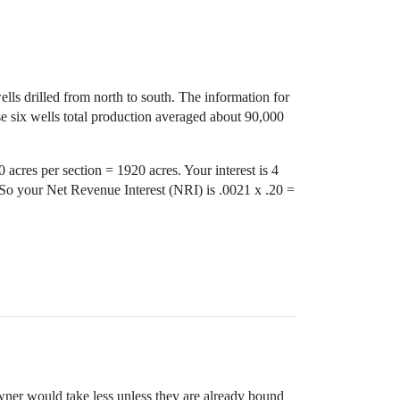
lls drilled from north to south. The information for
se six wells total production averaged about 90,000
 acres per section = 1920 acres. Your interest is 4
So your Net Revenue Interest (NRI) is .0021 x .20 =
wner would take less unless they are already bound