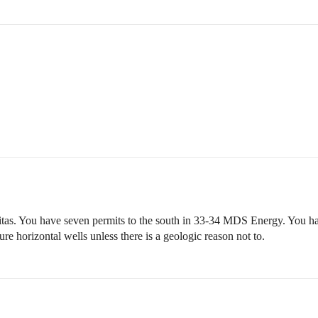
itas. You have seven permits to the south in 33-34 MDS Energy. You ha
re horizontal wells unless there is a geologic reason not to.