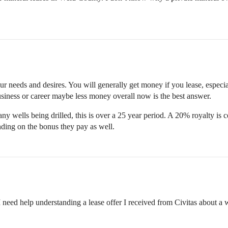
r needs and desires. You will generally get money if you lease, especially
usiness or career maybe less money overall now is the best answer.
any wells being drilled, this is over a 25 year period. A 20% royalty is c
ing on the bonus they pay as well.
need help understanding a lease offer I received from Civitas about a we