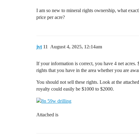
I am so new to mineral rights ownership, what exactl
price per acre?
jvt
11
August 4, 2025, 12:14am
If your information is correct, you have 4 net acres. $
rights that you have in the area whether you are awa
You should not sell these rights. Look at the attache
royalty could easily be $1000 to $2000.
Attached is