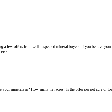
ing a few offers from well-respected mineral buyers. If you believe your 
 idea.
your minerals in? How many net acres? Is the offer per net acre or for 