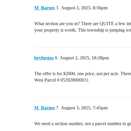
M_Barnes
5
August 2, 2025, 8:56pm
What section are you in? There are QUITE a few infil
your property is worth. This township is jumping wit
bevforgus
6
August 2, 2025, 10:28pm
The offer is for $2000, one price, not per acre. The
West Parcel # 053928000011.
M_Barnes
7
August 3, 2025, 7:45pm
We need a section number, not a parcel number to gi