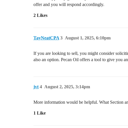
offer and you will respond accordingly.
2 Likes
TayNeatCPA
3
August 1, 2025, 6:10pm
If you are looking to sell, you might consider solicit
also an option. Pecan Oil offers a tool to give you an
jvt
4
August 2, 2025, 3:14pm
More information would be helpful. What Section are 
1 Like