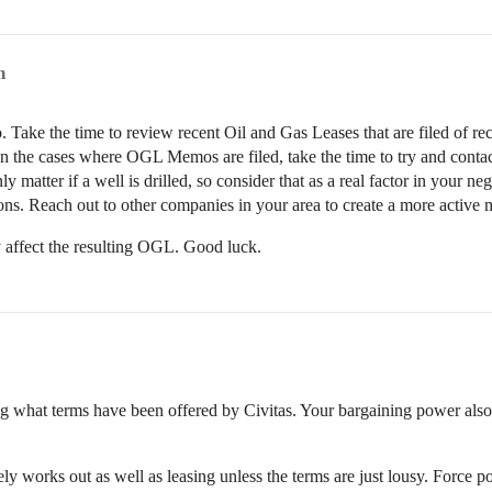
m
 Take the time to review recent Oil and Gas Leases that are filed of rec
 In the cases where OGL Memos are filed, take the time to try and conta
nly matter if a well is drilled, so consider that as a real factor in your n
tions. Reach out to other companies in your area to create a more active 
y affect the resulting OGL. Good luck.
ng what terms have been offered by Civitas. Your bargaining power als
ely works out as well as leasing unless the terms are just lousy. Forc