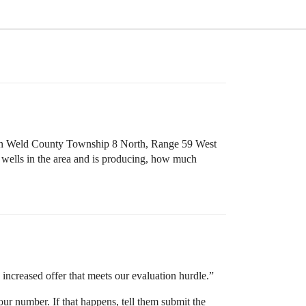
n Weld County Township 8 North, Range 59 West
 wells in the area and is producing, how much
n increased offer that meets our evaluation hurdle.”
your number. If that happens, tell them submit the