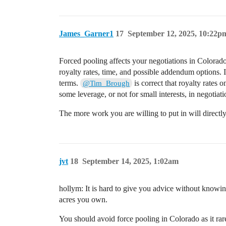
James_Garner1
17
September 12, 2025, 10:22p
Forced pooling affects your negotiations in Colorado.
royalty rates, time, and possible addendum options.
terms.
is correct that royalty rates o
@Tim_Brough
some leverage, or not for small interests, in negotia
The more work you are willing to put in will directl
jvt
18
September 14, 2025, 1:02am
hollym: It is hard to give you advice without knowi
acres you own.
You should avoid force pooling in Colorado as it rar