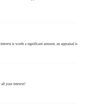
interest is worth a significant amount, an appraisal is
all your interest?