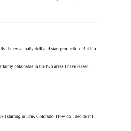
 if they actually drill and start production. But if a
ertainly obtainable in the two areas I have leased
ll starting in Erie, Colorado. How do I decide if I