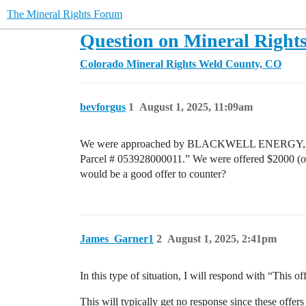
The Mineral Rights Forum
Question on Mineral Rights
Colorado Mineral Rights
Weld County, CO
bevforgus
1
August 1, 2025, 11:09am
We were approached by BLACKWELL ENERGY, LLC to
Parcel # 053928000011.” We were offered $2000 (one 
would be a good offer to counter?
James_Garner1
2
August 1, 2025, 2:41pm
In this type of situation, I will respond with “This o
This will typically get no response since these offers