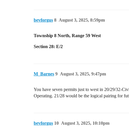
bevforgus
8
August 3, 2025, 8:59pm
Township 8 North, Range 59 West
Section 28: E/2
M_Barnes
9
August 3, 2025, 9:47pm
You have seven permits just to west in 20/29/32-Civ
Operating. 21/28 would be the logical pairing for futu
bevforgus
10
August 3, 2025, 10:10pm