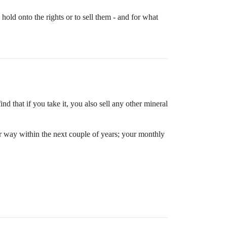
old onto the rights or to sell them - and for what
ind that if you take it, you also sell any other mineral
our way within the next couple of years; your monthly