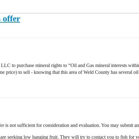
 offer
 purchase mineral rights to “Oil and Gas mineral interests withi
price) to sell - knowing that this area of Weld County has several oil
ffer is not sufficient for consideration and evaluation. You may submit a
 are seeking low hanging fruit. They will try to contact you to fish for 