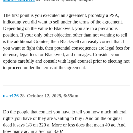
The first point is you executed an agreement, probably a PSA,
indicating you did want to sell under the terms of the agreement.
Depending on the value to Blackwell, you are in a precarious
position. If your only other objection other than not wanting to sell
is the additional Grantee, then Blackwell can easily correct that. If
you want to fight this, then potential consequences are legal fees for
defense, legal fees for Blackwell, and damages. Consider your
options carefully and consult with legal counsel prior to electing not
to proceed under the terms of the agreement.
user126
28
October 12, 2025, 6:55am
Do the people that contact you have to tell you how much mineral
rights you have or they are wanting to buy? And on the original
deed it says 1/8 on 320 a. More or less does that mean 40 ac. And
how many ac. in a Section 320?