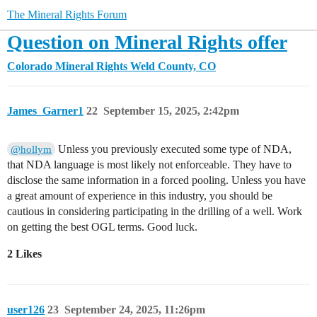
The Mineral Rights Forum
Question on Mineral Rights offer
Colorado Mineral Rights
Weld County, CO
James_Garner1
22
September 15, 2025, 2:42pm
Unless you previously executed some type of NDA,
@hollym
that NDA language is most likely not enforceable. They have to
disclose the same information in a forced pooling. Unless you have
a great amount of experience in this industry, you should be
cautious in considering participating in the drilling of a well. Work
on getting the best OGL terms. Good luck.
2 Likes
user126
23
September 24, 2025, 11:26pm