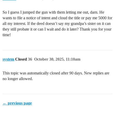
So I guess I jumped the gun with them letting me out, darn. He
wants to file a notice of intent and cloud the title or pay me 5000 for
all my interest. If the deed doesn’t say my grandpa’s sister on it can
they still probate it or can I wait and do it later? Thank you for your
time!
system
Closed
36
October 30, 2025, 11:10am
This topic was automatically closed after 90 days. New replies are
no longer allowed.
← previous page