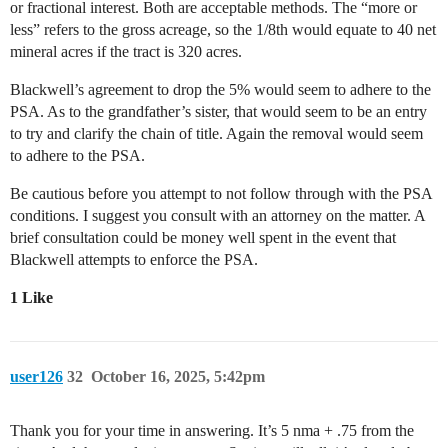
or fractional interest. Both are acceptable methods. The “more or
less” refers to the gross acreage, so the 1/8th would equate to 40 net
mineral acres if the tract is 320 acres.
Blackwell’s agreement to drop the 5% would seem to adhere to the
PSA. As to the grandfather’s sister, that would seem to be an entry
to try and clarify the chain of title. Again the removal would seem
to adhere to the PSA.
Be cautious before you attempt to not follow through with the PSA
conditions. I suggest you consult with an attorney on the matter. A
brief consultation could be money well spent in the event that
Blackwell attempts to enforce the PSA.
1 Like
user126
32
October 16, 2025, 5:42pm
Thank you for your time in answering. It’s 5 nma + .75 from the