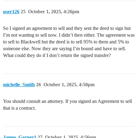
user126
25
October 1, 2025, 4:26pm
So I signed an agreement to sell and they sent the deed to sign but
I’m not wanting to sell now. I didn’t then either. The agreement was
to sell to Blackwell but the deed is to sell 95% to them and 5% to
someone else. Now they are saying I’m bound and have to sell.
What could they do if I don’t return the signed transfer?
michelle_Smith
26
October 1, 2025, 4:50pm
You should consult an attorney. If you signed an Agreement to sell
that is a contract.
James_Garner1
27
October 1, 2025, 4:56pm