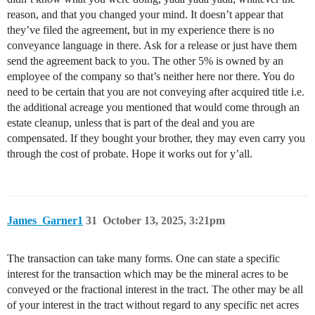
reason, and that you changed your mind. It doesn’t appear that
they’ve filed the agreement, but in my experience there is no
conveyance language in there. Ask for a release or just have them
send the agreement back to you. The other 5% is owned by an
employee of the company so that’s neither here nor there. You do
need to be certain that you are not conveying after acquired title i.e.
the additional acreage you mentioned that would come through an
estate cleanup, unless that is part of the deal and you are
compensated. If they bought your brother, they may even carry you
through the cost of probate. Hope it works out for y’all.
James_Garner1
31
October 13, 2025, 3:21pm
The transaction can take many forms. One can state a specific
interest for the transaction which may be the mineral acres to be
conveyed or the fractional interest in the tract. The other may be all
of your interest in the tract without regard to any specific net acres