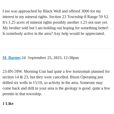
I too was approached by Black Well and offered 3000 for my
interest in my mineral rights. Section 23 Township 8 Range 59 S2.
It’s 1.25 acres of mineral rights possibly another 1.25 not sure yet.
My brother sold but I am holding out hoping for something better!
Is somebody active in the area? Any help would be appreciated.
M_Barnes
24
September 25, 2025, 12:38pm
23-8N-59W. Morning Gun had quite a few horizontals planned for
section 14 & 23, but they were cancelled. Bison Operating just
drilled six wells in 15/10, so activity in the area. Someone may
come back and drill in your area is the geology is good. quite a few
permits in that township.
1 Like