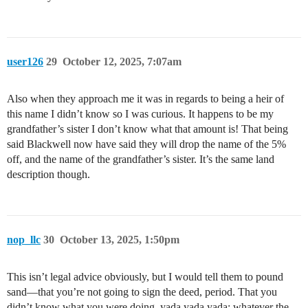
user126
29
October 12, 2025, 7:07am
Also when they approach me it was in regards to being a heir of
this name I didn’t know so I was curious. It happens to be my
grandfather’s sister I don’t know what that amount is! That being
said Blackwell now have said they will drop the name of the 5%
off, and the name of the grandfather’s sister. It’s the same land
description though.
nop_llc
30
October 13, 2025, 1:50pm
This isn’t legal advice obviously, but I would tell them to pound
sand—that you’re not going to sign the deed, period. That you
didn’t know what you were doing, yada yada yada; whatever the