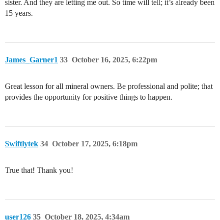
sister. And they are letting me out. So time will tell; it’s already been
15 years.
James_Garner1
33
October 16, 2025, 6:22pm
Great lesson for all mineral owners. Be professional and polite; that
provides the opportunity for positive things to happen.
Swiftlytek
34
October 17, 2025, 6:18pm
True that! Thank you!
user126
35
October 18, 2025, 4:34am