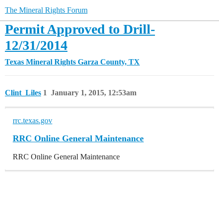
The Mineral Rights Forum
Permit Approved to Drill-
12/31/2014
Texas Mineral Rights
Garza County, TX
Clint_Liles
1
January 1, 2015, 12:53am
rrc.texas.gov
RRC Online General Maintenance
RRC Online General Maintenance