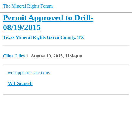
The Mineral Rights Forum
Permit Approved to Drill-
08/19/2015
Texas Mineral Rights
Garza County, TX
Clint_Liles
1
August 19, 2015, 11:44pm
webapps.rrc.state.tx.us
W1 Search