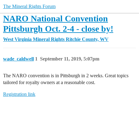
The Mineral Rights Forum
NARO National Convention
Pittsburgh Oct. 2-4 - close by!
West Virginia Mineral Rights
Ritchie County, WV
wade_caldwell
1
September 11, 2019, 5:07pm
The NARO convention is in Pittsburgh in 2 weeks. Great topics
tailored for royalty owners at a reasonable cost.
Registration link