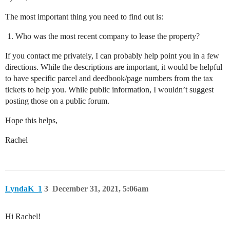
The most important thing you need to find out is:
Who was the most recent company to lease the property?
If you contact me privately, I can probably help point you in a few
directions. While the descriptions are important, it would be helpful
to have specific parcel and deedbook/page numbers from the tax
tickets to help you. While public information, I wouldn’t suggest
posting those on a public forum.
Hope this helps,
Rachel
LyndaK_1
3
December 31, 2021, 5:06am
Hi Rachel!