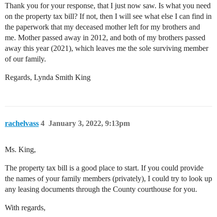
Thank you for your response, that I just now saw. Is what you need
on the property tax bill? If not, then I will see what else I can find in
the paperwork that my deceased mother left for my brothers and
me. Mother passed away in 2012, and both of my brothers passed
away this year (2021), which leaves me the sole surviving member
of our family.
Regards, Lynda Smith King
rachelvass
4
January 3, 2022, 9:13pm
Ms. King,
The property tax bill is a good place to start. If you could provide
the names of your family members (privately), I could try to look up
any leasing documents through the County courthouse for you.
With regards,