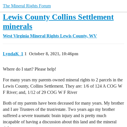
The Mineral Rights Forum
Lewis County Collins Settlement
minerals
West Virginia Mineral Rights
Lewis County, WV
LyndaK_1
1
October 8, 2021, 10:46pm
Where do I start? Please help!
For many years my parents owned mineral rights to 2 parcels in the
Lewis County, Collins Settlement. They are: 1/6 of 124 A COG W
F River; and, 1/12 of 29 COG W F River
Both of my parents have been deceased for many years. My brother
and I are Trustees of the trust/estate. Two years ago my brother
suffered a severe traumatic brain injury and is pretty much
incapable of having a discussion about this land and the mineral