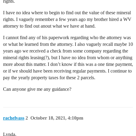
rights.
I have no idea where to begin to find out the value of these mineral
rights. I vaguely remember a few years ago my brother hired a WV
attorney to find out anout what we have at hand.
I cannot find any of his paperwork regarding who the attorney was
or what he learned from the attorney. I also vaguely recall maybe 10
years ago we received a check from some company regarding the
mineral rights leasing(?), but I have no idea from whom or anything
more about this matter. I don’t know if this was a one time payment,
or if we should have been receiving regular payments. I continue to
pay the yearly property taxes for these 2 parcels.
Can anyone give me any guidance?
rachelvass
2
October 18, 2021, 4:10pm
Lynda,