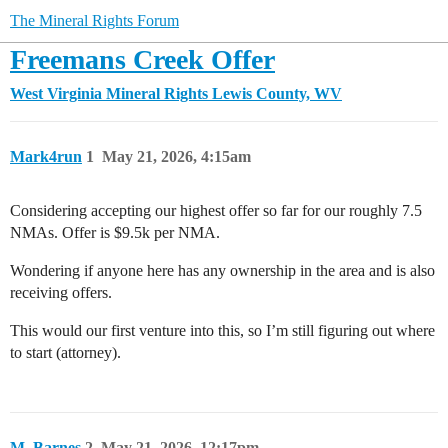
The Mineral Rights Forum
Freemans Creek Offer
West Virginia Mineral Rights
Lewis County, WV
Mark4run
1
May 21, 2026, 4:15am
Considering accepting our highest offer so far for our roughly 7.5
NMAs. Offer is $9.5k per NMA.
Wondering if anyone here has any ownership in the area and is also
receiving offers.
This would our first venture into this, so I’m still figuring out where
to start (attorney).
M_Barnes
2
May 21, 2026, 12:17pm