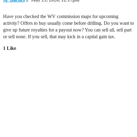
Have you checked the WV commission maps for upcoming
activity? Offers to buy usually come before drilling. Do you want to
give up future royalties for a payout now? You can sell all, sell part
or sell none. If you sell, that may kick in a capital gain tax.
1 Like