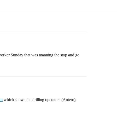
o worker Sunday that was manning the stop and go
em
which shows the drilling operators (Antero),