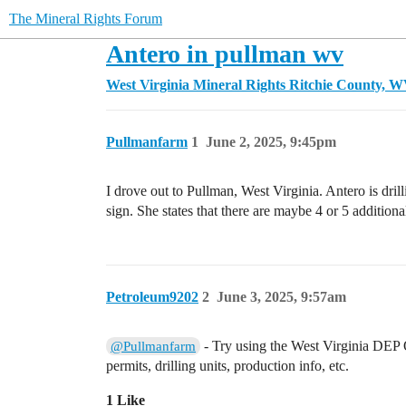
The Mineral Rights Forum
Antero in pullman wv
West Virginia Mineral Rights
Ritchie County, 
Pullmanfarm
1
June 2, 2025, 9:45pm
I drove out to Pullman, West Virginia. Antero is dri
sign. She states that there are maybe 4 or 5 additiona
Petroleum9202
2
June 3, 2025, 9:57am
- Try using the West Virginia DEP O
@Pullmanfarm
permits, drilling units, production info, etc.
1 Like