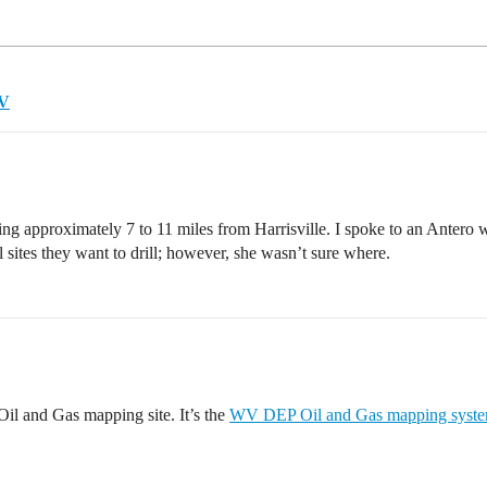
WV
lling approximately 7 to 11 miles from Harrisville. I spoke to an Anter
l sites they want to drill; however, she wasn’t sure where.
il and Gas mapping site. It’s the
WV DEP Oil and Gas mapping syst