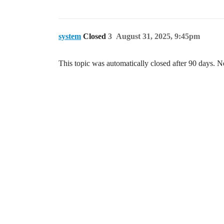
system
Closed
3
August 31, 2025, 9:45pm
This topic was automatically closed after 90 days. N