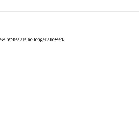
ew replies are no longer allowed.