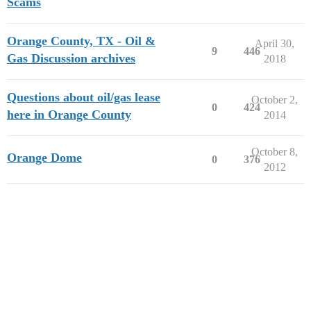
Scams
Orange County, TX - Oil &
April 30,
9
446
Gas Discussion archives
2018
Questions about oil/gas lease
October 2,
0
424
here in Orange County
2014
October 8,
Orange Dome
0
376
2012