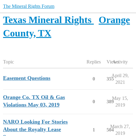
The Mineral Rights Forum
Texas Mineral Rights
Orange
County, TX
Topic
Replies
Views
Activity
April 29,
Easement Questions
0
355
2021
Orange Co. TX Oil & Gas
May 15,
0
389
Violations May 03, 2019
2019
NARO Looking For Stories
March 27,
About the Royalty Lease
1
504
2019