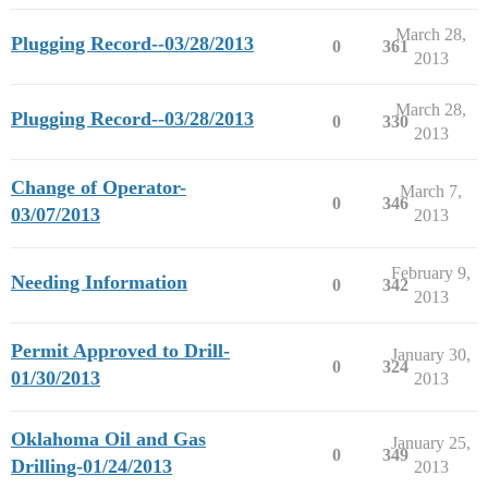
March 28,
Plugging Record--03/28/2013
0
361
2013
March 28,
Plugging Record--03/28/2013
0
330
2013
Change of Operator-
March 7,
0
346
03/07/2013
2013
February 9,
Needing Information
0
342
2013
Permit Approved to Drill-
January 30,
0
324
01/30/2013
2013
Oklahoma Oil and Gas
January 25,
0
349
Drilling-01/24/2013
2013