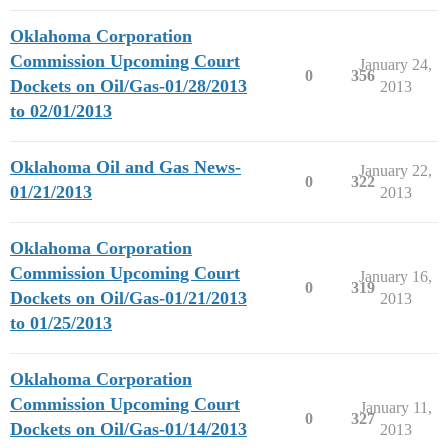
Oklahoma Corporation
Commission Upcoming Court
January 24,
0
356
Dockets on Oil/Gas-01/28/2013
2013
to 02/01/2013
Oklahoma Oil and Gas News-
January 22,
0
322
01/21/2013
2013
Oklahoma Corporation
Commission Upcoming Court
January 16,
0
319
Dockets on Oil/Gas-01/21/2013
2013
to 01/25/2013
Oklahoma Corporation
Commission Upcoming Court
January 11,
0
327
Dockets on Oil/Gas-01/14/2013
2013