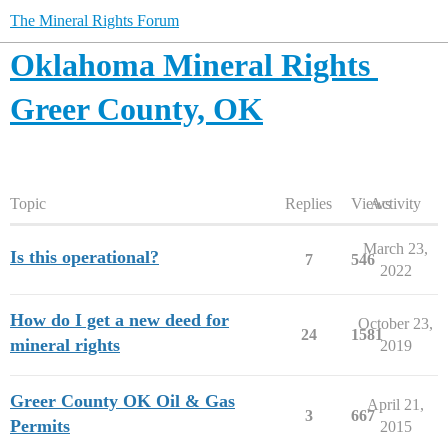
The Mineral Rights Forum
Oklahoma Mineral Rights
Greer County, OK
Topic
Replies
Views
Activity
March 23,
Is this operational?
7
546
2022
How do I get a new deed for
October 23,
24
1581
mineral rights
2019
Greer County OK Oil & Gas
April 21,
3
667
Permits
2015