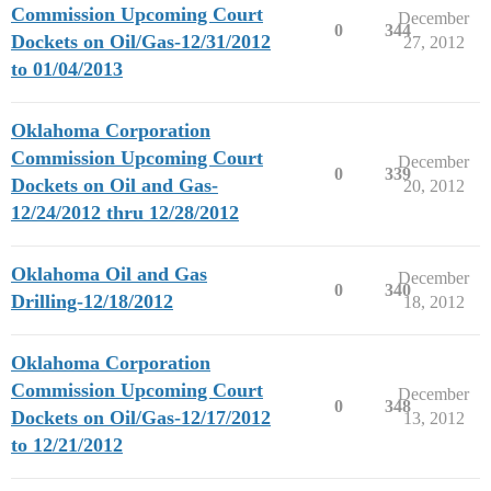
Commission Upcoming Court
December
0
344
Dockets on Oil/Gas-12/31/2012
27, 2012
to 01/04/2013
Oklahoma Corporation
Commission Upcoming Court
December
0
339
Dockets on Oil and Gas-
20, 2012
12/24/2012 thru 12/28/2012
Oklahoma Oil and Gas
December
0
340
Drilling-12/18/2012
18, 2012
Oklahoma Corporation
Commission Upcoming Court
December
0
348
Dockets on Oil/Gas-12/17/2012
13, 2012
to 12/21/2012