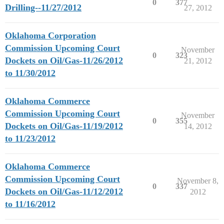
0
377
Drilling--11/27/2012
27, 2012
Oklahoma Corporation
Commission Upcoming Court
November
0
323
Dockets on Oil/Gas-11/26/2012
21, 2012
to 11/30/2012
Oklahoma Commerce
Commission Upcoming Court
November
0
355
Dockets on Oil/Gas-11/19/2012
14, 2012
to 11/23/2012
Oklahoma Commerce
Commission Upcoming Court
November 8,
0
337
Dockets on Oil/Gas-11/12/2012
2012
to 11/16/2012