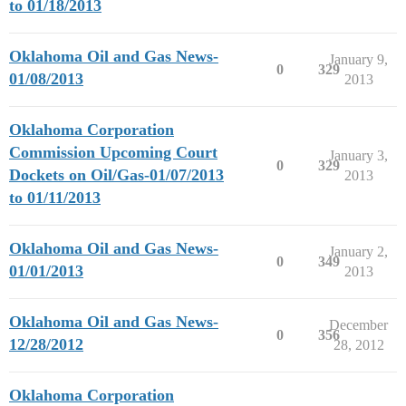
to 01/18/2013
Oklahoma Oil and Gas News-
January 9,
0
329
01/08/2013
2013
Oklahoma Corporation
Commission Upcoming Court
January 3,
0
329
Dockets on Oil/Gas-01/07/2013
2013
to 01/11/2013
Oklahoma Oil and Gas News-
January 2,
0
349
01/01/2013
2013
Oklahoma Oil and Gas News-
December
0
356
12/28/2012
28, 2012
Oklahoma Corporation