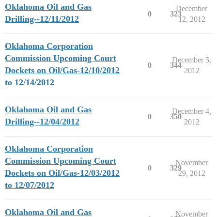
Oklahoma Oil and Gas
December
0
323
Drilling--12/11/2012
12, 2012
Oklahoma Corporation
Commission Upcoming Court
December 5,
0
344
Dockets on Oil/Gas-12/10/2012
2012
to 12/14/2012
Oklahoma Oil and Gas
December 4,
0
350
Drilling--12/04/2012
2012
Oklahoma Corporation
Commission Upcoming Court
November
0
329
Dockets on Oil/Gas-12/03/2012
29, 2012
to 12/07/2012
Oklahoma Oil and Gas
November