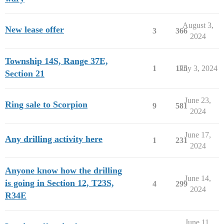
August 3,
New lease offer
3
366
2024
Township 14S, Range 37E,
1
175
July 3, 2024
Section 21
June 23,
Ring sale to Scorpion
9
581
2024
June 17,
Any drilling activity here
1
231
2024
Anyone know how the drilling
June 14,
is going in Section 12, T23S,
4
299
2024
R34E
June 11,