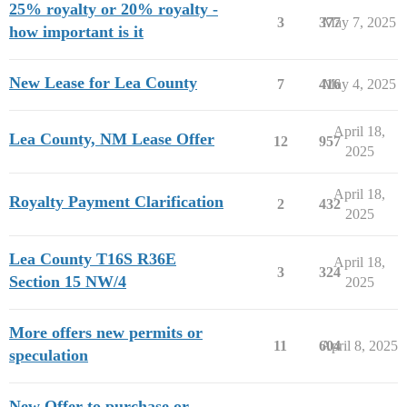
25% royalty or 20% royalty -
3
377
May 7, 2025
how important is it
New Lease for Lea County
7
416
May 4, 2025
April 18,
Lea County, NM Lease Offer
12
957
2025
April 18,
Royalty Payment Clarification
2
432
2025
Lea County T16S R36E
April 18,
3
324
Section 15 NW/4
2025
More offers new permits or
11
604
April 8, 2025
speculation
New Offer to purchase or