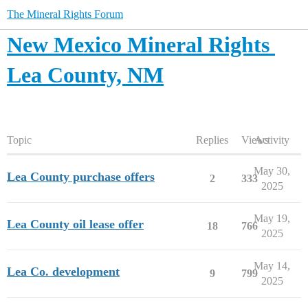
The Mineral Rights Forum
New Mexico Mineral Rights
Lea County, NM
Topic
Replies
Views
Activity
May 30,
Lea County purchase offers
2
333
2025
May 19,
Lea County oil lease offer
18
766
2025
May 14,
Lea Co. development
9
799
2025