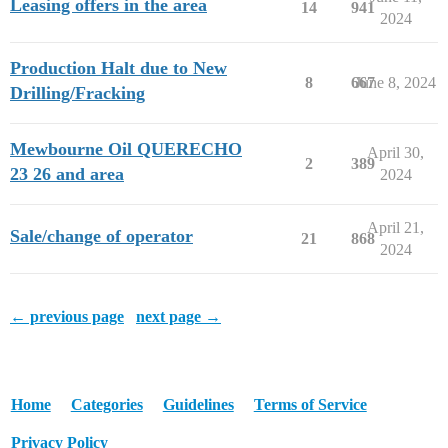
Leasing offers in the area
14
941
2024
Production Halt due to New
8
667
June 8, 2024
Drilling/Fracking
Mewbourne Oil QUERECHO
April 30,
2
389
23 26 and area
2024
April 21,
Sale/change of operator
21
868
2024
← previous page
next page →
Home
Categories
Guidelines
Terms of Service
Privacy Policy