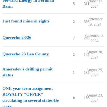
Steward Energy in Permian
October 14,
5
311
Basin
2024
September
Just found mineral rights
2
398
19, 2024
September 3,
Querecho 23/26
7
285
2024
August 30,
Querecho 23 Lea County
2
146
2024
Ameredev's drilling permit
August 25,
1
136
status
2024
ONE year term assignment
ROYALTY "OFFER"
August 23,
0
106
circulating in several states-Be
2024
wary