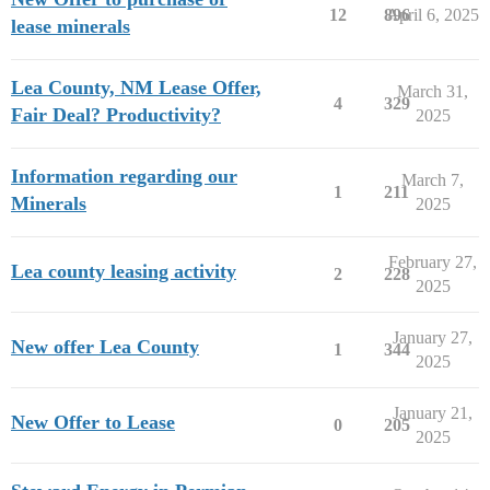
12
896
April 6, 2025
lease minerals
Lea County, NM Lease Offer,
March 31,
4
329
Fair Deal? Productivity?
2025
Information regarding our
March 7,
1
211
Minerals
2025
February 27,
Lea county leasing activity
2
228
2025
January 27,
New offer Lea County
1
344
2025
January 21,
New Offer to Lease
0
205
2025