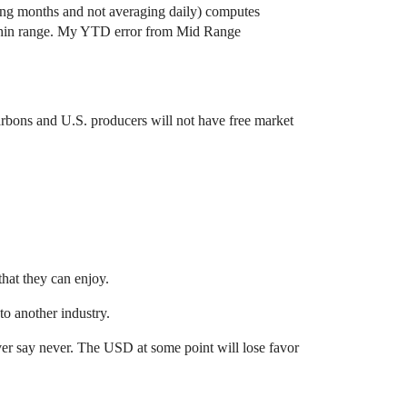
ging months and not averaging daily) computes
within range. My YTD error from Mid Range
carbons and U.S. producers will not have free market
hat they can enjoy.
to another industry.
never say never. The USD at some point will lose favor