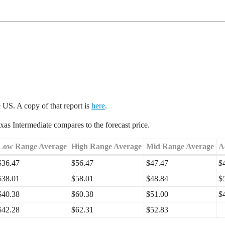
e US. A copy of that report is
here
.
s Intermediate compares to the forecast price.
Low Range Average
High Range Average
Mid Range Average
A
$36.47
$56.47
$47.47
$
$38.01
$58.01
$48.84
$
$40.38
$60.38
$51.00
$
$42.28
$62.31
$52.83