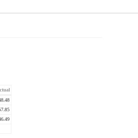
ctual
48.48
57.85
46.49