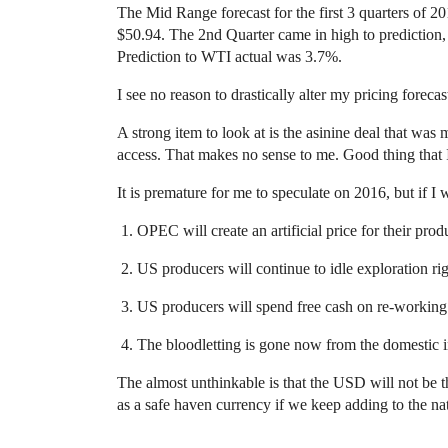
The Mid Range forecast for the first 3 quarters of 
$50.94. The 2nd Quarter came in high to prediction,
Prediction to WTI actual was 3.7%.
I see no reason to drastically alter my pricing foreca
A strong item to look at is the asinine deal that wa
access. That makes no sense to me. Good thing that I
It is premature for me to speculate on 2016, but if I
OPEC will create an artificial price for their prod
US producers will continue to idle exploration rig
US producers will spend free cash on re-working a
The bloodletting is gone now from the domestic in
The almost unthinkable is that the USD will not be th
as a safe haven currency if we keep adding to the n