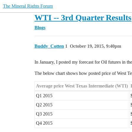
The Mineral Rights Forum
WTI -- 3rd Quarter Results
Blogs
Buddy_Cotten
1
October 19, 2015, 9:40pm
In January, I posted my forecast for Oil futures in th
The below chart shows how posted price of West Texa
Average price West Texas Intermediate (WTI)
Q1 2015
Q2 2015
Q3 2015
Q4 2015