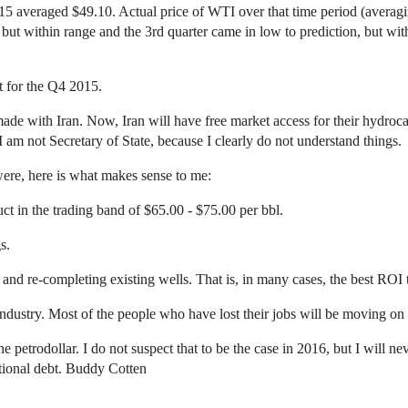
2015 averaged $49.10. Actual price of WTI over that time period (avera
 but within range and the 3rd quarter came in low to prediction, but 
st for the Q4 2015.
s made with Iran. Now, Iran will have free market access for their hydro
 am not Secretary of State, because I clearly do not understand things.
 were, here is what makes sense to me:
uct in the trading band of $65.00 - $75.00 per bbl.
s.
nd re-completing existing wells. That is, in many cases, the best ROI t
dustry. Most of the people who have lost their jobs will be moving on 
e petrodollar. I do not suspect that to be the case in 2016, but I will 
ational debt. Buddy Cotten