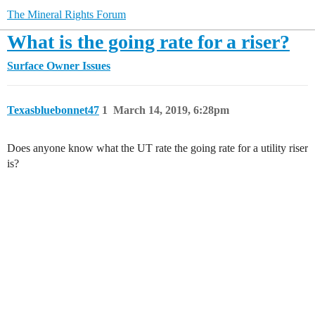
The Mineral Rights Forum
What is the going rate for a riser?
Surface Owner Issues
Texasbluebonnet47
1
March 14, 2019, 6:28pm
Does anyone know what the UT rate the going rate for a utility riser
is?