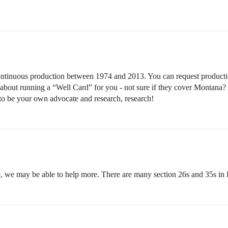
as continuous production between 1974 and 2013. You can request produ
 about running a “Well Card” for you - not sure if they cover Montana?
 to be your own advocate and research, research!
e, we may be able to help more. There are many section 26s and 35s in 