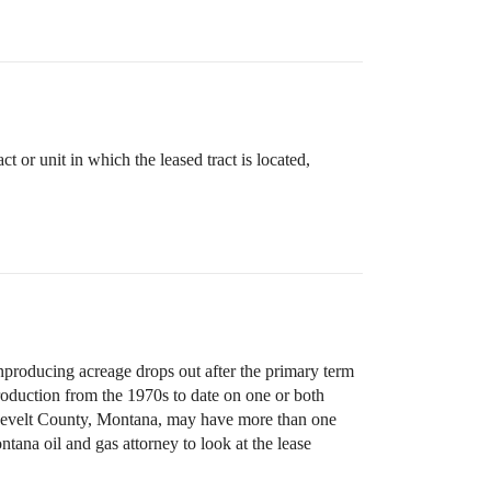
 or unit in which the leased tract is located,
nproducing acreage drops out after the primary term
production from the 1970s to date on one or both
Roosevelt County, Montana, may have more than one
ana oil and gas attorney to look at the lease