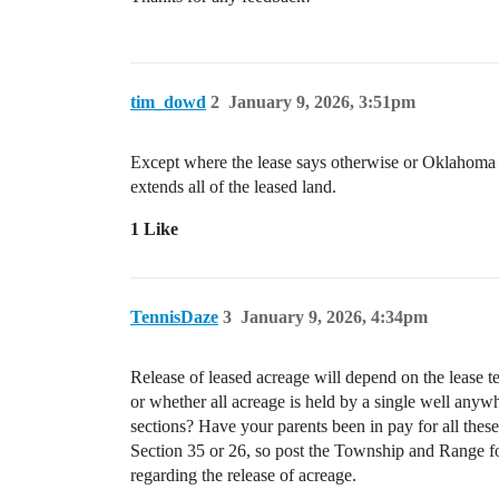
tim_dowd
2
January 9, 2026, 3:51pm
Except where the lease says otherwise or Oklahoma und
extends all of the leased land.
1 Like
TennisDaze
3
January 9, 2026, 4:34pm
Release of leased acreage will depend on the lease t
or whether all acreage is held by a single well anyw
sections? Have your parents been in pay for all thes
Section 35 or 26, so post the Township and Range fo
regarding the release of acreage.