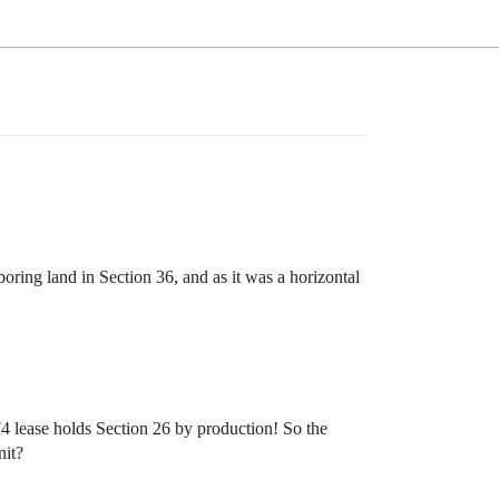
ring land in Section 36, and as it was a horizontal
74 lease holds Section 26 by production! So the
nit?