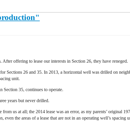
production"
 After offering to lease our interests in Section 26, they have reneged.
r Sections 26 and 35. In 2013, a horizontal well was drilled on neighbo
pacing unit.
n Section 35, continues to operate.
ree years but never drilled.
rom us at all; the 2014 lease was an error, as my parents’ original 19
, even the areas of a lease that are not in an operating well’s spacing u