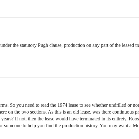
er the statutory Pugh clause, production on any part of the leased tract
erms. So you need to read the 1974 lease to see whether undrilled or no
here on the two sections. As this is an old lease, was there continuous 
e years? If not, then the lease would have terminated in its entirety. 
r someone to help you find the production history. You may want a Mont