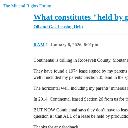
The Mineral Rights Forum
What constitutes "held by 
Oil and Gas Leasing Help
RAM
1
January 8, 2026, 8:01pm
Continental is drilling in Roosevelt County, Montana.
They have found a 1974 lease signed by my parents fo
well it included my parents’ Section 35 land in the s
The horizontal well, including my parents’ minerals i
In 2014, Continental leased Section 26 from us for th
BUT NOW Continental says they don’t have to lease f
question is: Can ALL of a lease be held by production
Thanks for any feedback!