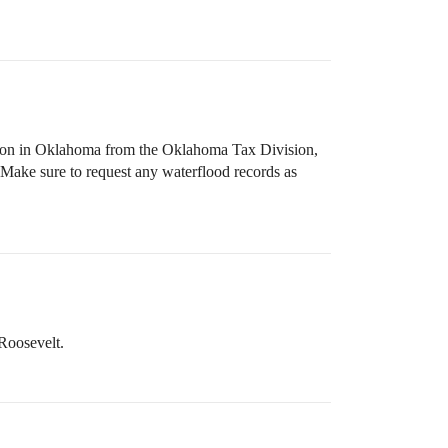
ction in Oklahoma from the Oklahoma Tax Division,
 Make sure to request any waterflood records as
Roosevelt.