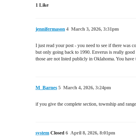
1 Like
jennifermason
4
March 3, 2026, 3:31pm
I just read your post - you need to see if there w
but only going back to 1990. Enverus is really good
those are not listed publicly in Oklahoma. You have
M_Barnes
5
March 4, 2026, 3:24pm
if you give the complete section, township and rang
system
Closed
6
April 8, 2026, 8:01pm