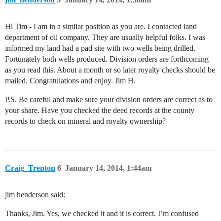
Hi Tim - I am in a similar position as you are. I contacted land
department of oil company. They are usually helpful folks. I was
informed my land had a pad site with two wells being drilled.
Fortunately both wells produced. Division orders are forthcoming
as you read this. About a month or so later royalty checks should be
mailed. Congratulations and enjoy. Jim H.
P.S. Be careful and make sure your division orders are correct as to
your share. Have you checked the deed records at the county
records to check on mineral and royalty ownership?
Craig_Trenton
6
January 14, 2014, 1:44am
jim henderson said:
Thanks, Jim. Yes, we checked it and it is correct. I’m confused