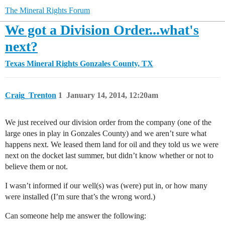
The Mineral Rights Forum
We got a Division Order...what's
next?
Texas Mineral Rights
Gonzales County, TX
Craig_Trenton
1
January 14, 2014, 12:20am
We just received our division order from the company (one of the
large ones in play in Gonzales County) and we aren’t sure what
happens next. We leased them land for oil and they told us we were
next on the docket last summer, but didn’t know whether or not to
believe them or not.
I wasn’t informed if our well(s) was (were) put in, or how many
were installed (I’m sure that’s the wrong word.)
Can someone help me answer the following: