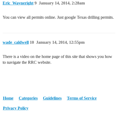
Eric_Wayneright
9
January 14, 2014, 2:28am
You can view all permits online. Just google Texas drilling permits.
wade_caldwell
10
January 14, 2014, 12:55pm
There is a video on the home page of this site that shows you how
to navigate the RRC website.
Home
Categories
Guidelines
Terms of Service
Privacy Policy