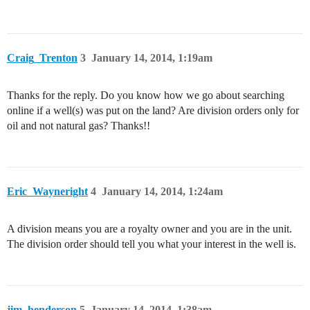
Craig_Trenton
3
January 14, 2014, 1:19am
Thanks for the reply. Do you know how we go about searching
online if a well(s) was put on the land? Are division orders only for
oil and not natural gas? Thanks!!
Eric_Wayneright
4
January 14, 2014, 1:24am
A division means you are a royalty owner and you are in the unit.
The division order should tell you what your interest in the well is.
jim_henderson
5
January 14, 2014, 1:38am