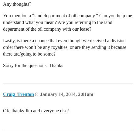
Any thoughts?
You mention a “land department of oil company.” Can you help me
understand what you mean? Are you referring to the land
department of the oil company with our lease?
Lastly, is there a chance that even though we received a division
order there won’t be any royalties, or are they sending it because
there are/going to be some?
Sorry for the questions. Thanks
Craig_Trenton
8
January 14, 2014, 2:01am
Ok, thanks Jim and everyone else!