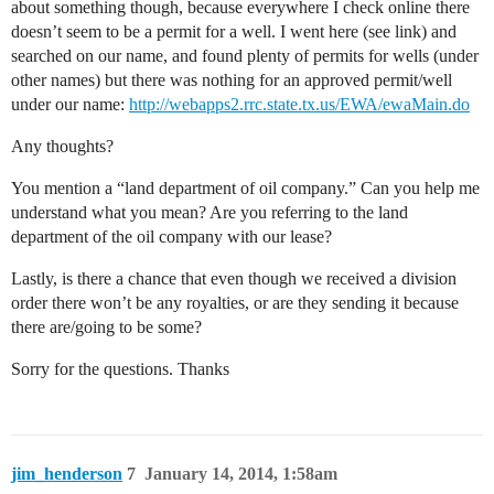
about something though, because everywhere I check online there
doesn’t seem to be a permit for a well. I went here (see link) and
searched on our name, and found plenty of permits for wells (under
other names) but there was nothing for an approved permit/well
under our name:
http://webapps2.rrc.state.tx.us/EWA/ewaMain.do
Any thoughts?
You mention a “land department of oil company.” Can you help me
understand what you mean? Are you referring to the land
department of the oil company with our lease?
Lastly, is there a chance that even though we received a division
order there won’t be any royalties, or are they sending it because
there are/going to be some?
Sorry for the questions. Thanks
jim_henderson
7
January 14, 2014, 1:58am