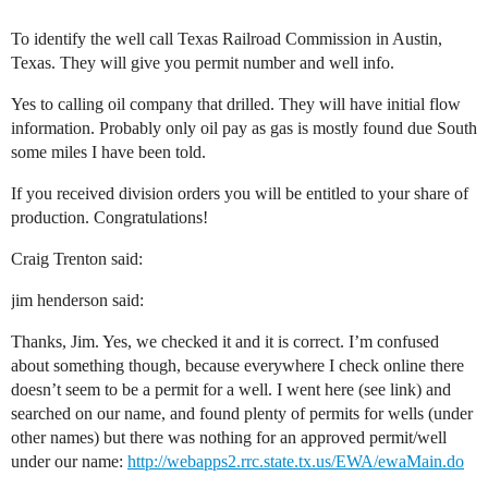
To identify the well call Texas Railroad Commission in Austin,
Texas. They will give you permit number and well info.
Yes to calling oil company that drilled. They will have initial flow
information. Probably only oil pay as gas is mostly found due South
some miles I have been told.
If you received division orders you will be entitled to your share of
production. Congratulations!
Craig Trenton said:
jim henderson said:
Thanks, Jim. Yes, we checked it and it is correct. I’m confused
about something though, because everywhere I check online there
doesn’t seem to be a permit for a well. I went here (see link) and
searched on our name, and found plenty of permits for wells (under
other names) but there was nothing for an approved permit/well
under our name:
http://webapps2.rrc.state.tx.us/EWA/ewaMain.do