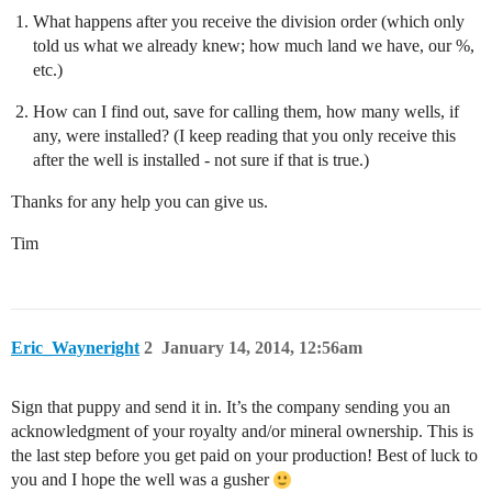
What happens after you receive the division order (which only
told us what we already knew; how much land we have, our %,
etc.)
How can I find out, save for calling them, how many wells, if
any, were installed? (I keep reading that you only receive this
after the well is installed - not sure if that is true.)
Thanks for any help you can give us.
Tim
Eric_Wayneright
2
January 14, 2014, 12:56am
Sign that puppy and send it in. It’s the company sending you an
acknowledgment of your royalty and/or mineral ownership. This is
the last step before you get paid on your production! Best of luck to
you and I hope the well was a gusher