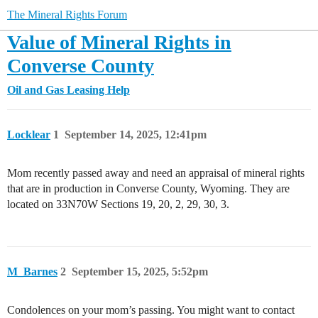
The Mineral Rights Forum
Value of Mineral Rights in
Converse County
Oil and Gas Leasing Help
Locklear
1
September 14, 2025, 12:41pm
Mom recently passed away and need an appraisal of mineral rights
that are in production in Converse County, Wyoming. They are
located on 33N70W Sections 19, 20, 2, 29, 30, 3.
M_Barnes
2
September 15, 2025, 5:52pm
Condolences on your mom’s passing. You might want to contact