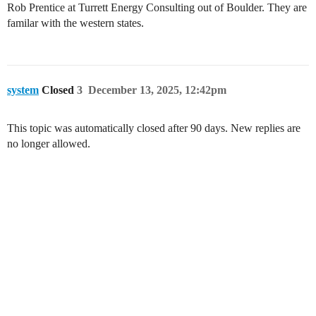
Rob Prentice at Turrett Energy Consulting out of Boulder. They are
familar with the western states.
system
Closed
3
December 13, 2025, 12:42pm
This topic was automatically closed after 90 days. New replies are
no longer allowed.