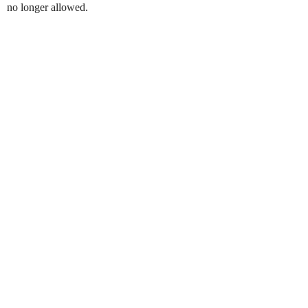
no longer allowed.