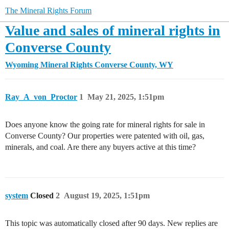
The Mineral Rights Forum
Value and sales of mineral rights in
Converse County
Wyoming Mineral Rights
Converse County, WY
Ray_A_von_Proctor
1
May 21, 2025, 1:51pm
Does anyone know the going rate for mineral rights for sale in
Converse County? Our properties were patented with oil, gas,
minerals, and coal. Are there any buyers active at this time?
system
Closed
2
August 19, 2025, 1:51pm
This topic was automatically closed after 90 days. New replies are