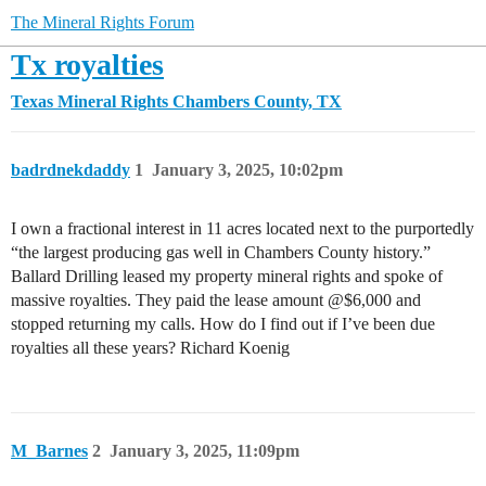
The Mineral Rights Forum
Tx royalties
Texas Mineral Rights
Chambers County, TX
badrdnekdaddy
1
January 3, 2025, 10:02pm
I own a fractional interest in 11 acres located next to the purportedly
“the largest producing gas well in Chambers County history.”
Ballard Drilling leased my property mineral rights and spoke of
massive royalties. They paid the lease amount @$6,000 and
stopped returning my calls. How do I find out if I’ve been due
royalties all these years? Richard Koenig
M_Barnes
2
January 3, 2025, 11:09pm