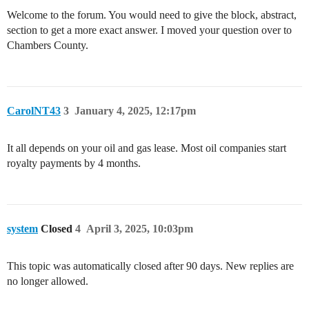
Welcome to the forum. You would need to give the block, abstract,
section to get a more exact answer. I moved your question over to
Chambers County.
CarolNT43
3
January 4, 2025, 12:17pm
It all depends on your oil and gas lease. Most oil companies start
royalty payments by 4 months.
system
Closed
4
April 3, 2025, 10:03pm
This topic was automatically closed after 90 days. New replies are
no longer allowed.