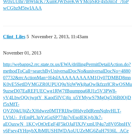
W0xUl3hr7l8Wt4cK7XumQWISreKWYMcpSRF4xbJm5f_7foP
wCGbzM5twIAAA
Clint_Liles
5
November 2, 2013, 11:43am
November 01, 2013
http://webapps2.rrc.state.tx.us/EWA/drillingPermitDetailAction.do?
methodToCall=searchByUniversalDocNo&universalDocNo=4880
07732&rrcActionMan=H4sIAAAAAAAAAM1Qy07DMBD8mn
K0vE5SetlDVMGZR0UPUQ9uYqWWkjhaOwIkfzzrICRwOSMu
9uzseD07EaREFUECwg1RW7fBuumppa6RJ1z5V3PW8-
yV4LbwQQcjwptY_Kaod5IVCjfq_u5YMywS7MgOg536B0OjD
f5xMfT-
OVZ0jkUljiZcXHdwez0MTFRIJiw0Hdyz0dRemNqhvHLT-
LVbU-_FrEmPL3pYzGqSP77dp7vEsoIEKjyb3k7-
aEOaxwN_1KCyOtOrEgF4F5kOJaFIXJVxmUP4u7z8V05bnHV
v6Fsev4YHpybXJbMIUSHIWDAoUUZeMG6ZuH7936L_ACe