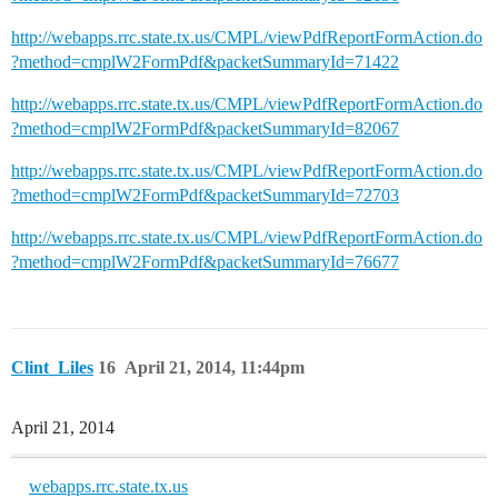
http://webapps.rrc.state.tx.us/CMPL/viewPdfReportFormAction.do
?method=cmplW2FormPdf&packetSummaryId=71422
http://webapps.rrc.state.tx.us/CMPL/viewPdfReportFormAction.do
?method=cmplW2FormPdf&packetSummaryId=82067
http://webapps.rrc.state.tx.us/CMPL/viewPdfReportFormAction.do
?method=cmplW2FormPdf&packetSummaryId=72703
http://webapps.rrc.state.tx.us/CMPL/viewPdfReportFormAction.do
?method=cmplW2FormPdf&packetSummaryId=76677
Clint_Liles
16
April 21, 2014, 11:44pm
April 21, 2014
webapps.rrc.state.tx.us