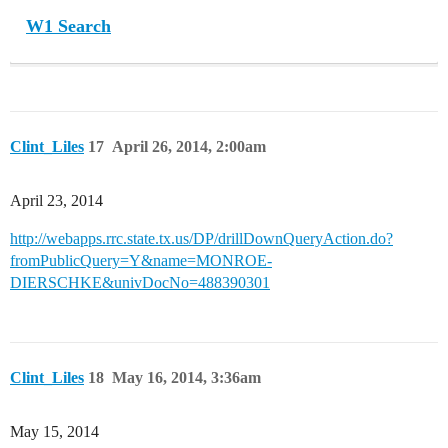
W1 Search
Clint_Liles
17
April 26, 2014, 2:00am
April 23, 2014
http://webapps.rrc.state.tx.us/DP/drillDownQueryAction.do?
fromPublicQuery=Y&name=MONROE-
DIERSCHKE&univDocNo=488390301
Clint_Liles
18
May 16, 2014, 3:36am
May 15, 2014