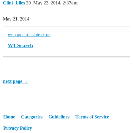
Clint_Liles
20
May 22, 2014, 2:37am
May 21, 2014
webapps.rrc.state.tx.us
W1 Search
next page →
Home
Categories
Guidelines
Terms of Service
Privacy Policy