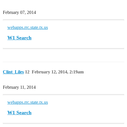
February 07, 2014
webapps.rrc.state.tx.us
W1 Search
Clint_Liles
12
February 12, 2014, 2:19am
February 11, 2014
webapps.rrc.state.tx.us
W1 Search