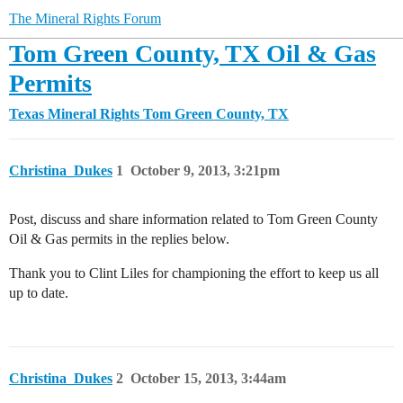
The Mineral Rights Forum
Tom Green County, TX Oil & Gas
Permits
Texas Mineral Rights
Tom Green County, TX
Christina_Dukes
1
October 9, 2013, 3:21pm
Post, discuss and share information related to Tom Green County
Oil & Gas permits in the replies below.
Thank you to Clint Liles for championing the effort to keep us all
up to date.
Christina_Dukes
2
October 15, 2013, 3:44am