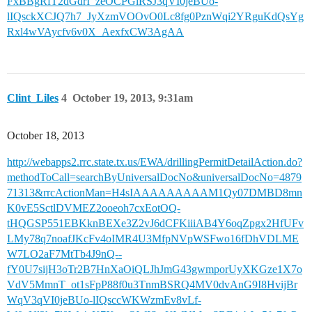
FxBBgRfT2dGdrI_zeOCPGlRSJ3qVI0jeBUo-
lIQsckXCJQ7h7_JyXzmVOOvO0Lc8fg0PznWqi2YRguKdQsYg
Rxl4wVAycfv6v0X_AexfxCW3AgAA
Clint_Liles
4
October 19, 2013, 9:31am
October 18, 2013
http://webapps2.rrc.state.tx.us/EWA/drillingPermitDetailAction.do?
methodToCall=searchByUniversalDocNo&universalDocNo=4879
71313&rrcActionMan=H4sIAAAAAAAAAM1Qy07DMBD8mn
K0vE5SctlDVMEZ2ooeoh7cxEotOQ-
tHQGSP551EBKknBEXe3Z2vJ6dCFKiiiAB4Y6oqZpgx2HfUFv
LMy78q7noafJKcFv4oIMR4U3MfpNVpWSFwo16fDhVDLME
W7LO2aF7MtTb4J9nQ--
fY0U7sijH3oTr2B7HnXaOiQLJhJmG43gwmporUyXKGze1X7o
VdV5MmnT_ot1sFpP88f0u3TnmBSRQ4MV0dvAnG9I8HvijBr
WqV3qVI0jeBUo-lIQsccWKWzmEv8vLf-