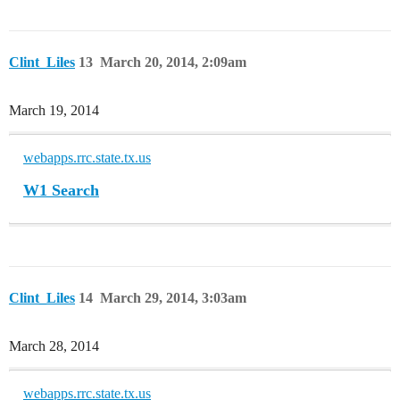
Clint_Liles
13
March 20, 2014, 2:09am
March 19, 2014
webapps.rrc.state.tx.us
W1 Search
Clint_Liles
14
March 29, 2014, 3:03am
March 28, 2014
webapps.rrc.state.tx.us