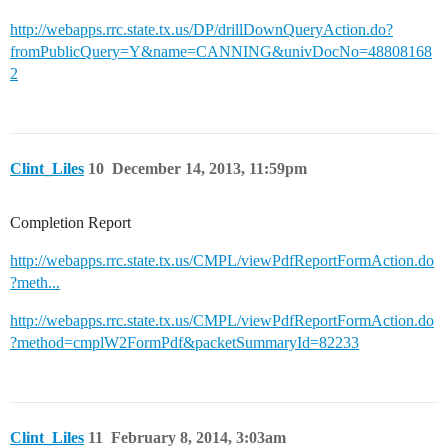
http://webapps.rrc.state.tx.us/DP/drillDownQueryAction.do?
fromPublicQuery=Y&name=CANNING&univDocNo=48808168
2
Clint_Liles
10
December 14, 2013, 11:59pm
Completion Report
http://webapps.rrc.state.tx.us/CMPL/viewPdfReportFormAction.do
?meth...
http://webapps.rrc.state.tx.us/CMPL/viewPdfReportFormAction.do
?method=cmplW2FormPdf&packetSummaryId=82233
Clint_Liles
11
February 8, 2014, 3:03am