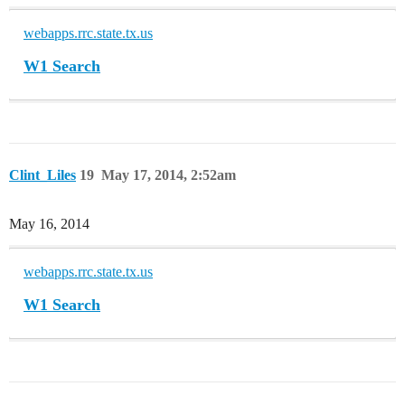
webapps.rrc.state.tx.us
W1 Search
Clint_Liles
19
May 17, 2014, 2:52am
May 16, 2014
webapps.rrc.state.tx.us
W1 Search