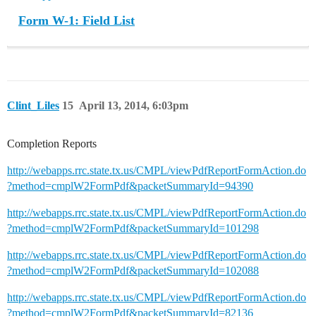
Form W-1: Field List
Clint_Liles
15
April 13, 2014, 6:03pm
Completion Reports
http://webapps.rrc.state.tx.us/CMPL/viewPdfReportFormAction.do
?method=cmplW2FormPdf&packetSummaryId=94390
http://webapps.rrc.state.tx.us/CMPL/viewPdfReportFormAction.do
?method=cmplW2FormPdf&packetSummaryId=101298
http://webapps.rrc.state.tx.us/CMPL/viewPdfReportFormAction.do
?method=cmplW2FormPdf&packetSummaryId=102088
http://webapps.rrc.state.tx.us/CMPL/viewPdfReportFormAction.do
?method=cmplW2FormPdf&packetSummaryId=82136