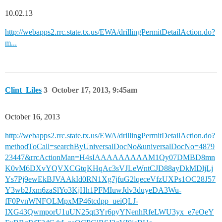
10.02.13
http://webapps2.rrc.state.tx.us/EWA/drillingPermitDetailAction.do?
m...
Clint_Liles
3
October 17, 2013, 9:45am
October 16, 2013
http://webapps2.rrc.state.tx.us/EWA/drillingPermitDetailAction.do?
methodToCall=searchByUniversalDocNo&universalDocNo=4879
23447&rrcActionMan=H4sIAAAAAAAAAM1Qy07DMBD8mn
K0vM6DXvYQVXCGtqKHqAc3sVJLeWntCJD88ayDkMDljLj
Ys7Pj9ewEkBJVAAkId0RN1Xg7jfuG2lqeceVfzUXPs1OC28J57
Y3wb2Jxm6zaSlYo3KjHh1PFMIuwJdv3duyeDA3Wu-
fF0PvnWNFOLMpxMP46tcdpp_ueiQLJ-
IXG43QwmporU1uUN25qt3Yr6pyYNenhRfeLWU3yx_e7eOeY