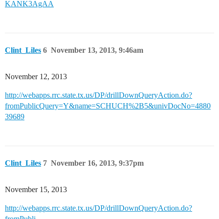
KANK3AgAA
Clint_Liles
6
November 13, 2013, 9:46am
November 12, 2013
http://webapps.rrc.state.tx.us/DP/drillDownQueryAction.do?
fromPublicQuery=Y&name=SCHUCH%2B5&univDocNo=4880
39689
Clint_Liles
7
November 16, 2013, 9:37pm
November 15, 2013
http://webapps.rrc.state.tx.us/DP/drillDownQueryAction.do?
fromPubli...