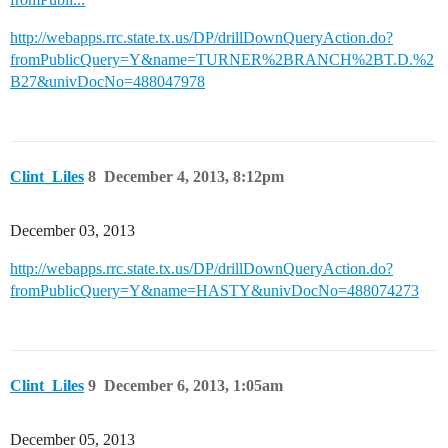
http://webapps.rrc.state.tx.us/DP/drillDownQueryAction.do?
fromPublicQuery=Y&name=TURNER%2BRANCH%2BT.D.%2
B27&univDocNo=488047978
Clint_Liles
8
December 4, 2013, 8:12pm
December 03, 2013
http://webapps.rrc.state.tx.us/DP/drillDownQueryAction.do?
fromPublicQuery=Y&name=HASTY&univDocNo=488074273
Clint_Liles
9
December 6, 2013, 1:05am
December 05, 2013