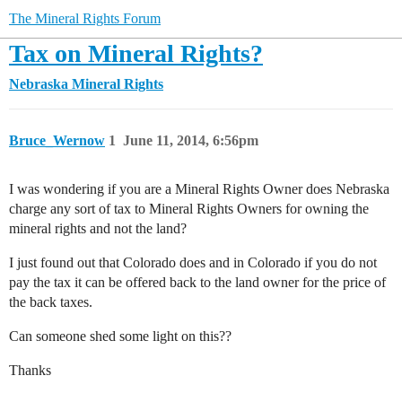
The Mineral Rights Forum
Tax on Mineral Rights?
Nebraska Mineral Rights
Bruce_Wernow
1
June 11, 2014, 6:56pm
I was wondering if you are a Mineral Rights Owner does Nebraska
charge any sort of tax to Mineral Rights Owners for owning the
mineral rights and not the land?
I just found out that Colorado does and in Colorado if you do not
pay the tax it can be offered back to the land owner for the price of
the back taxes.
Can someone shed some light on this??
Thanks