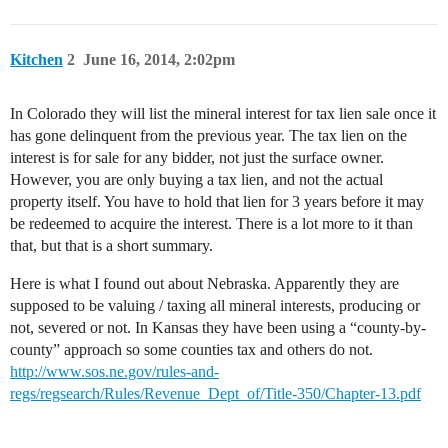
Kitchen
2
June 16, 2014, 2:02pm
In Colorado they will list the mineral interest for tax lien sale once it
has gone delinquent from the previous year. The tax lien on the
interest is for sale for any bidder, not just the surface owner.
However, you are only buying a tax lien, and not the actual
property itself. You have to hold that lien for 3 years before it may
be redeemed to acquire the interest. There is a lot more to it than
that, but that is a short summary.
Here is what I found out about Nebraska. Apparently they are
supposed to be valuing / taxing all mineral interests, producing or
not, severed or not. In Kansas they have been using a “county-by-
county” approach so some counties tax and others do not.
http://www.sos.ne.gov/rules-and-
regs/regsearch/Rules/Revenue_Dept_of/Title-350/Chapter-13.pdf