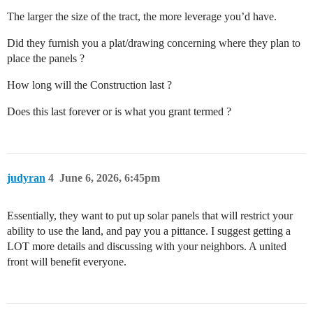
The larger the size of the tract, the more leverage you’d have.
Did they furnish you a plat/drawing concerning where they plan to
place the panels ?
How long will the Construction last ?
Does this last forever or is what you grant termed ?
judyran
4
June 6, 2026, 6:45pm
Essentially, they want to put up solar panels that will restrict your
ability to use the land, and pay you a pittance. I suggest getting a
LOT more details and discussing with your neighbors. A united
front will benefit everyone.