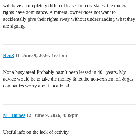
will have a completely different lease. In most states, the mineral
rights have dominance. A mineral owner does not want to
accidentally give their rights away without understanding what they
are signing.
Ben3
11
June 9, 2026, 4:01pm
Not a busy area! Probably hasn’t been leased in 40+ years. My
advice would be to take the money & let the non-existent oil & gas
companies worry about locations!
M_Barnes
12
June 9, 2026, 4:39pm
Useful info on the lack of activity.