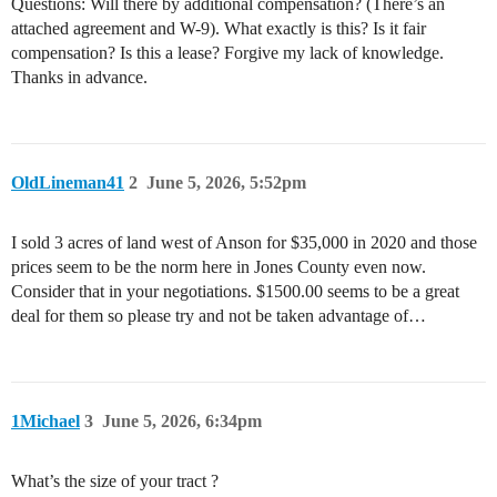
Questions: Will there by additional compensation? (There’s an
attached agreement and W-9). What exactly is this? Is it fair
compensation? Is this a lease? Forgive my lack of knowledge.
Thanks in advance.
OldLineman41
2
June 5, 2026, 5:52pm
I sold 3 acres of land west of Anson for $35,000 in 2020 and those
prices seem to be the norm here in Jones County even now.
Consider that in your negotiations. $1500.00 seems to be a great
deal for them so please try and not be taken advantage of…
1Michael
3
June 5, 2026, 6:34pm
What’s the size of your tract ?