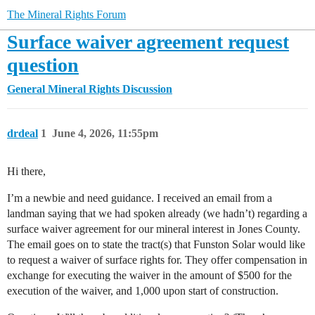
The Mineral Rights Forum
Surface waiver agreement request
question
General Mineral Rights Discussion
drdeal
1
June 4, 2026, 11:55pm
Hi there,
I’m a newbie and need guidance. I received an email from a
landman saying that we had spoken already (we hadn’t) regarding a
surface waiver agreement for our mineral interest in Jones County.
The email goes on to state the tract(s) that Funston Solar would like
to request a waiver of surface rights for. They offer compensation in
exchange for executing the waiver in the amount of $500 for the
execution of the waiver, and 1,000 upon start of construction.