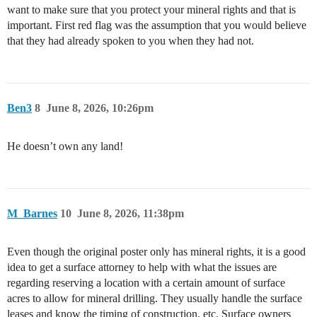
want to make sure that you protect your mineral rights and that is
important. First red flag was the assumption that you would believe
that they had already spoken to you when they had not.
Ben3
8
June 8, 2026, 10:26pm
He doesn’t own any land!
M_Barnes
10
June 8, 2026, 11:38pm
Even though the original poster only has mineral rights, it is a good
idea to get a surface attorney to help with what the issues are
regarding reserving a location with a certain amount of surface
acres to allow for mineral drilling. They usually handle the surface
leases and know the timing of construction, etc. Surface owners