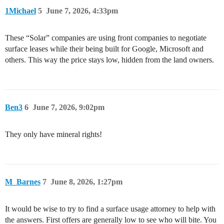
1Michael
5
June 7, 2026, 4:33pm
These “Solar” companies are using front companies to negotiate
surface leases while their being built for Google, Microsoft and
others. This way the price stays low, hidden from the land owners.
Ben3
6
June 7, 2026, 9:02pm
They only have mineral rights!
M_Barnes
7
June 8, 2026, 1:27pm
It would be wise to try to find a surface usage attorney to help with
the answers. First offers are generally low to see who will bite. You