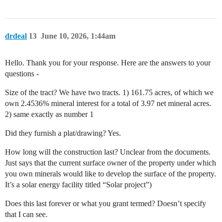
drdeal
13
June 10, 2026, 1:44am
Hello. Thank you for your response. Here are the answers to your
questions -
Size of the tract? We have two tracts. 1) 161.75 acres, of which we
own 2.4536% mineral interest for a total of 3.97 net mineral acres.
2) same exactly as number 1
Did they furnish a plat/drawing? Yes.
How long will the construction last? Unclear from the documents.
Just says that the current surface owner of the property under which
you own minerals would like to develop the surface of the property.
It’s a solar energy facility titled “Solar project”)
Does this last forever or what you grant termed? Doesn’t specify
that I can see.