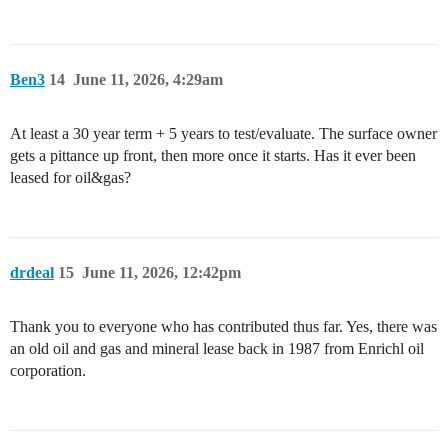
Ben3
14
June 11, 2026, 4:29am
At least a 30 year term + 5 years to test/evaluate. The surface owner
gets a pittance up front, then more once it starts. Has it ever been
leased for oil&gas?
drdeal
15
June 11, 2026, 12:42pm
Thank you to everyone who has contributed thus far. Yes, there was
an old oil and gas and mineral lease back in 1987 from Enrichl oil
corporation.